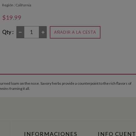
Región : California
$19.99
Qty :
AÑADIR A LA CESTA
rned loam on the nose. Savory herbs provide a counterpoint to the rich flavors of
ins framing it all.
INFORMACIONES
INFO CUEN