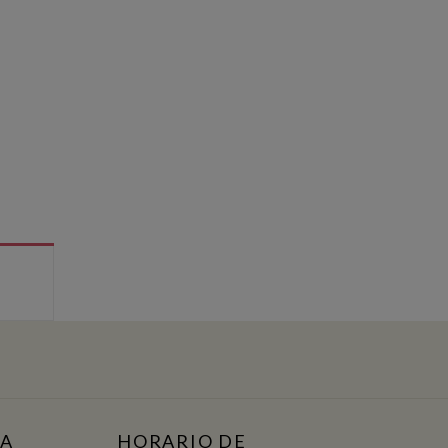
TA
HORARIO DE