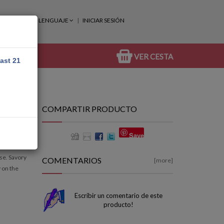
LENGUAJE
INICIAR SESIÓN
VER CESTA
east 21
COMPARTIR PRODUCTO
Save
se. Savory
COMENTARIOS
[more]
 on the
Escribir un comentario de este
producto!