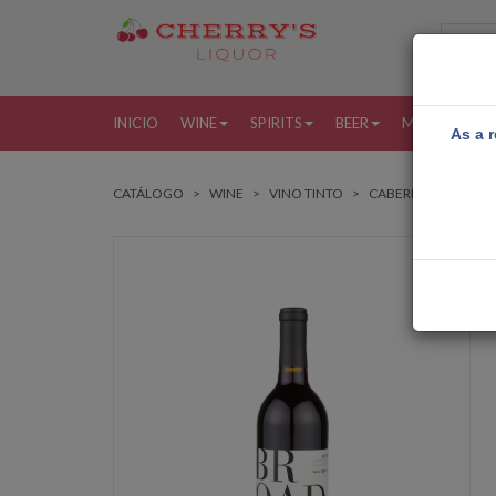
INICIO
WINE
SPIRITS
BEER
MORE
MI
As a r
CATÁLOGO
WINE
VINO TINTO
CABERNET SAUVIG