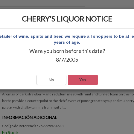
CHERRY'S LIQUOR NOTICE
 CUENTA
etailer of wine, spirits and beer, we require all shoppers to be at l
years of age.
Were you born before this date?
NON
BROADSIDE CABERNET SAUVIGNON
8/7/2005
BROADSIDE CABERNET SAUVIGNON
Escribir Comentario
No
Yes
RÁPIDA VISIÓN GENERAL
Aromas of dark strawberry and red plum meet with mint and turned loam on the no
herbs provide a counterpoint to the rich flavors of pomegranate syrup and mulberry
palate, with chalky tannins framing it all...
INFORMACIÓN ADICIONAL
Código de Referencia : 757725564613
En Stock