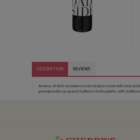
DESCRIPTION
REVIEWS
Aromas of dark strawberry and red plum meet with mint and tu
pomegranate syrup and mulberry on the palate, with chalky tann