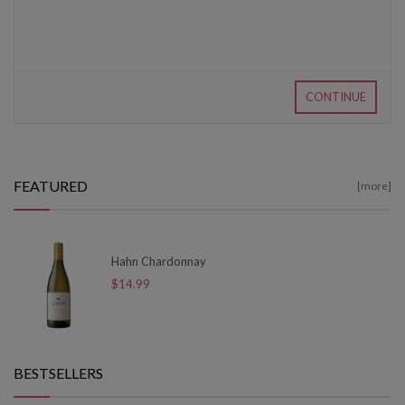
CONTINUE
FEATURED
[more]
Hahn Chardonnay
$14.99
BESTSELLERS