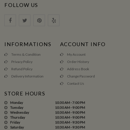
FOLLOW US
INFORMATIONS
ACCOUNT INFO
Terms & Condition
My Account
Privacy Policy
Order History
Refund Policy
Address Book
Delivery Information
Change Password
Contact Us
STORE HOURS
Monday
10:30 AM - 7:00 PM
Tuesday
10:30 AM - 9:00 PM
Wednesday
10:30 AM - 9:00 PM
Thursday
10:30 AM - 9:00 PM
Friday
10:30 AM - 9:30 PM
Saturday
10:30 AM - 9:30 PM