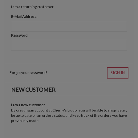
I am a returning customer.
E-Mail Address:
Password:
Forgot your password?
SIGN IN
NEW CUSTOMER
I am a new customer.
By creating an account at Cherry's Liquor you will be able to shop faster,
be up to date on an orders status, and keep track of the orders you have
previously made.