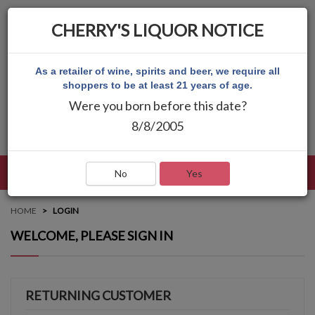
CHERRY'S LIQUOR NOTICE
As a retailer of wine, spirits and beer, we require all
shoppers to be at least 21 years of age.
Were you born before this date?
8/8/2005
LANGUAGE
LOG IN
MAIN MENU
No
Yes
HOME
LOGIN
WELCOME, PLEASE SIGN IN
RETURNING CUSTOMER