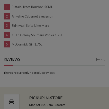
Buffalo Trace Bourbon 50ML
Angeline Cabernet Sauvignon
Skinnygirl Spicy Lime Marg
13Th Colony Southern Vodka 1.75L
McCormick Gin 1.75L
REVIEWS
[more]
There are currently no product reviews
PICKUP IN-STORE
Mon-Sat 10:30 am - 8:00 pm