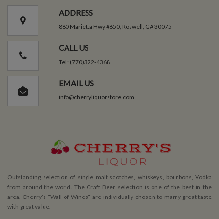
ADDRESS
880 Marietta Hwy #650, Roswell, GA 30075
CALL US
Tel : (770)322-4368
EMAIL US
info@cherryliquorstore.com
Outstanding selection of single malt scotches, whiskeys, bourbons, Vodka
from around the world. The Craft Beer selection is one of the best in the
area. Cherry’s ”Wall of Wines” are individually chosen to marry great taste
with great value.