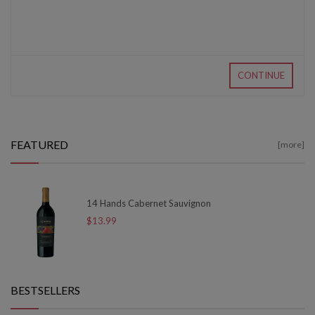
CONTINUE
FEATURED
[more]
14 Hands Cabernet Sauvignon
$13.99
BESTSELLERS