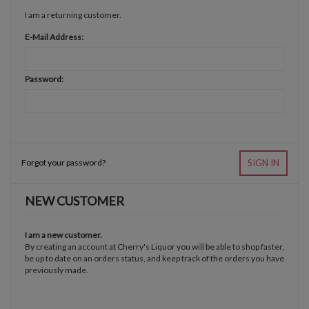
I am a returning customer.
E-Mail Address:
Password:
Forgot your password?
SIGN IN
NEW CUSTOMER
I am a new customer.
By creating an account at Cherry's Liquor you will be able to shop faster,
be up to date on an orders status, and keep track of the orders you have
previously made.