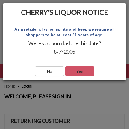
CHERRY'S LIQUOR NOTICE
As a retailer of wine, spirits and beer, we require all
shoppers to be at least 21 years of age.
Were you born before this date?
8/7/2005
LANGUAGE
LOG IN
MAIN MENU
No
Yes
HOME
LOGIN
WELCOME, PLEASE SIGN IN
RETURNING CUSTOMER