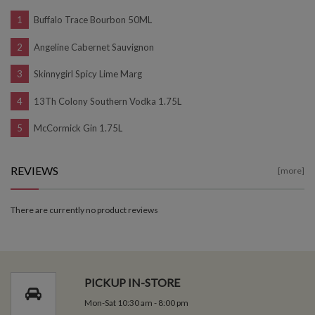
Buffalo Trace Bourbon 50ML
Angeline Cabernet Sauvignon
Skinnygirl Spicy Lime Marg
13Th Colony Southern Vodka 1.75L
McCormick Gin 1.75L
REVIEWS
[more]
There are currently no product reviews
PICKUP IN-STORE
Mon-Sat 10:30 am - 8:00 pm