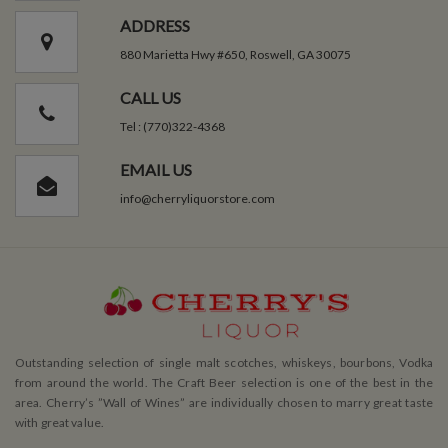
ADDRESS
880 Marietta Hwy #650, Roswell, GA 30075
CALL US
Tel : (770)322-4368
EMAIL US
info@cherryliquorstore.com
Outstanding selection of single malt scotches, whiskeys, bourbons, Vodka
from around the world. The Craft Beer selection is one of the best in the
area. Cherry’s ”Wall of Wines” are individually chosen to marry great taste
with great value.