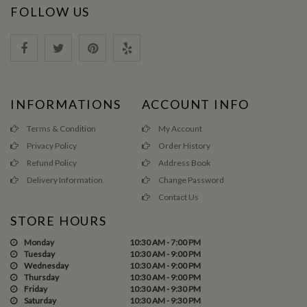
FOLLOW US
INFORMATIONS
ACCOUNT INFO
Terms & Condition
My Account
Privacy Policy
Order History
Refund Policy
Address Book
Delivery Information
Change Password
Contact Us
STORE HOURS
Monday
10:30 AM - 7:00 PM
Tuesday
10:30 AM - 9:00 PM
Wednesday
10:30 AM - 9:00 PM
Thursday
10:30 AM - 9:00 PM
Friday
10:30 AM - 9:30 PM
Saturday
10:30 AM - 9:30 PM