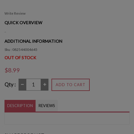
Write Review
QUICK OVERVIEW
..
ADDITIONAL INFORMATION
Sku : 082544004645
OUT OF STOCK
$8.99
Qty :
ADD TO CART
DESCRIPTION
REVIEWS