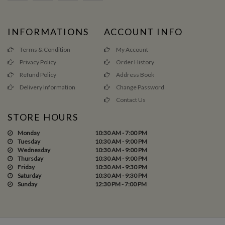
INFORMATIONS
ACCOUNT INFO
Terms & Condition
My Account
Privacy Policy
Order History
Refund Policy
Address Book
Delivery Information
Change Password
Contact Us
STORE HOURS
Monday
10:30 AM - 7:00 PM
Tuesday
10:30 AM - 9:00 PM
Wednesday
10:30 AM - 9:00 PM
Thursday
10:30 AM - 9:00 PM
Friday
10:30 AM - 9:30 PM
Saturday
10:30 AM - 9:30 PM
Sunday
12:30 PM - 7:00 PM