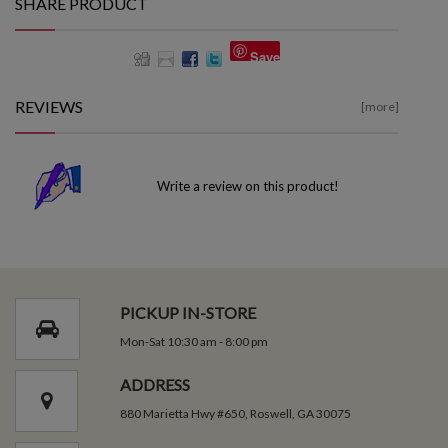
SHARE PRODUCT
Save
REVIEWS
[more]
Write a review on this product!
PICKUP IN-STORE
Mon-Sat 10:30 am - 8:00 pm
ADDRESS
880 Marietta Hwy #650, Roswell, GA 30075