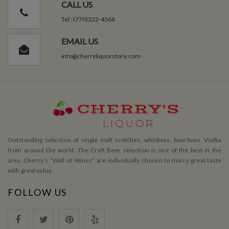
CALL US
Tel : (770)322-4368
EMAIL US
info@cherryliquorstore.com
Outstanding selection of single malt scotches, whiskeys, bourbons, Vodka
from around the world. The Craft Beer selection is one of the best in the
area. Cherry’s ”Wall of Wines” are individually chosen to marry great taste
with great value.
FOLLOW US