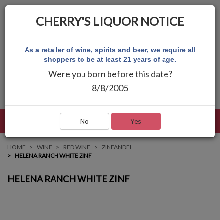
CHERRY'S LIQUOR NOTICE
As a retailer of wine, spirits and beer, we require all
shoppers to be at least 21 years of age.
Were you born before this date?
8/8/2005
LANGUAGE
LOG IN
MAIN MENU
No
Yes
HOME
WINE
RED WINE
ZINFANDEL
HELENA RANCH WHITE ZINF
HELENA RANCH WHITE ZINF