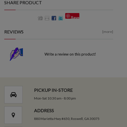
SHARE PRODUCT
Save
REVIEWS
[more]
Write a review on this product!
PICKUP IN-STORE
Mon-Sat 10:30 am - 8:00 pm
ADDRESS
880 Marietta Hwy #650, Roswell, GA 30075