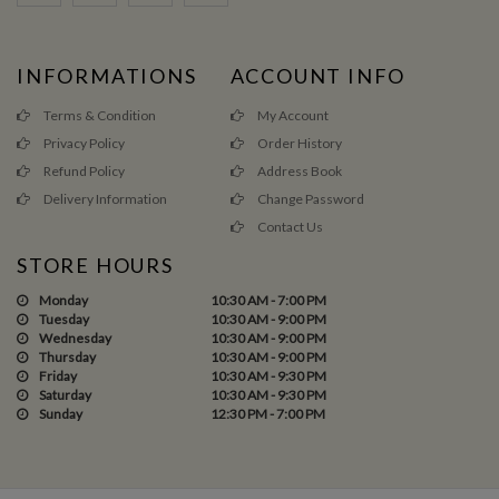
INFORMATIONS
ACCOUNT INFO
Terms & Condition
My Account
Privacy Policy
Order History
Refund Policy
Address Book
Delivery Information
Change Password
Contact Us
STORE HOURS
Monday
10:30 AM - 7:00 PM
Tuesday
10:30 AM - 9:00 PM
Wednesday
10:30 AM - 9:00 PM
Thursday
10:30 AM - 9:00 PM
Friday
10:30 AM - 9:30 PM
Saturday
10:30 AM - 9:30 PM
Sunday
12:30 PM - 7:00 PM