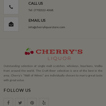
CALL US
Tel : (770)322-4368
EMAIL US
info@cherryliquorstore.com
Outstanding selection of single malt scotches, whiskeys, bourbons, Vodka
from around the world. The Craft Beer selection is one of the best in the
area. Cherry’s ”Wall of Wines” are individually chosen to marry great taste
with great value.
FOLLOW US