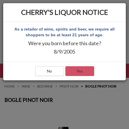
CHERRY'S LIQUOR NOTICE
As a retailer of wine, spirits and beer, we require all
shoppers to be at least 21 years of age.
Were you born before this date?
8/9/2005
LANGUAGE
LOG IN
MAIN MENU
No
Yes
HOME
WINE
RED WINE
PINOT NOIR
BOGLE PINOT NOIR
BOGLE PINOT NOIR