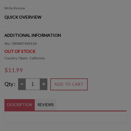
Write Review
QUICK OVERVIEW
..
ADDITIONAL INFORMATION
Sku : 080887496318
OUT OF STOCK
Country / State : California
$11.99
Qty :
ADD TO CART
DESCRIPTION
REVIEWS