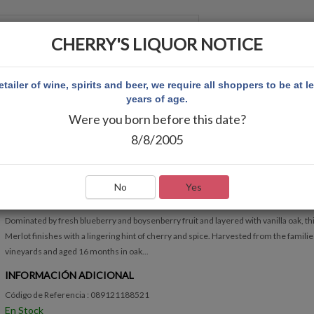
CHERRY'S LIQUOR NOTICE
 CUENTA
etailer of wine, spirits and beer, we require all shoppers to be at l
years of age.
Were you born before this date?
 MERLOT
8/8/2005
J LOHR MERLOT
Escribir Comentario
No
Yes
RÁPIDA VISIÓN GENERAL
Dominated by fresh blueberry and boysenberry fruit and layered with vanilla oak, thi
Merlot finishes with a lingering hint of cherry and spice. Harvested from the familie
vineyards and aged 16 months in oak...
INFORMACIÓN ADICIONAL
Código de Referencia : 089121188521
En Stock