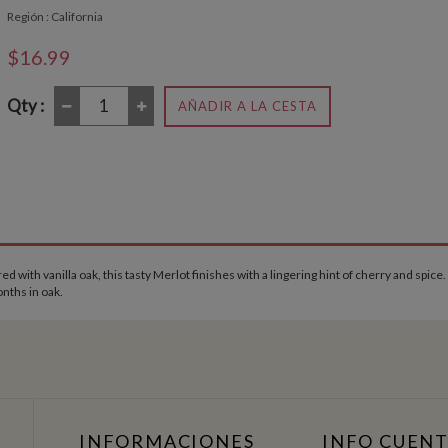
Región : California
$16.99
Qty :
AÑADIR A LA CESTA
with vanilla oak, this tasty Merlot finishes with a lingering hint of cherry and spice.
nths in oak.
INFORMACIONES
INFO CUEN