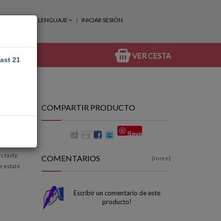
LENGUAJE
INICIAR SESIÓN
VER CESTA
east 21
COMPARTIR PRODUCTO
Save
s tasty
COMENTARIOS
[more]
s estate
Escribir un comentario de este
producto!