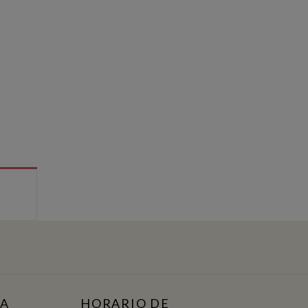
TA
HORARIO DE