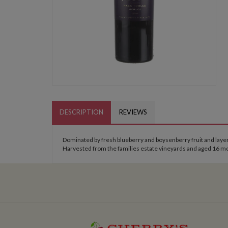
DESCRIPTION
REVIEWS
Dominated by fresh blueberry and boysenberry fruit and layered 
Harvested from the families estate vineyards and aged 16 mo