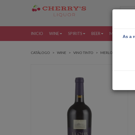
INICIO
WINE
SPIRITS
BEER
MORE
MI
As a r
CATÁLOGO
WINE
VINO TINTO
MERLOT
J LOHR