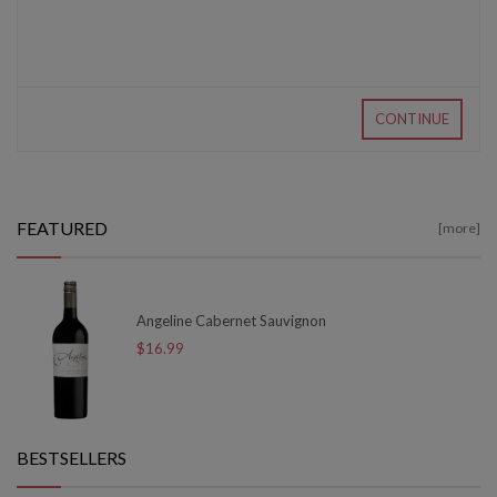
CONTINUE
FEATURED
[more]
Angeline Cabernet Sauvignon
$16.99
BESTSELLERS