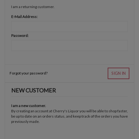
I am a returning customer.
E-Mail Address:
Password:
Forgot your password?
SIGN IN
NEW CUSTOMER
I am a new customer.
By creating an account at Cherry's Liquor you will be able to shop faster,
be up to date on an orders status, and keep track of the orders you have
previously made.