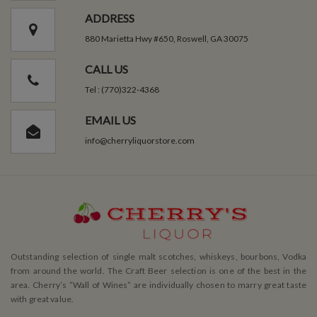
ADDRESS
880 Marietta Hwy #650, Roswell, GA 30075
CALL US
Tel : (770)322-4368
EMAIL US
info@cherryliquorstore.com
Outstanding selection of single malt scotches, whiskeys, bourbons, Vodka
from around the world. The Craft Beer selection is one of the best in the
area. Cherry’s ”Wall of Wines” are individually chosen to marry great taste
with great value.