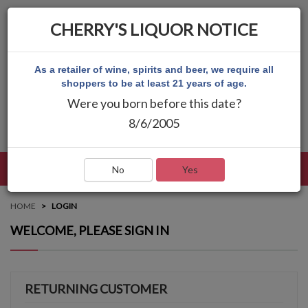
CHERRY'S LIQUOR NOTICE
As a retailer of wine, spirits and beer, we require all
shoppers to be at least 21 years of age.
Were you born before this date?
8/6/2005
LANGUAGE
LOG IN
MAIN MENU
No
Yes
HOME
LOGIN
WELCOME, PLEASE SIGN IN
RETURNING CUSTOMER