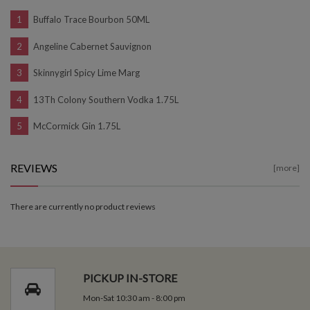
Buffalo Trace Bourbon 50ML
Angeline Cabernet Sauvignon
Skinnygirl Spicy Lime Marg
13Th Colony Southern Vodka 1.75L
McCormick Gin 1.75L
REVIEWS
[more]
There are currently no product reviews
PICKUP IN-STORE
Mon-Sat 10:30 am - 8:00 pm