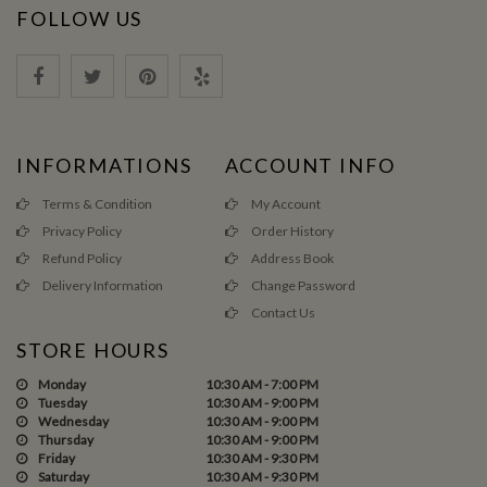
FOLLOW US
INFORMATIONS
ACCOUNT INFO
Terms & Condition
My Account
Privacy Policy
Order History
Refund Policy
Address Book
Delivery Information
Change Password
Contact Us
STORE HOURS
Monday
10:30 AM - 7:00 PM
Tuesday
10:30 AM - 9:00 PM
Wednesday
10:30 AM - 9:00 PM
Thursday
10:30 AM - 9:00 PM
Friday
10:30 AM - 9:30 PM
Saturday
10:30 AM - 9:30 PM