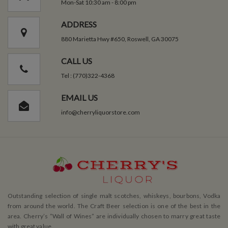
Mon-Sat 10:30 am - 8:00 pm
ADDRESS
880 Marietta Hwy #650, Roswell, GA 30075
CALL US
Tel : (770)322-4368
EMAIL US
info@cherryliquorstore.com
Outstanding selection of single malt scotches, whiskeys, bourbons, Vodka
from around the world. The Craft Beer selection is one of the best in the
area. Cherry’s ”Wall of Wines” are individually chosen to marry great taste
with great value.