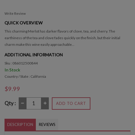
Write Review
QUICK OVERVIEW
This charming Merlot has darker flavors of clove, tea, and cherry. The
earthiness of the tea and clove fades quickly on the finish, but their initial
charm make this wine easily approachable...
ADDITIONAL INFORMATION
Sku : 086012500844
In Stock
Country / State : California
$9.99
Qty :
ADD TO CART
DESCRIPTION
REVIEWS