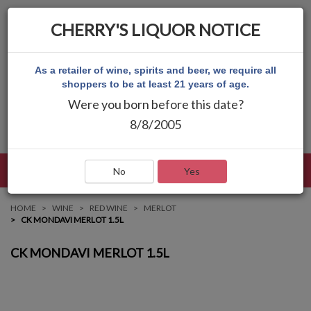
CHERRY'S LIQUOR NOTICE
As a retailer of wine, spirits and beer, we require all
shoppers to be at least 21 years of age.
Were you born before this date?
8/8/2005
LANGUAGE
LOG IN
MAIN MENU
No
Yes
HOME
WINE
RED WINE
MERLOT
CK MONDAVI MERLOT 1.5L
CK MONDAVI MERLOT 1.5L