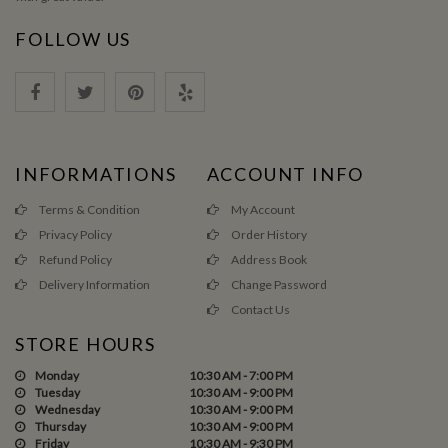
FOLLOW US
INFORMATIONS
ACCOUNT INFO
Terms & Condition
My Account
Privacy Policy
Order History
Refund Policy
Address Book
Delivery Information
Change Password
Contact Us
STORE HOURS
Monday
10:30 AM - 7:00 PM
Tuesday
10:30 AM - 9:00 PM
Wednesday
10:30 AM - 9:00 PM
Thursday
10:30 AM - 9:00 PM
Friday
10:30 AM - 9:30 PM