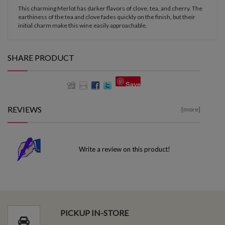
This charming Merlot has darker flavors of clove, tea, and cherry. The
earthiness of the tea and clove fades quickly on the finish, but their
initial charm make this wine easily approachable.
SHARE PRODUCT
Save
REVIEWS
[more]
Write a review on this product!
PICKUP IN-STORE