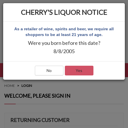
CHERRY'S LIQUOR NOTICE
As a retailer of wine, spirits and beer, we require all
shoppers to be at least 21 years of age.
Were you born before this date?
8/8/2005
LANGUAGE
LOG IN
MAIN MENU
No
Yes
HOME
LOGIN
WELCOME, PLEASE SIGN IN
RETURNING CUSTOMER