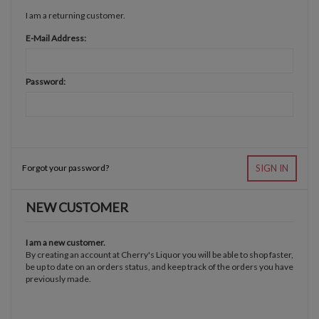
I am a returning customer.
E-Mail Address:
Password:
Forgot your password?
SIGN IN
NEW CUSTOMER
I am a new customer.
By creating an account at Cherry's Liquor you will be able to shop faster,
be up to date on an orders status, and keep track of the orders you have
previously made.