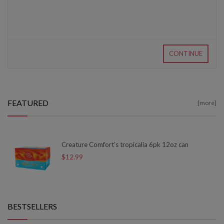
CONTINUE
FEATURED
[more]
Creature Comfort's tropicalia 6pk 12oz can
$12.99
BESTSELLERS