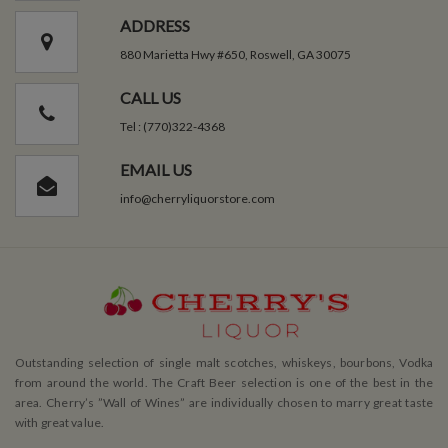
ADDRESS
880 Marietta Hwy #650, Roswell, GA 30075
CALL US
Tel : (770)322-4368
EMAIL US
info@cherryliquorstore.com
Outstanding selection of single malt scotches, whiskeys, bourbons, Vodka
from around the world. The Craft Beer selection is one of the best in the
area. Cherry’s ”Wall of Wines” are individually chosen to marry great taste
with great value.