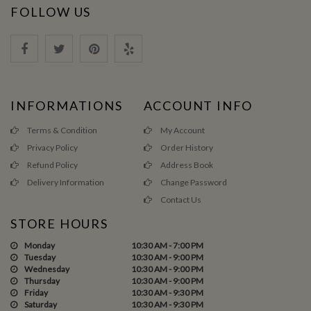
FOLLOW US
INFORMATIONS
ACCOUNT INFO
Terms & Condition
My Account
Privacy Policy
Order History
Refund Policy
Address Book
Delivery Information
Change Password
Contact Us
STORE HOURS
Monday
10:30 AM - 7:00 PM
Tuesday
10:30 AM - 9:00 PM
Wednesday
10:30 AM - 9:00 PM
Thursday
10:30 AM - 9:00 PM
Friday
10:30 AM - 9:30 PM
Saturday
10:30 AM - 9:30 PM