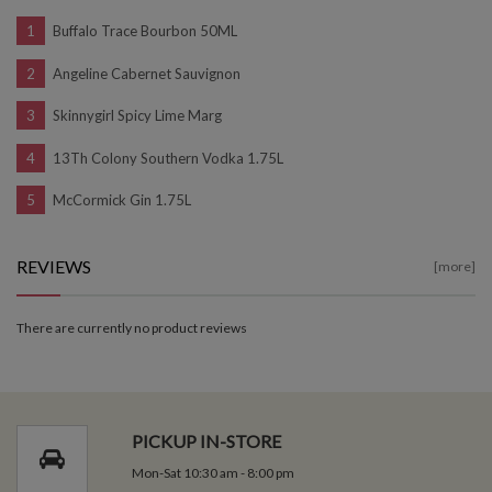
Buffalo Trace Bourbon 50ML
Angeline Cabernet Sauvignon
Skinnygirl Spicy Lime Marg
13Th Colony Southern Vodka 1.75L
McCormick Gin 1.75L
REVIEWS
[more]
There are currently no product reviews
PICKUP IN-STORE
Mon-Sat 10:30 am - 8:00 pm