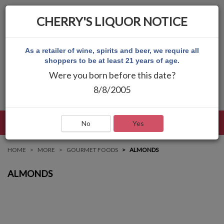
CHERRY'S LIQUOR NOTICE
As a retailer of wine, spirits and beer, we require all
shoppers to be at least 21 years of age.
Were you born before this date?
8/8/2005
LANGUAGE
LOG IN
MAIN MENU
No
Yes
HOME
MORE
GOURMET FOODS
ALMONDS
ALMONDS