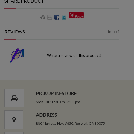
SHARE PRODUCT
Save
REVIEWS
[more]
Write a review on this product!
PICKUP IN-STORE
Mon-Sat 10:30 am - 8:00 pm
ADDRESS
880 Marietta Hwy #650, Roswell, GA 30075