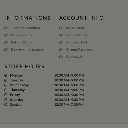
INFORMATIONS
ACCOUNT INFO
Terms & Condition
My Account
Privacy Policy
Order History
Refund Policy
Address Book
Delivery Information
Change Password
Contact Us
STORE HOURS
Monday
10:30 AM - 7:00 PM
Tuesday
10:30 AM - 9:00 PM
Wednesday
10:30 AM - 9:00 PM
Thursday
10:30 AM - 9:00 PM
Friday
10:30 AM - 9:30 PM
Saturday
10:30 AM - 9:30 PM
Sunday
12:30 PM - 7:00 PM