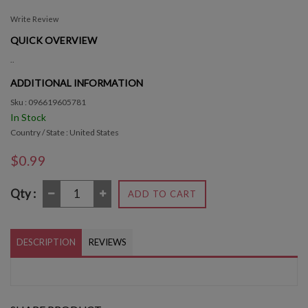
Write Review
QUICK OVERVIEW
..
ADDITIONAL INFORMATION
Sku : 096619605781
In Stock
Country / State : United States
$0.99
Qty :
ADD TO CART
DESCRIPTION
REVIEWS