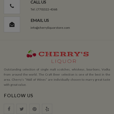
CALL US
Tel : (770)322-4368
EMAIL US
info@cherryliquorstore.com
Outstanding selection of single malt scotches, whiskeys, bourbons, Vodka
from around the world. The Craft Beer selection is one of the best in the
area. Cherry’s ”Wall of Wines” are individually chosen to marry great taste
with great value.
FOLLOW US