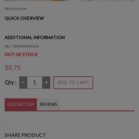
Write Review
QUICK OVERVIEW
..
ADDITIONAL INFORMATION
Sku : 028400069656
OUT OF STOCK
$0.75
Qty :
ADD TO CART
DESCRIPTION
REVIEWS
SHARE PRODUCT