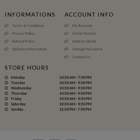
INFORMATIONS
ACCOUNT INFO
Terms & Condition
My Account
Privacy Policy
Order History
Refund Policy
Address Book
Delivery Information
Change Password
Contact Us
STORE HOURS
Monday
10:30 AM - 7:00 PM
Tuesday
10:30 AM - 9:00 PM
Wednesday
10:30 AM - 9:00 PM
Thursday
10:30 AM - 9:00 PM
Friday
10:30 AM - 9:30 PM
Saturday
10:30 AM - 9:30 PM
Sunday
12:30 PM - 7:00 PM