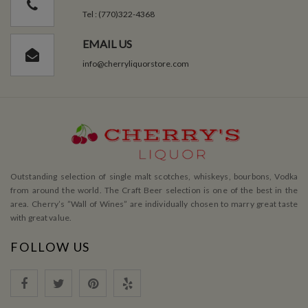
Tel : (770)322-4368
EMAIL US
info@cherryliquorstore.com
Outstanding selection of single malt scotches, whiskeys, bourbons, Vodka
from around the world. The Craft Beer selection is one of the best in the
area. Cherry’s ”Wall of Wines” are individually chosen to marry great taste
with great value.
FOLLOW US