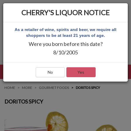
CHERRY'S LIQUOR NOTICE
As a retailer of wine, spirits and beer, we require all
shoppers to be at least 21 years of age.
Were you born before this date?
8/10/2005
LANGUAGE
LOG IN
MAIN MENU
No
Yes
HOME
MORE
GOURMET FOODS
DORITOS SPICY
DORITOS SPICY