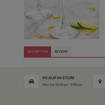
DESCRIPTION
REVIEWS
PICKUP IN-STORE
Mon-Sat 10:30 am - 8:00 pm