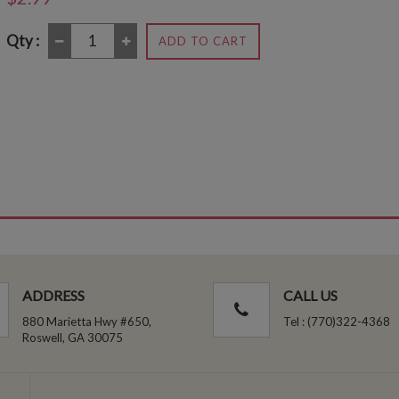
Qty :
ADD TO CART
ADDRESS
CALL US
880 Marietta Hwy #650,
Tel : (770)322-4368
Roswell, GA 30075