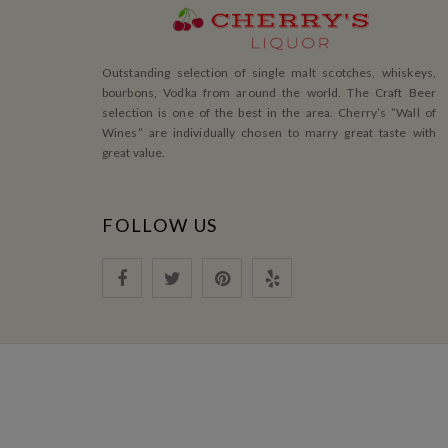
Outstanding selection of single malt scotches, whiskeys,
bourbons, Vodka from around the world. The Craft Beer
selection is one of the best in the area. Cherry’s ”Wall of
Wines” are individually chosen to marry great taste with
great value.
FOLLOW US