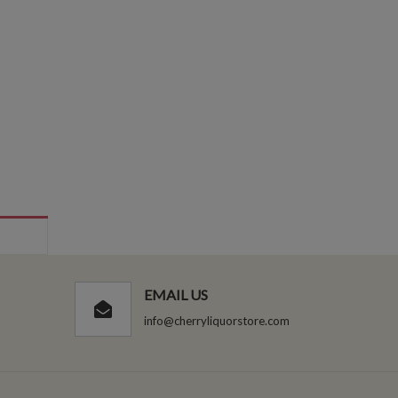
EMAIL US
info@cherryliquorstore.com