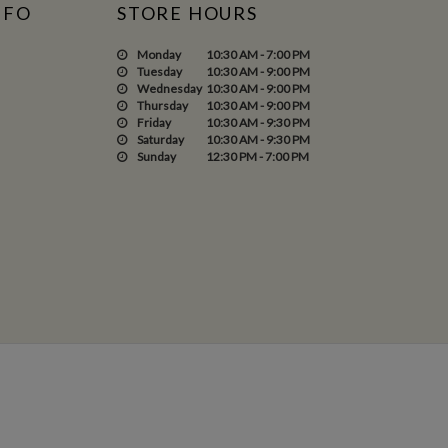
NFO
STORE HOURS
Monday
10:30 AM - 7:00 PM
Tuesday
10:30 AM - 9:00 PM
Wednesday
10:30 AM - 9:00 PM
Thursday
10:30 AM - 9:00 PM
Friday
10:30 AM - 9:30 PM
Saturday
10:30 AM - 9:30 PM
Sunday
12:30 PM - 7:00 PM