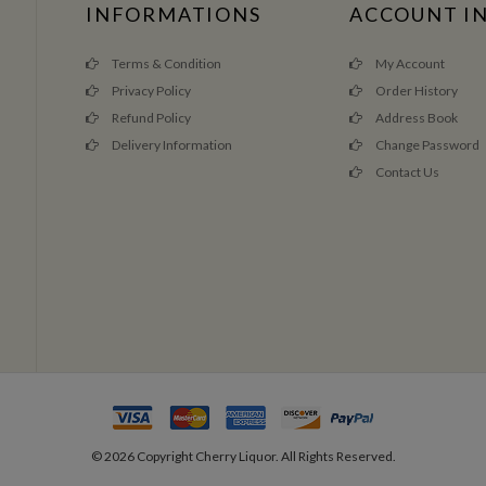
INFORMATIONS
ACCOUNT I
Terms & Condition
My Account
Privacy Policy
Order History
Refund Policy
Address Book
Delivery Information
Change Password
Contact Us
©
2026
Copyright Cherry Liquor. All Rights Reserved.