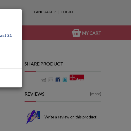
LANGUAGE
LOG IN
MY CART
east 21
SHARE PRODUCT
Save
REVIEWS
[more]
Write a review on this product!