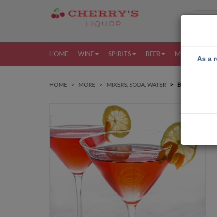
HOME
WINE
SPIRITS
BEER
MORE
MY
As a r
HOME
MORE
MIXERS, SODA, WATER
BAG CAKEWAL