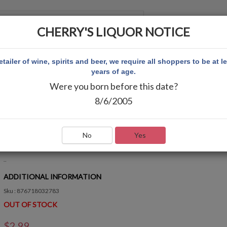
CHERRY'S LIQUOR NOTICE
 ACCOUNT
etailer of wine, spirits and beer, we require all shoppers to be at l
years of age.
Were you born before this date?
K 2783
8/6/2005
BAG CAKEWALK 2783
Write Review
No
Yes
QUICK OVERVIEW
..
ADDITIONAL INFORMATION
Sku : 876718032783
OUT OF STOCK
$2.99