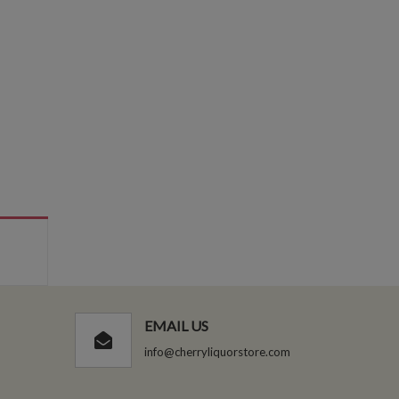
EMAIL US
info@cherryliquorstore.com