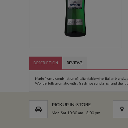
DESCRIPTION
REVIEWS
Made from a combination of Italian table wine, Italian brandy, 
Wonderfully aromatic with a fresh nose and a rich and slightl
PICKUP IN-STORE
Mon-Sat 10:30 am - 8:00 pm