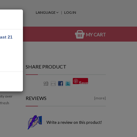
LANGUAGE
LOG IN
MY CART
east 21
SHARE PRODUCT
Save
iety over
REVIEWS
[more]
 fresh
Write a review on this product!