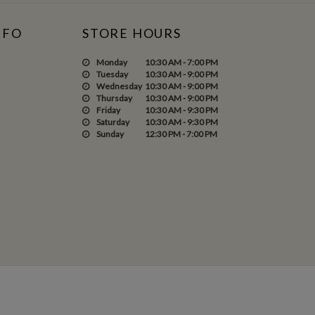
NFO
STORE HOURS
Monday
10:30 AM - 7:00 PM
Tuesday
10:30 AM - 9:00 PM
Wednesday
10:30 AM - 9:00 PM
Thursday
10:30 AM - 9:00 PM
Friday
10:30 AM - 9:30 PM
Saturday
10:30 AM - 9:30 PM
Sunday
12:30 PM - 7:00 PM