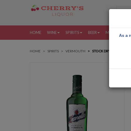
HOME
WINE
SPIRITS
BEER
MORE
MY
As a r
HOME
SPIRITS
VERMOUTH
STOCK DRY VERMOUTH