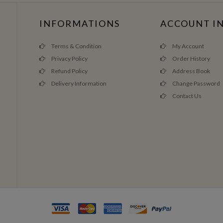
INFORMATIONS
ACCOUNT I
Terms & Condition
My Account
Privacy Policy
Order History
Refund Policy
Address Book
Delivery Information
Change Password
Contact Us