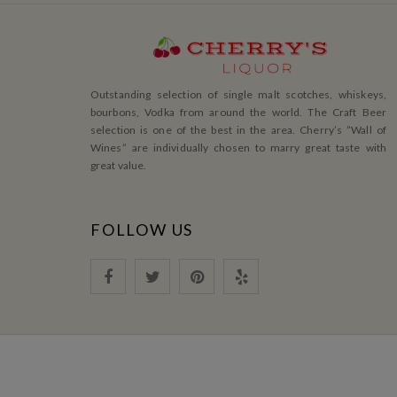
Outstanding selection of single malt scotches, whiskeys,
bourbons, Vodka from around the world. The Craft Beer
selection is one of the best in the area. Cherry’s ”Wall of
Wines” are individually chosen to marry great taste with
great value.
FOLLOW US