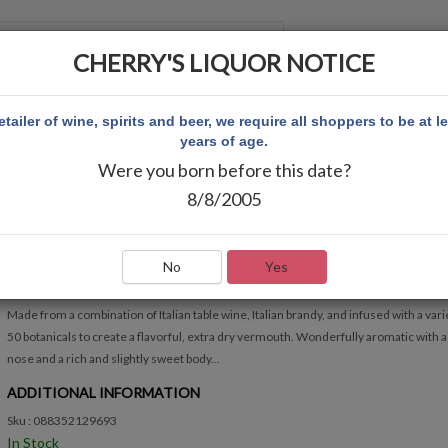
CHERRY'S LIQUOR NOTICE
 ACCOUNT
etailer of wine, spirits and beer, we require all shoppers to be at l
years of age.
Were you born before this date?
 750ML
8/8/2005
STOCK DRY VERMOUTH 750ML
Write Review
No
Yes
QUICK OVERVIEW
Made from a combination of Italian table wine, Italian brandy, and infused with a var
50 botanicals to create a flavorful, extra dry vermouth. Wonderfully aromatic with a
nose and a rich and slightly sweet body...
ADDITIONAL INFORMATION
Sku : 088352129693
In Stock