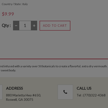
Country / State : Italy
$9.99
Qty :
ADD TO CART
and infused with a variety over 50 botanicals to create a flavorful, extra dry vermouth.
y sweet body.
ADDRESS
CALL US
880 Marietta Hwy #650,
Tel : (770)322-4368
Roswell, GA 30075