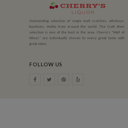
Outstanding selection of single malt scotches, whiskeys,
bourbons, Vodka from around the world. The Craft Beer
selection is one of the best in the area. Cherry’s ”Wall of
Wines” are individually chosen to marry great taste with
great value.
FOLLOW US