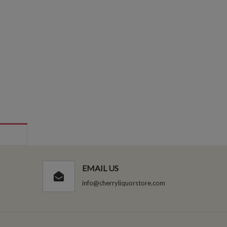
EMAIL US
info@cherryliquorstore.com