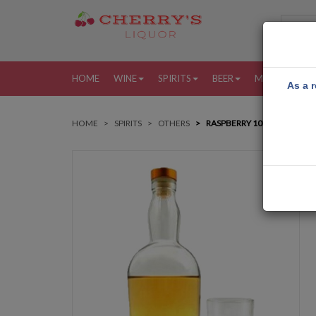
HOME
WINE
SPIRITS
BEER
MORE
MY
As a r
HOME
SPIRITS
OTHERS
RASPBERRY 10PK