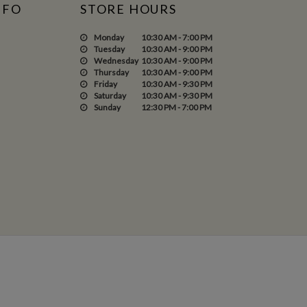
NFO
STORE HOURS
Monday
10:30 AM - 7:00 PM
Tuesday
10:30 AM - 9:00 PM
Wednesday
10:30 AM - 9:00 PM
Thursday
10:30 AM - 9:00 PM
Friday
10:30 AM - 9:30 PM
Saturday
10:30 AM - 9:30 PM
Sunday
12:30 PM - 7:00 PM