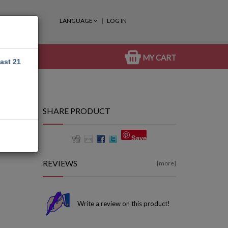
LANGUAGE
LOG IN
MY CART
east 21
SHARE PRODUCT
Save
REVIEWS
[more]
Write a review on this product!