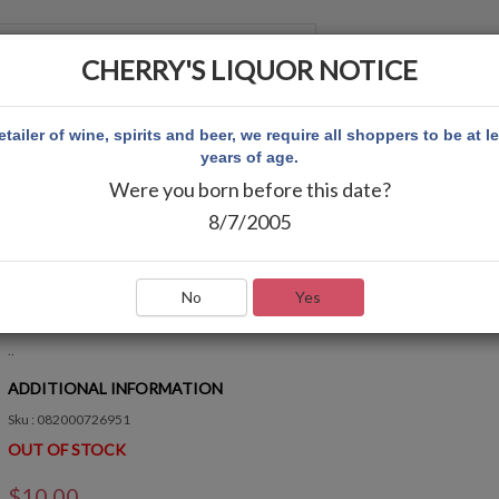
CHERRY'S LIQUOR NOTICE
 ACCOUNT
etailer of wine, spirits and beer, we require all shoppers to be at l
years of age.
Were you born before this date?
8/7/2005
RASPBERRY 10PK
Write Review
No
Yes
QUICK OVERVIEW
..
ADDITIONAL INFORMATION
Sku : 082000726951
OUT OF STOCK
$10.00