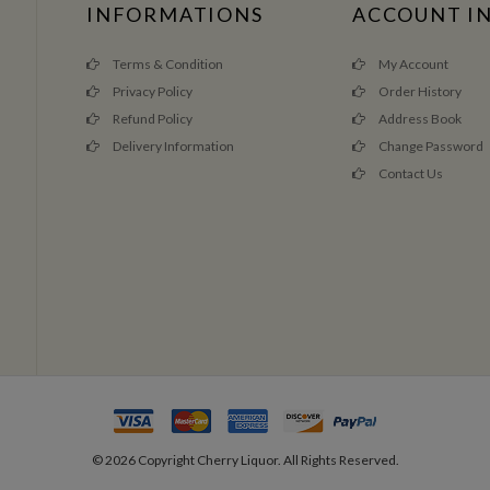
INFORMATIONS
ACCOUNT I
Terms & Condition
My Account
Privacy Policy
Order History
Refund Policy
Address Book
Delivery Information
Change Password
Contact Us
©
2026
Copyright Cherry Liquor. All Rights Reserved.