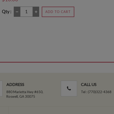
Qty :
ADD TO CART
ADDRESS
CALL US
880 Marietta Hwy #650,
Tel : (770)322-4368
Roswell, GA 30075