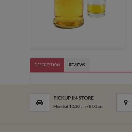
DESCRIPTION
REVIEWS
PICKUP IN-STORE
Mon-Sat 10:30 am - 8:00 pm