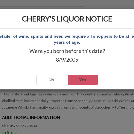
CHERRY'S LIQUOR NOTICE
 ACCOUNT
etailer of wine, spirits and beer, we require all shoppers to be at l
years of age.
Were you born before this date?
E WHISKY
8/9/2005
AKASHI JAPANESE WHISKY
Write Review
No
Yes
QUICK OVERVIEW
This hard-to-find Japanese whisky comes from the country's smallest whisky distille
distilled from barley specially-imported from Scotland. As a result, Akashi White O
Japanese Whisky has a malty, citrusy aroma with scents of black cherry, toffee and o
ADDITIONAL INFORMATION
Sku : 4969265778634
In Stock