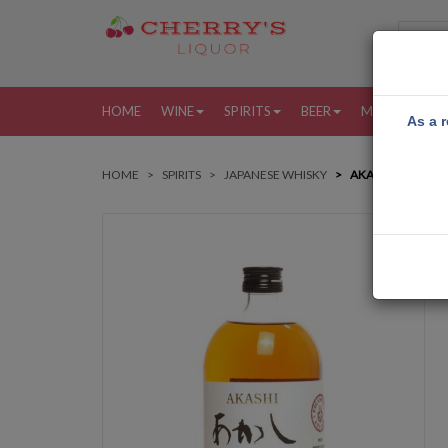
HOME
WINE
SPIRITS
BEER
MORE
MY
As a r
HOME
SPIRITS
JAPANESE WHISKY
AKASHI JAPANES