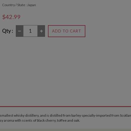
Country / State : Japan
$42.99
Qty :
ADD TO CART
allest whisky distillery, and is distilled from barley specially-imported from Scotla
sy aroma with scents of black cherry, toffee and oak.