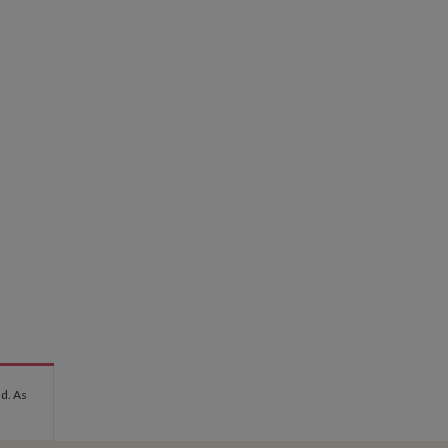
nd. As