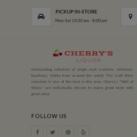
PICKUP IN-STORE
Mon-Sat 10:30 am - 8:00 pm
Outstanding selection of single malt scotches, whiskeys,
bourbons, Vodka from around the world. The Craft Beer
selection is one of the best in the area. Cherry’s ”Wall of
Wines” are individually chosen to marry great taste with
great value.
FOLLOW US