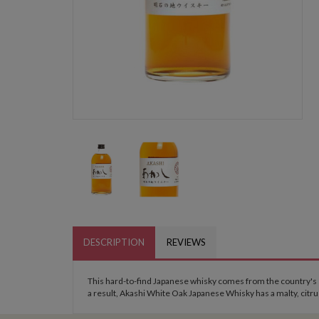
DESCRIPTION
REVIEWS
This hard-to-find Japanese whisky comes from the country's sm
a result, Akashi White Oak Japanese Whisky has a malty, citru