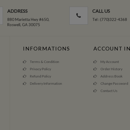
ADDRESS
CALL US
880 Marietta Hwy #650,
Tel : (770)322-4368
Roswell, GA 30075
INFORMATIONS
ACCOUNT I
Terms & Condition
My Account
Privacy Policy
Order History
Refund Policy
Address Book
Delivery Information
Change Password
Contact Us