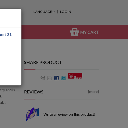
LANGUAGE
LOG IN
MY CART
east 21
SHARE PRODUCT
Save
ry, and is
REVIEWS
[more]
ak
ak...
Write a review on this product!