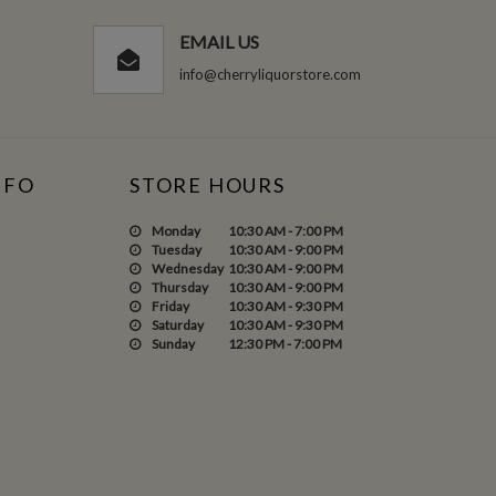
EMAIL US
info@cherryliquorstore.com
NFO
STORE HOURS
Monday
10:30 AM - 7:00 PM
Tuesday
10:30 AM - 9:00 PM
Wednesday
10:30 AM - 9:00 PM
Thursday
10:30 AM - 9:00 PM
Friday
10:30 AM - 9:30 PM
Saturday
10:30 AM - 9:30 PM
Sunday
12:30 PM - 7:00 PM