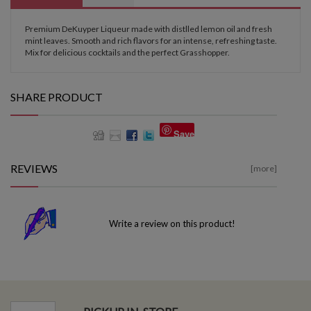
Premium DeKuyper Liqueur made with distlled lemon oil and fresh
mint leaves. Smooth and rich flavors for an intense, refreshing taste.
Mix for delicious cocktails and the perfect Grasshopper.
SHARE PRODUCT
Save
REVIEWS
[more]
Write a review on this product!