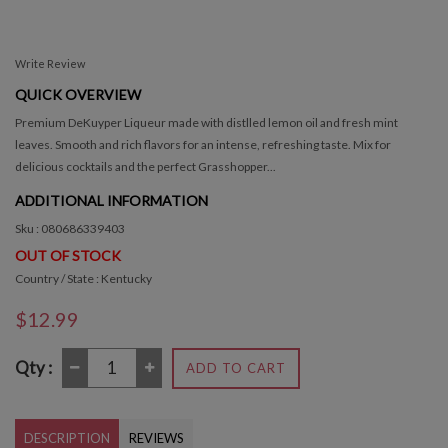
Write Review
QUICK OVERVIEW
Premium DeKuyper Liqueur made with distlled lemon oil and fresh mint
leaves. Smooth and rich flavors for an intense, refreshing taste. Mix for
delicious cocktails and the perfect Grasshopper...
ADDITIONAL INFORMATION
Sku : 080686339403
OUT OF STOCK
Country / State : Kentucky
$12.99
Qty :
ADD TO CART
DESCRIPTION
REVIEWS