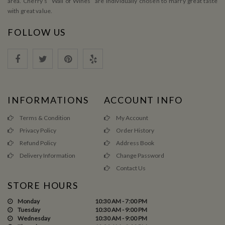
area. Cherry’s ”Wall of Wines” are individually chosen to marry great taste
with great value.
FOLLOW US
INFORMATIONS
ACCOUNT INFO
Terms & Condition
My Account
Privacy Policy
Order History
Refund Policy
Address Book
Delivery Information
Change Password
Contact Us
STORE HOURS
Monday
10:30 AM - 7:00 PM
Tuesday
10:30 AM - 9:00 PM
Wednesday
10:30 AM - 9:00 PM