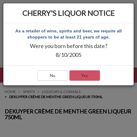
CHERRY'S LIQUOR NOTICE
As a retailer of wine, spirits and beer, we require all
shoppers to be at least 21 years of age.
Were you born before this date?
8/10/2005
LANGUAGE
LOG IN
MAIN MENU
No
Yes
HOME
SPIRITS
LIQUEURS & CORDIALS
DEKUYPER CRÈME DE MENTHE GREEN LIQUEUR 750ML
DEKUYPER CRÈME DE MENTHE GREEN LIQUEUR
750ML