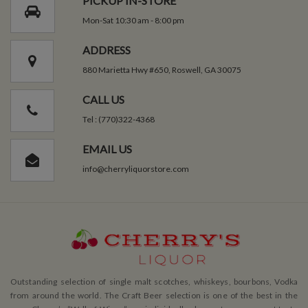
PICKUP IN-STORE
Mon-Sat 10:30 am - 8:00 pm
ADDRESS
880 Marietta Hwy #650, Roswell, GA 30075
CALL US
Tel : (770)322-4368
EMAIL US
info@cherryliquorstore.com
Outstanding selection of single malt scotches, whiskeys, bourbons, Vodka
from around the world. The Craft Beer selection is one of the best in the