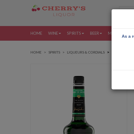
HOME
WINE
SPIRITS
BEER
MORE
MY
As a r
HOME
SPIRITS
LIQUEURS & CORDIALS
DEKUYPER C