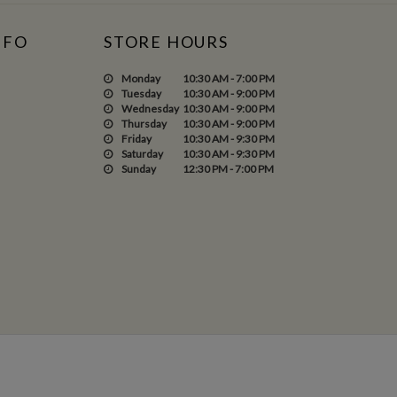
NFO
STORE HOURS
Monday
10:30 AM - 7:00 PM
Tuesday
10:30 AM - 9:00 PM
Wednesday
10:30 AM - 9:00 PM
Thursday
10:30 AM - 9:00 PM
Friday
10:30 AM - 9:30 PM
Saturday
10:30 AM - 9:30 PM
Sunday
12:30 PM - 7:00 PM