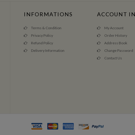
INFORMATIONS
ACCOUNT I
Terms & Condition
My Account
Privacy Policy
Order History
Refund Policy
Address Book
Delivery Information
Change Password
Contact Us