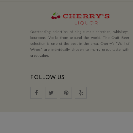
Outstanding selection of single malt scotches, whiskeys,
bourbons, Vodka from around the world. The Craft Beer
selection is one of the best in the area. Cherry’s ”Wall of
Wines” are individually chosen to marry great taste with
great value.
FOLLOW US