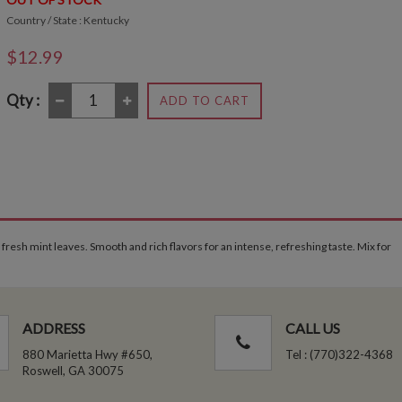
Country / State : Kentucky
$12.99
Qty :
ADD TO CART
esh mint leaves. Smooth and rich flavors for an intense, refreshing taste. Mix for
ADDRESS
CALL US
880 Marietta Hwy #650,
Tel : (770)322-4368
Roswell, GA 30075