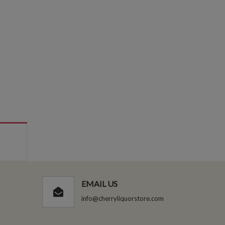
EMAIL US
info@cherryliquorstore.com