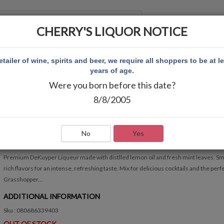
CHERRY'S LIQUOR NOTICE
 ACCOUNT
etailer of wine, spirits and beer, we require all shoppers to be at l
years of age.
Were you born before this date?
RÈME DE MENTHE GREEN LIQUEUR 750ML
8/8/2005
DEKUYPER CRÈME DE MENTHE GREEN LIQUEUR 7
Write Review
No
Yes
QUICK OVERVIEW
Premium DeKuyper Liqueur made with distlled lemon oil and fresh mint leaves. S
rich flavors for an intense, refreshing taste. Mix for delicious cocktails and the perf
Grasshopper...
ADDITIONAL INFORMATION
Sku : 080686339403
OUT OF STOCK