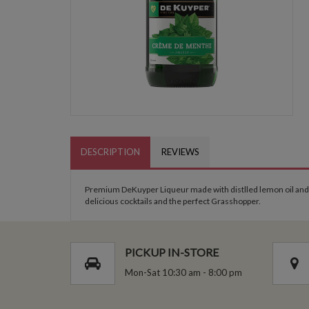
DESCRIPTION
REVIEWS
Premium DeKuyper Liqueur made with distlled lemon oil and fr
delicious cocktails and the perfect Grasshopper.
PICKUP IN-STORE
Mon-Sat 10:30 am - 8:00 pm