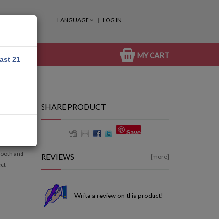
LANGUAGE
LOG IN
MY CART
east 21
SHARE PRODUCT
50ML
Save
mooth and
REVIEWS
[more]
ect
Write a review on this product!