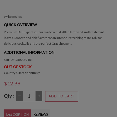
Write Review
QUICK OVERVIEW
Premium DeKuyper Liqueur made with distlled lemon oil and fresh mint
leaves. Smooth and rich flavors for an intense, refreshing taste. Mix for
delicious cocktails and the perfect Grasshopper...
ADDITIONAL INFORMATION
Sku : 080686339403
OUT OF STOCK
Country / State : Kentucky
$12.99
Qty :
ADD TO CART
DESCRIPTION
REVIEWS