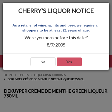
CHERRY'S LIQUOR NOTICE
As a retailer of wine, spirits and beer, we require all
shoppers to be at least 21 years of age.
Were you born before this date?
8/7/2005
LANGUAGE
LOG IN
MAIN MENU
No
Yes
HOME
SPIRITS
LIQUEURS & CORDIALS
DEKUYPER CRÈME DE MENTHE GREEN LIQUEUR 750ML
DEKUYPER CRÈME DE MENTHE GREEN LIQUEUR
750ML