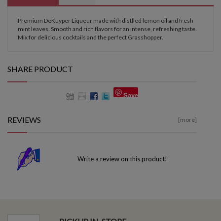
Premium DeKuyper Liqueur made with distlled lemon oil and fresh
mint leaves. Smooth and rich flavors for an intense, refreshing taste.
Mix for delicious cocktails and the perfect Grasshopper.
SHARE PRODUCT
Save
REVIEWS
[more]
Write a review on this product!