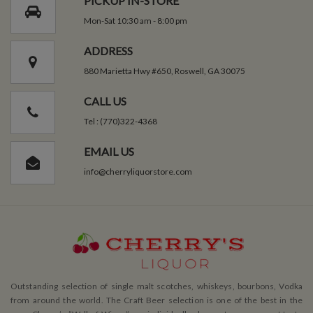
PICKUP IN-STORE
Mon-Sat 10:30 am - 8:00 pm
ADDRESS
880 Marietta Hwy #650, Roswell, GA 30075
CALL US
Tel : (770)322-4368
EMAIL US
info@cherryliquorstore.com
Outstanding selection of single malt scotches, whiskeys, bourbons, Vodka
from around the world. The Craft Beer selection is one of the best in the