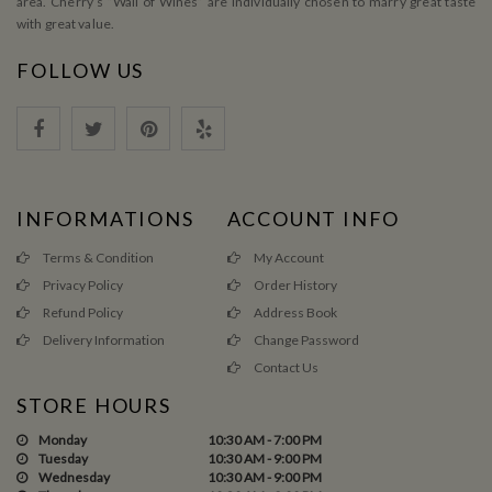
area. Cherry’s ”Wall of Wines” are individually chosen to marry great taste
with great value.
FOLLOW US
INFORMATIONS
ACCOUNT INFO
Terms & Condition
My Account
Privacy Policy
Order History
Refund Policy
Address Book
Delivery Information
Change Password
Contact Us
STORE HOURS
Monday
10:30 AM - 7:00 PM
Tuesday
10:30 AM - 9:00 PM
Wednesday
10:30 AM - 9:00 PM