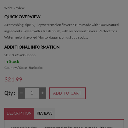
Write Review
QUICK OVERVIEW
A refreshing, ripe & juicy watermelon flavored rum made with 100% natural
ingredients. Sweet with a fresh finish, with no coconut flavors. Perfect for a
Watermelon flavored Mojito, daquiri, or just add soda...
ADDITIONAL INFORMATION
Sku : 089540535555
In Stock
Country / State : Barbados
$21.99
Qty :
ADD TO CART
DESCRIPTION
REVIEWS
A refreshing, ripe & juicy watermelon flavored rum made with 100%