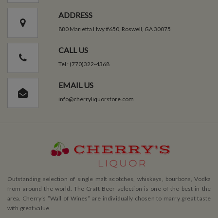
ADDRESS
880 Marietta Hwy #650, Roswell, GA 30075
CALL US
Tel : (770)322-4368
EMAIL US
info@cherryliquorstore.com
Outstanding selection of single malt scotches, whiskeys, bourbons, Vodka
from around the world. The Craft Beer selection is one of the best in the
area. Cherry’s ”Wall of Wines” are individually chosen to marry great taste
with great value.