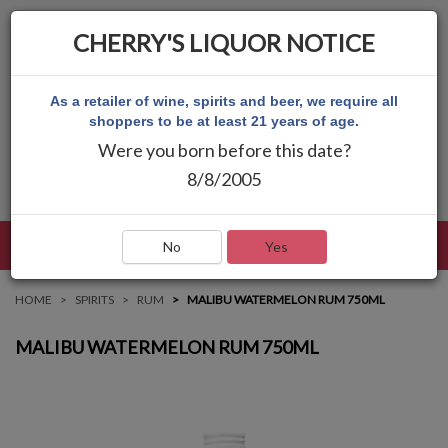
CHERRY'S LIQUOR NOTICE
As a retailer of wine, spirits and beer, we require all
shoppers to be at least 21 years of age.
Were you born before this date?
8/8/2005
LANGUAGE
LOG IN
MAIN MENU
No
Yes
HOME
SPIRITS
RUM
MALIBU WATERMELON RUM 750ML
MALIBU WATERMELON RUM 750ML