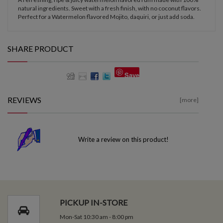
natural ingredients. Sweet with a fresh finish, with no coconut flavors.
Perfect for a Watermelon flavored Mojito, daquiri, or just add soda.
SHARE PRODUCT
Save
REVIEWS
[more]
Write a review on this product!
PICKUP IN-STORE
Mon-Sat 10:30 am - 8:00 pm