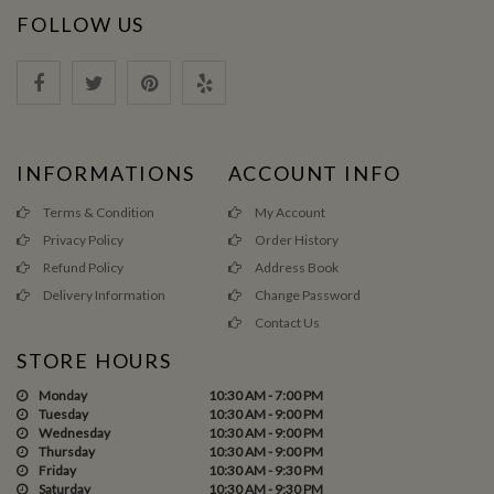
FOLLOW US
INFORMATIONS
ACCOUNT INFO
Terms & Condition
My Account
Privacy Policy
Order History
Refund Policy
Address Book
Delivery Information
Change Password
Contact Us
STORE HOURS
Monday
10:30 AM - 7:00 PM
Tuesday
10:30 AM - 9:00 PM
Wednesday
10:30 AM - 9:00 PM
Thursday
10:30 AM - 9:00 PM
Friday
10:30 AM - 9:30 PM
Saturday
10:30 AM - 9:30 PM