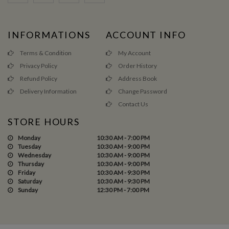
INFORMATIONS
ACCOUNT INFO
Terms & Condition
My Account
Privacy Policy
Order History
Refund Policy
Address Book
Delivery Information
Change Password
Contact Us
STORE HOURS
Monday
10:30 AM - 7:00 PM
Tuesday
10:30 AM - 9:00 PM
Wednesday
10:30 AM - 9:00 PM
Thursday
10:30 AM - 9:00 PM
Friday
10:30 AM - 9:30 PM
Saturday
10:30 AM - 9:30 PM
Sunday
12:30 PM - 7:00 PM