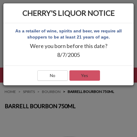
CHERRY'S LIQUOR NOTICE
As a retailer of wine, spirits and beer, we require all
shoppers to be at least 21 years of age.
Were you born before this date?
8/7/2005
LANGUAGE
LOG IN
MAIN MENU
No
Yes
HOME
SPIRITS
BOURBON
BARRELL BOURBON 750ML
BARRELL BOURBON 750ML