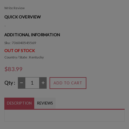
Write Review
QUICK OVERVIEW
..
ADDITIONAL INFORMATION
Sku : 736040545569
OUT OF STOCK
Country / State : Kentucky
$83.99
Qty :
ADD TO CART
DESCRIPTION
REVIEWS