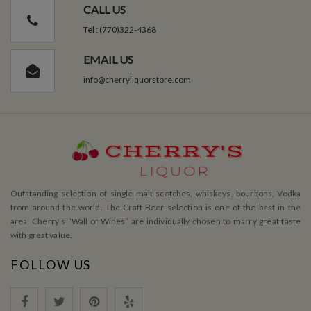
CALL US
Tel : (770)322-4368
EMAIL US
info@cherryliquorstore.com
Outstanding selection of single malt scotches, whiskeys, bourbons, Vodka
from around the world. The Craft Beer selection is one of the best in the
area. Cherry’s ”Wall of Wines” are individually chosen to marry great taste
with great value.
FOLLOW US