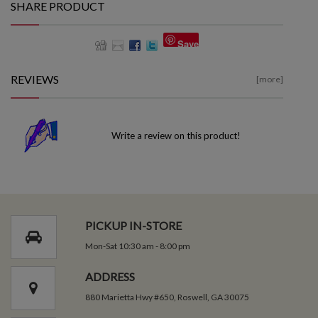
SHARE PRODUCT
Save
REVIEWS
[more]
Write a review on this product!
PICKUP IN-STORE
Mon-Sat 10:30 am - 8:00 pm
ADDRESS
880 Marietta Hwy #650, Roswell, GA 30075