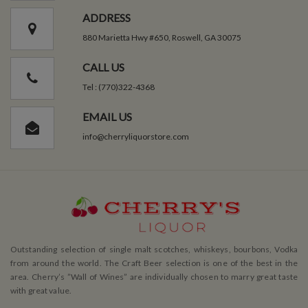
ADDRESS
880 Marietta Hwy #650, Roswell, GA 30075
CALL US
Tel : (770)322-4368
EMAIL US
info@cherryliquorstore.com
Outstanding selection of single malt scotches, whiskeys, bourbons, Vodka
from around the world. The Craft Beer selection is one of the best in the
area. Cherry’s ”Wall of Wines” are individually chosen to marry great taste
with great value.