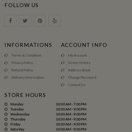
FOLLOW US
INFORMATIONS
ACCOUNT INFO
Terms & Condition
My Account
Privacy Policy
Order History
Refund Policy
Address Book
Delivery Information
Change Password
Contact Us
STORE HOURS
Monday
10:30 AM - 7:00 PM
Tuesday
10:30 AM - 9:00 PM
Wednesday
10:30 AM - 9:00 PM
Thursday
10:30 AM - 9:00 PM
Friday
10:30 AM - 9:30 PM
Saturday
10:30 AM - 9:30 PM