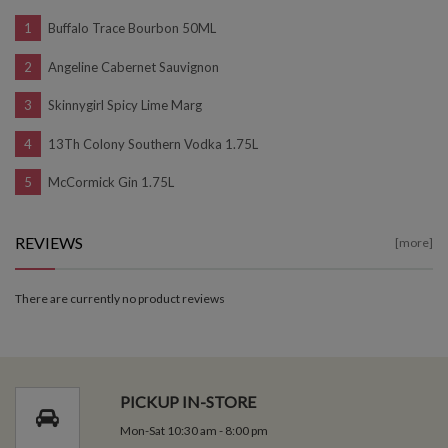
Buffalo Trace Bourbon 50ML
Angeline Cabernet Sauvignon
Skinnygirl Spicy Lime Marg
13Th Colony Southern Vodka 1.75L
McCormick Gin 1.75L
REVIEWS
[more]
There are currently no product reviews
PICKUP IN-STORE
Mon-Sat 10:30 am - 8:00 pm