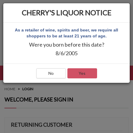
CHERRY'S LIQUOR NOTICE
As a retailer of wine, spirits and beer, we require all
shoppers to be at least 21 years of age.
Were you born before this date?
8/6/2005
LANGUAGE
LOG IN
MAIN MENU
No
Yes
HOME
LOGIN
WELCOME, PLEASE SIGN IN
RETURNING CUSTOMER