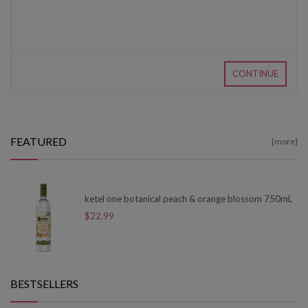
CONTINUE
FEATURED
[more]
ketel one botanical peach & orange blossom 750mL
$22.99
BESTSELLERS