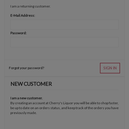
I am a returning customer.
E-Mail Address:
Password:
Forgot your password?
SIGN IN
NEW CUSTOMER
I am a new customer.
By creating an account at Cherry's Liquor you will be able to shop faster,
be up to date on an orders status, and keep track of the orders you have
previously made.