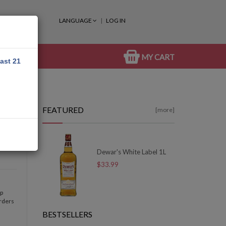
LANGUAGE
LOG IN
MY CART
east 21
FEATURED
[more]
Dewar's White Label 1L
$33.99
op
orders
BESTSELLERS