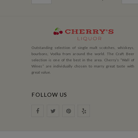
Outstanding selection of single malt scotches, whiskeys,
bourbons, Vodka from around the world. The Craft Beer
selection is one of the best in the area. Cherry’s ”Wall of
Wines” are individually chosen to marry great taste with
great value.
FOLLOW US