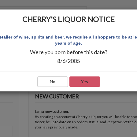
CHERRY'S LIQUOR NOTICE
 ACCOUNT
etailer of wine, spirits and beer, we require all shoppers to be at l
years of age.
Were you born before this date?
8/6/2005
No
Yes
NEW CUSTOMER
I am a new customer.
By creating an account at Cherry's Liquor you will be able to sh
faster, be up to date on an orders status, and keep track of the 
you have previously made.