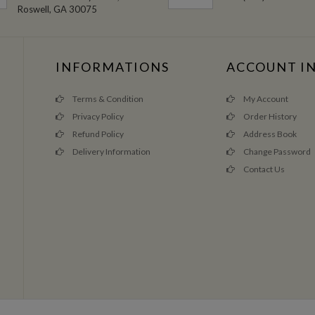
Roswell, GA 30075
INFORMATIONS
ACCOUNT I
Terms & Condition
My Account
Privacy Policy
Order History
Refund Policy
Address Book
Delivery Information
Change Password
Contact Us