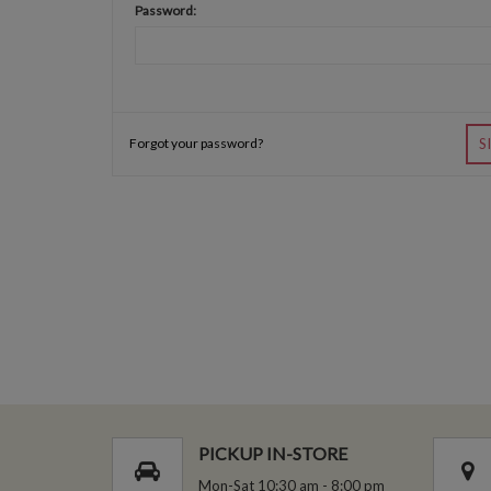
Password:
Forgot your password?
S
PICKUP IN-STORE
Mon-Sat 10:30 am - 8:00 pm