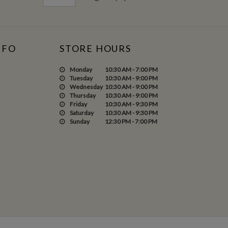
NFO
STORE HOURS
Monday
10:30 AM - 7:00 PM
Tuesday
10:30 AM - 9:00 PM
Wednesday
10:30 AM - 9:00 PM
Thursday
10:30 AM - 9:00 PM
Friday
10:30 AM - 9:30 PM
Saturday
10:30 AM - 9:30 PM
Sunday
12:30 PM - 7:00 PM