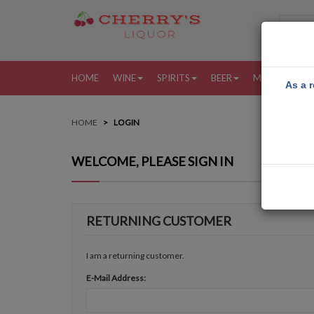
HOME
WINE
SPIRITS
BEER
MORE
MY
As a r
HOME
LOGIN
WELCOME, PLEASE SIGN IN
RETURNING CUSTOMER
I am a returning customer.
E-Mail Address: