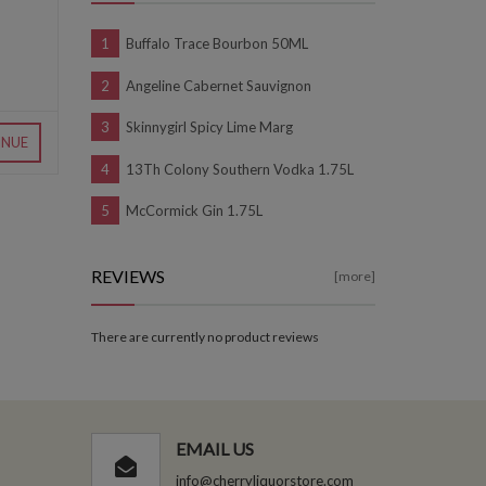
Buffalo Trace Bourbon 50ML
Angeline Cabernet Sauvignon
Skinnygirl Spicy Lime Marg
INUE
13Th Colony Southern Vodka 1.75L
McCormick Gin 1.75L
REVIEWS
[more]
There are currently no product reviews
EMAIL US
info@cherryliquorstore.com