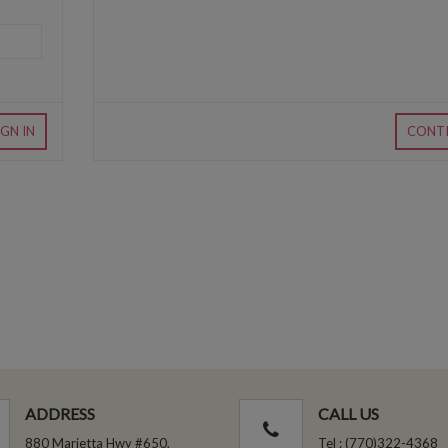
IGN IN
CONT
ADDRESS
CALL US
880 Marietta Hwy #650,
Tel : (770)322-4368