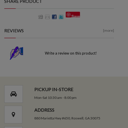
SHARE PRODUCT
Save
REVIEWS
[more]
Write a review on this product!
PICKUP IN-STORE
Mon-Sat 10:30 am - 8:00 pm
ADDRESS
880 Marietta Hwy #650, Roswell, GA 30075