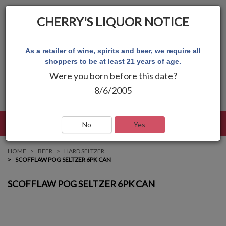
CHERRY'S LIQUOR NOTICE
As a retailer of wine, spirits and beer, we require all
shoppers to be at least 21 years of age.
Were you born before this date?
8/6/2005
LANGUAGE
LOG IN
MAIN MENU
No
Yes
HOME
BEER
HARD SELTZER
SCOFFLAW POG SELTZER 6PK CAN
SCOFFLAW POG SELTZER 6PK CAN