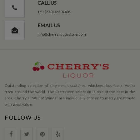
CALL US
Tel : (770)322-4368
EMAIL US
info@cherryliquorstore.com
Outstanding selection of single malt scotches, whiskeys, bourbons, Vodka
from around the world. The Craft Beer selection is one of the best in the
area. Cherry’s ”Wall of Wines” are individually chosen to marry great taste
with great value.
FOLLOW US