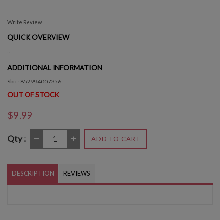
Write Review
QUICK OVERVIEW
..
ADDITIONAL INFORMATION
Sku : 852994007356
OUT OF STOCK
$9.99
Qty :
ADD TO CART
DESCRIPTION
REVIEWS