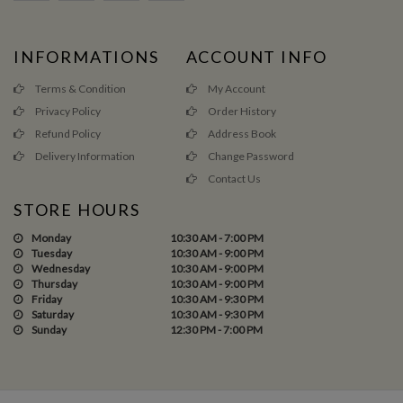
INFORMATIONS
ACCOUNT INFO
Terms & Condition
My Account
Privacy Policy
Order History
Refund Policy
Address Book
Delivery Information
Change Password
Contact Us
STORE HOURS
Monday
10:30 AM - 7:00 PM
Tuesday
10:30 AM - 9:00 PM
Wednesday
10:30 AM - 9:00 PM
Thursday
10:30 AM - 9:00 PM
Friday
10:30 AM - 9:30 PM
Saturday
10:30 AM - 9:30 PM
Sunday
12:30 PM - 7:00 PM