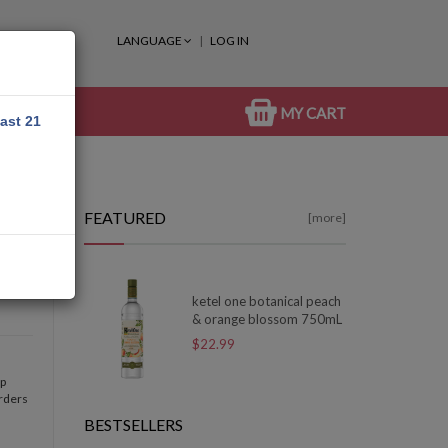
LANGUAGE
LOG IN
MY CART
east 21
FEATURED
[more]
ketel one botanical peach
& orange blossom 750mL
$22.99
op
orders
BESTSELLERS