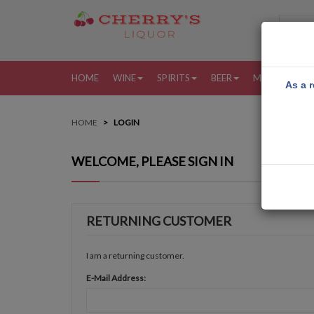
HOME
WINE
SPIRITS
BEER
MORE
MY
As a r
HOME
LOGIN
WELCOME, PLEASE SIGN IN
RETURNING CUSTOMER
I am a returning customer.
E-Mail Address: