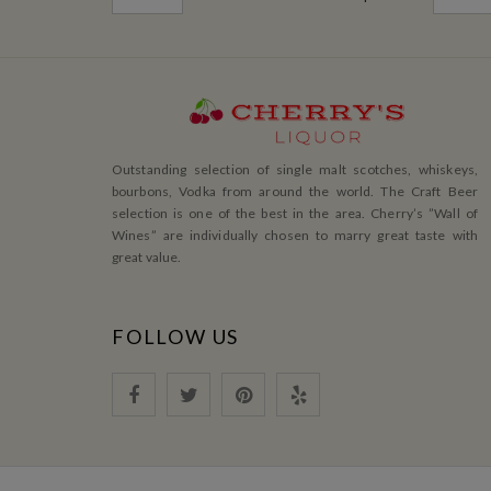
Outstanding selection of single malt scotches, whiskeys,
bourbons, Vodka from around the world. The Craft Beer
selection is one of the best in the area. Cherry’s ”Wall of
Wines” are individually chosen to marry great taste with
great value.
FOLLOW US