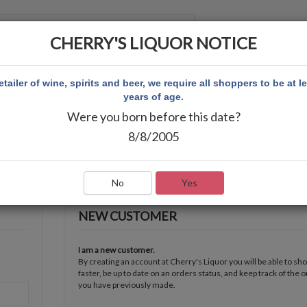
CHERRY'S LIQUOR NOTICE
 ACCOUNT
etailer of wine, spirits and beer, we require all shoppers to be at l
years of age.
Were you born before this date?
8/8/2005
No
Yes
NEW CUSTOMER
I am a new customer.
By creating an account at Cherry's Liquor you will be able to sh
faster, be up to date on an orders status, and keep track of the 
you have previously made.