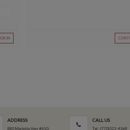
IGN IN
CONT
ADDRESS
CALL US
880 Marietta Hwy #650,
Tel : (770)322-4368