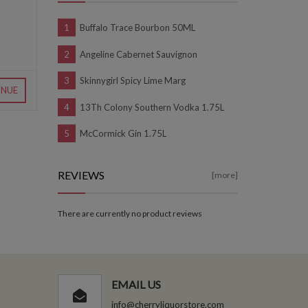
Buffalo Trace Bourbon 50ML
Angeline Cabernet Sauvignon
Skinnygirl Spicy Lime Marg
INUE
13Th Colony Southern Vodka 1.75L
McCormick Gin 1.75L
REVIEWS
[more]
There are currently no product reviews
EMAIL US
info@cherryliquorstore.com