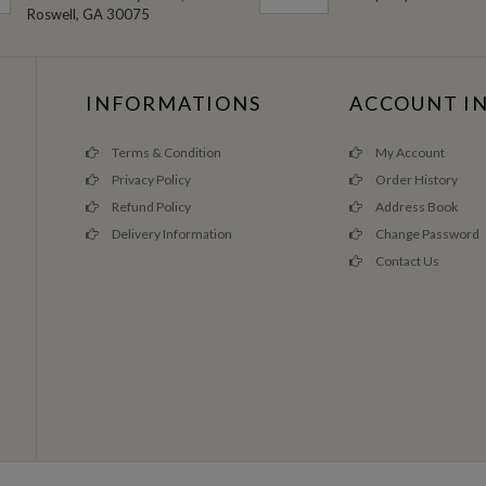
Roswell, GA 30075
INFORMATIONS
ACCOUNT I
Terms & Condition
My Account
Privacy Policy
Order History
Refund Policy
Address Book
Delivery Information
Change Password
Contact Us