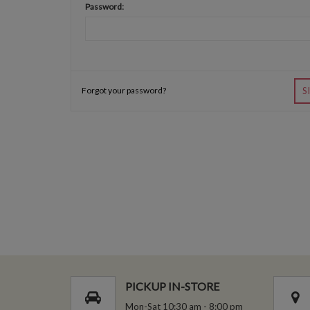
Password:
Forgot your password?
S
PICKUP IN-STORE
Mon-Sat 10:30 am - 8:00 pm