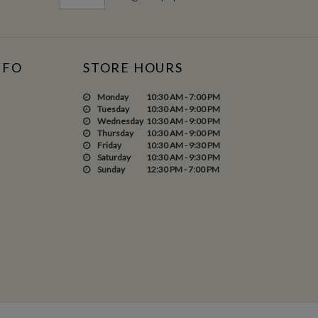
NFO
STORE HOURS
Monday
10:30 AM - 7:00 PM
Tuesday
10:30 AM - 9:00 PM
Wednesday
10:30 AM - 9:00 PM
Thursday
10:30 AM - 9:00 PM
Friday
10:30 AM - 9:30 PM
Saturday
10:30 AM - 9:30 PM
Sunday
12:30 PM - 7:00 PM