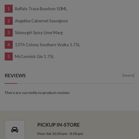
Buffalo Trace Bourbon 50ML
Angeline Cabernet Sauvignon
Skinnygirl Spicy Lime Marg
13Th Colony Southern Vodka 1.75L
McCormick Gin 1.75L
REVIEWS
[more]
There are currently no product reviews
PICKUP IN-STORE
Mon-Sat 10:30 am - 8:00 pm