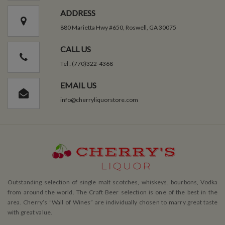
ADDRESS
880 Marietta Hwy #650, Roswell, GA 30075
CALL US
Tel : (770)322-4368
EMAIL US
info@cherryliquorstore.com
Outstanding selection of single malt scotches, whiskeys, bourbons, Vodka
from around the world. The Craft Beer selection is one of the best in the
area. Cherry’s ”Wall of Wines” are individually chosen to marry great taste
with great value.