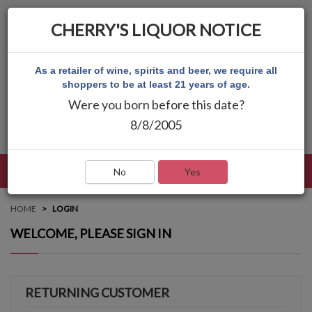
CHERRY'S LIQUOR NOTICE
As a retailer of wine, spirits and beer, we require all
shoppers to be at least 21 years of age.
Were you born before this date?
8/8/2005
LANGUAGE
LOG IN
MAIN MENU
No
Yes
HOME
LOGIN
WELCOME, PLEASE SIGN IN
RETURNING CUSTOMER