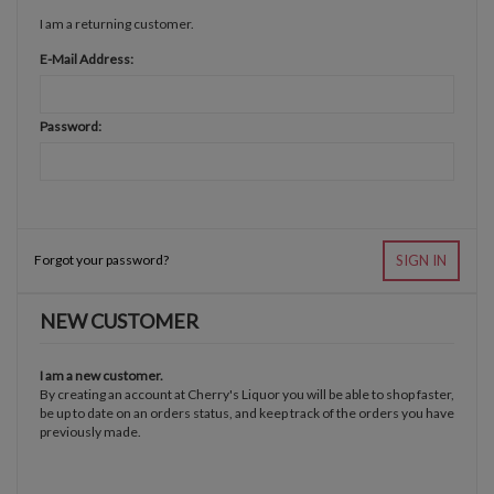
I am a returning customer.
E-Mail Address:
Password:
Forgot your password?
SIGN IN
NEW CUSTOMER
I am a new customer.
By creating an account at Cherry's Liquor you will be able to shop faster,
be up to date on an orders status, and keep track of the orders you have
previously made.