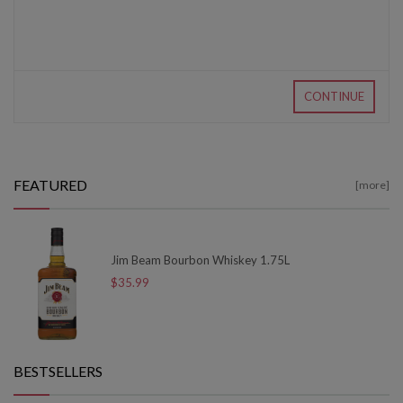
CONTINUE
FEATURED
[more]
Jim Beam Bourbon Whiskey 1.75L
$35.99
BESTSELLERS