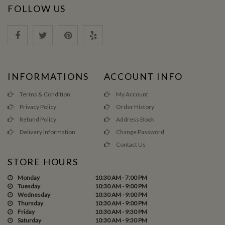
FOLLOW US
INFORMATIONS
ACCOUNT INFO
Terms & Condition
My Account
Privacy Policy
Order History
Refund Policy
Address Book
Delivery Information
Change Password
Contact Us
STORE HOURS
Monday
10:30 AM - 7:00 PM
Tuesday
10:30 AM - 9:00 PM
Wednesday
10:30 AM - 9:00 PM
Thursday
10:30 AM - 9:00 PM
Friday
10:30 AM - 9:30 PM
Saturday
10:30 AM - 9:30 PM