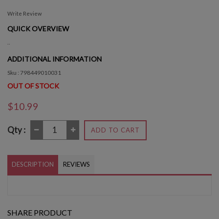
Write Review
QUICK OVERVIEW
..
ADDITIONAL INFORMATION
Sku : 798449010031
OUT OF STOCK
$10.99
Qty :
ADD TO CART
DESCRIPTION
REVIEWS
SHARE PRODUCT