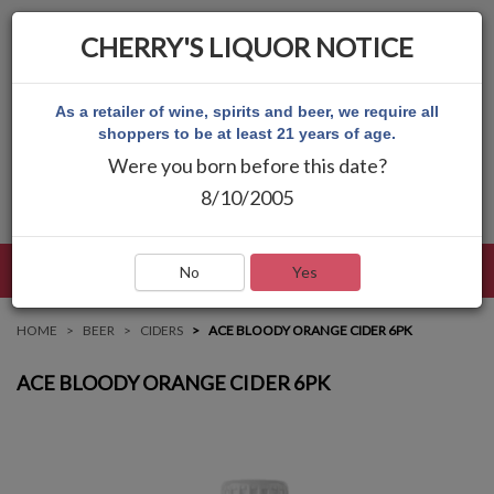
CHERRY'S LIQUOR NOTICE
As a retailer of wine, spirits and beer, we require all
shoppers to be at least 21 years of age.
Were you born before this date?
8/10/2005
LANGUAGE
LOG IN
MAIN MENU
No
Yes
HOME
BEER
CIDERS
ACE BLOODY ORANGE CIDER 6PK
ACE BLOODY ORANGE CIDER 6PK