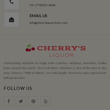
Tel : (770)322-4368
EMAIL US
info@cherryliquorstore.com
Outstanding selection of single malt scotches, whiskeys, bourbons, Vodka
from around the world. The Craft Beer selection is one of the best in the
area. Cherry’s ”Wall of Wines” are individually chosen to marry great taste
with great value.
FOLLOW US