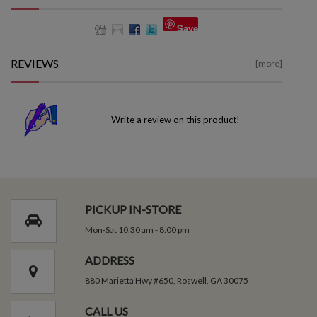
Save
REVIEWS
[more]
Write a review on this product!
PICKUP IN-STORE
Mon-Sat 10:30 am - 8:00 pm
ADDRESS
880 Marietta Hwy #650, Roswell, GA 30075
CALL US