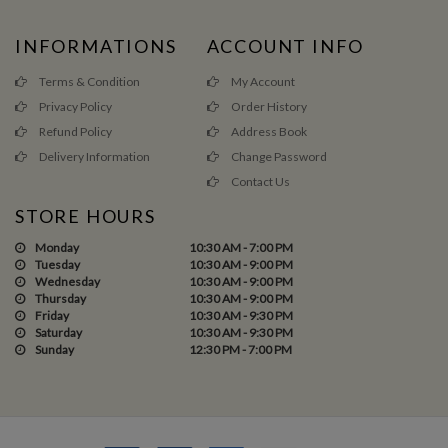
INFORMATIONS
ACCOUNT INFO
Terms & Condition
My Account
Privacy Policy
Order History
Refund Policy
Address Book
Delivery Information
Change Password
Contact Us
STORE HOURS
Monday
10:30 AM - 7:00 PM
Tuesday
10:30 AM - 9:00 PM
Wednesday
10:30 AM - 9:00 PM
Thursday
10:30 AM - 9:00 PM
Friday
10:30 AM - 9:30 PM
Saturday
10:30 AM - 9:30 PM
Sunday
12:30 PM - 7:00 PM