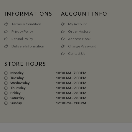
INFORMATIONS
ACCOUNT INFO
Terms & Condition
My Account
Privacy Policy
Order History
Refund Policy
Address Book
Delivery Information
Change Password
Contact Us
STORE HOURS
Monday
10:30 AM - 7:00 PM
Tuesday
10:30 AM - 9:00 PM
Wednesday
10:30 AM - 9:00 PM
Thursday
10:30 AM - 9:00 PM
Friday
10:30 AM - 9:30 PM
Saturday
10:30 AM - 9:30 PM
Sunday
12:30 PM - 7:00 PM