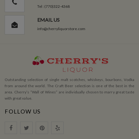
Tel : (770)322-4368
EMAIL US
info@cherryliquorstore.com
Outstanding selection of single malt scotches, whiskeys, bourbons, Vodka
from around the world. The Craft Beer selection is one of the best in the
area. Cherry’s ”Wall of Wines” are individually chosen to marry great taste
with great value.
FOLLOW US