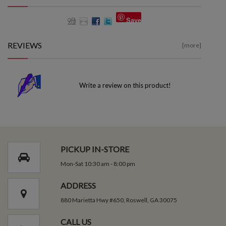
Save
REVIEWS
[more]
Write a review on this product!
PICKUP IN-STORE
Mon-Sat 10:30 am - 8:00 pm
ADDRESS
880 Marietta Hwy #650, Roswell, GA 30075
CALL US