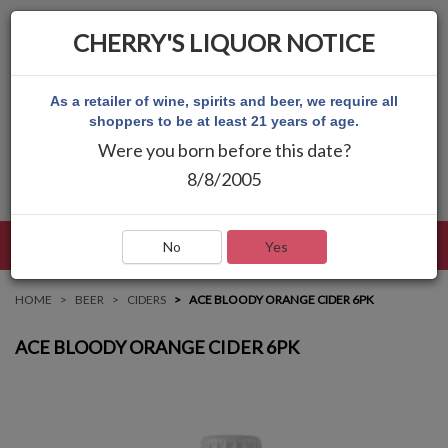
CHERRY'S LIQUOR NOTICE
As a retailer of wine, spirits and beer, we require all
shoppers to be at least 21 years of age.
Were you born before this date?
8/8/2005
LANGUAGE
LOG IN
MAIN MENU
No
Yes
HOME
BEER
CIDERS
ACE BLOODY ORANGE CIDER 6PK
ACE BLOODY ORANGE CIDER 6PK