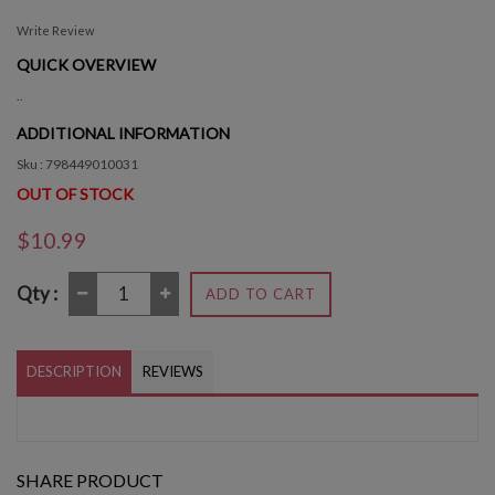
Write Review
QUICK OVERVIEW
..
ADDITIONAL INFORMATION
Sku : 798449010031
OUT OF STOCK
$10.99
Qty :
ADD TO CART
DESCRIPTION
REVIEWS
SHARE PRODUCT