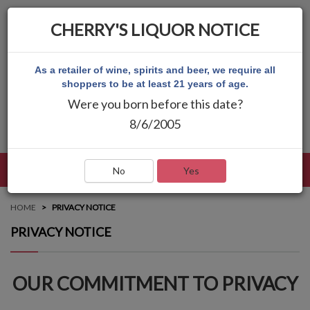
CHERRY'S LIQUOR NOTICE
As a retailer of wine, spirits and beer, we require all
shoppers to be at least 21 years of age.
Were you born before this date?
8/6/2005
LANGUAGE
LOG IN
MAIN MENU
No
Yes
HOME
PRIVACY NOTICE
PRIVACY NOTICE
OUR COMMITMENT TO PRIVACY