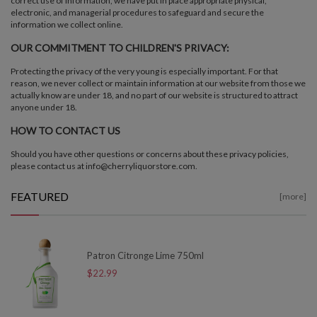
correct use of information, we have put in place appropriate physical,
electronic, and managerial procedures to safeguard and secure the
information we collect online.
OUR COMMITMENT TO CHILDREN'S PRIVACY:
Protecting the privacy of the very young is especially important. For that
reason, we never collect or maintain information at our website from those we
actually know are under 18, and no part of our website is structured to attract
anyone under 18.
HOW TO CONTACT US
Should you have other questions or concerns about these privacy policies,
please contact us at info@cherryliquorstore.com.
FEATURED
[more]
Patron Citronge Lime 750ml
$22.99