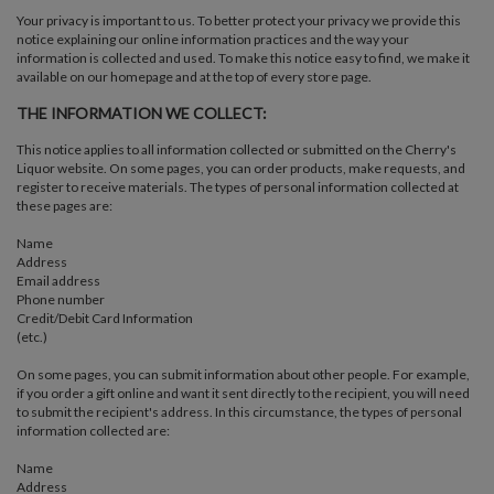
Your privacy is important to us. To better protect your privacy we provide this
notice explaining our online information practices and the way your
information is collected and used. To make this notice easy to find, we make it
available on our homepage and at the top of every store page.
THE INFORMATION WE COLLECT:
This notice applies to all information collected or submitted on the Cherry's
Liquor website. On some pages, you can order products, make requests, and
register to receive materials. The types of personal information collected at
these pages are:
Name
Address
Email address
Phone number
Credit/Debit Card Information
(etc.)
On some pages, you can submit information about other people. For example,
if you order a gift online and want it sent directly to the recipient, you will need
to submit the recipient's address. In this circumstance, the types of personal
information collected are:
Name
Address