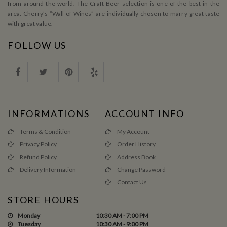
from around the world. The Craft Beer selection is one of the best in the
area. Cherry’s ”Wall of Wines” are individually chosen to marry great taste
with great value.
FOLLOW US
INFORMATIONS
ACCOUNT INFO
Terms & Condition
My Account
Privacy Policy
Order History
Refund Policy
Address Book
Delivery Information
Change Password
Contact Us
STORE HOURS
Monday
10:30 AM - 7:00 PM
Tuesday
10:30 AM - 9:00 PM