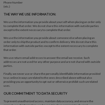
Phone Number
(etc.)
THE WAY WE USE INFORMATION:
We use the information you provide about yourself when placing an order only
to complete that order. We do not share this information with outside parties
except to the extent necessary to complete that order.
We use the information you provide about someone else when placing an
order only to ship the product and to confirm delivery. We do not share this
information with outside parties except to the extent necessary to complete
that order.
We use return email addresses to answer the email we receive. Such
addresses are not used for any other purpose and are not shared with outside
parties.
Finally, we never use or share the personally identifiable information provided
to us online in ways unrelated to the ones described above without also
providing you an opportunity to opt-out or otherwise prohibit such unrelated
uses.
OUR COMMITMENT TO DATA SECURITY
To prevent unauthorized access, maintain data accuracy, and ensure the