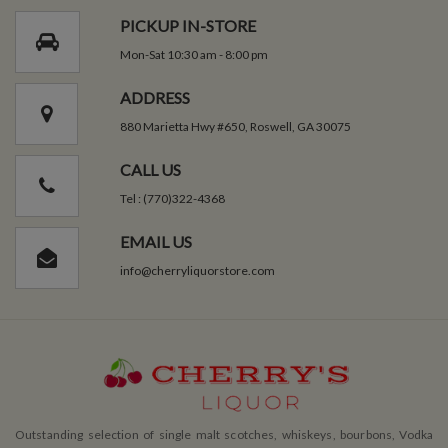
PICKUP IN-STORE
Mon-Sat 10:30 am - 8:00 pm
ADDRESS
880 Marietta Hwy #650, Roswell, GA 30075
CALL US
Tel : (770)322-4368
EMAIL US
info@cherryliquorstore.com
Outstanding selection of single malt scotches, whiskeys, bourbons, Vodka