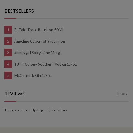
BESTSELLERS
Buffalo Trace Bourbon 50ML
Angeline Cabernet Sauvignon
Skinnygirl Spicy Lime Marg
13Th Colony Southern Vodka 1.75L
McCormick Gin 1.75L
REVIEWS
[more]
There are currently no product reviews