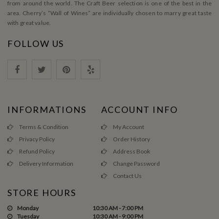
from around the world. The Craft Beer selection is one of the best in the
area. Cherry’s ”Wall of Wines” are individually chosen to marry great taste
with great value.
FOLLOW US
INFORMATIONS
ACCOUNT INFO
Terms & Condition
My Account
Privacy Policy
Order History
Refund Policy
Address Book
Delivery Information
Change Password
Contact Us
STORE HOURS
Monday
10:30 AM - 7:00 PM
Tuesday
10:30 AM - 9:00 PM