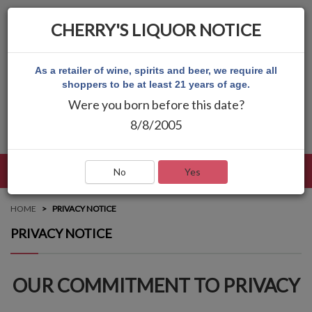
CHERRY'S LIQUOR NOTICE
As a retailer of wine, spirits and beer, we require all
shoppers to be at least 21 years of age.
Were you born before this date?
8/8/2005
LANGUAGE
LOG IN
MAIN MENU
No
Yes
HOME
PRIVACY NOTICE
PRIVACY NOTICE
OUR COMMITMENT TO PRIVACY