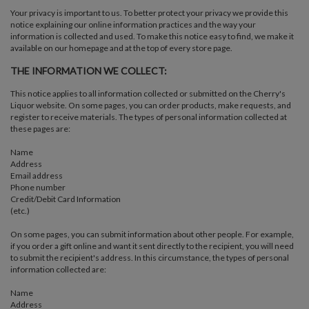
Your privacy is important to us. To better protect your privacy we provide this
notice explaining our online information practices and the way your
information is collected and used. To make this notice easy to find, we make it
available on our homepage and at the top of every store page.
THE INFORMATION WE COLLECT:
This notice applies to all information collected or submitted on the Cherry's
Liquor website. On some pages, you can order products, make requests, and
register to receive materials. The types of personal information collected at
these pages are:
Name
Address
Email address
Phone number
Credit/Debit Card Information
(etc.)
On some pages, you can submit information about other people. For example,
if you order a gift online and want it sent directly to the recipient, you will need
to submit the recipient's address. In this circumstance, the types of personal
information collected are:
Name
Address