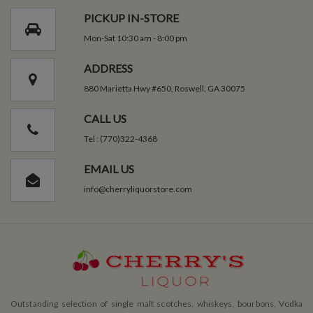
PICKUP IN-STORE
Mon-Sat 10:30 am - 8:00 pm
ADDRESS
880 Marietta Hwy #650, Roswell, GA 30075
CALL US
Tel : (770)322-4368
EMAIL US
info@cherryliquorstore.com
Outstanding selection of single malt scotches, whiskeys, bourbons, Vodka