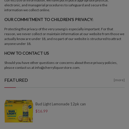
correct use of information, we have put in place appropriate physical,
electronic, and managerial procedures to safeguard and secure the
information we collect online.
OUR COMMITMENT TO CHILDREN'S PRIVACY:
Protecting the privacy of the very young is especially important. For that
reason, we never collect or maintain information at our website from those we
actually know are under 18, and no part of our website is structured to attract
anyone under 18.
HOW TO CONTACT US
Should you have other questions or concerns about these privacy policies,
please contact us at info@cherryliquorstore.com.
FEATURED
[more]
Bud Light Lemonade 12pk can
$16.99