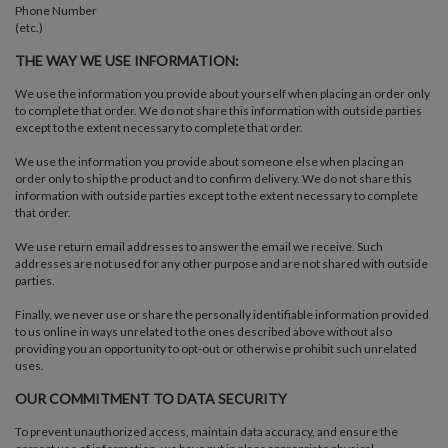
Phone Number
(etc.)
THE WAY WE USE INFORMATION:
We use the information you provide about yourself when placing an order only
to complete that order. We do not share this information with outside parties
except to the extent necessary to complete that order.
We use the information you provide about someone else when placing an
order only to ship the product and to confirm delivery. We do not share this
information with outside parties except to the extent necessary to complete
that order.
We use return email addresses to answer the email we receive. Such
addresses are not used for any other purpose and are not shared with outside
parties.
Finally, we never use or share the personally identifiable information provided
to us online in ways unrelated to the ones described above without also
providing you an opportunity to opt-out or otherwise prohibit such unrelated
uses.
OUR COMMITMENT TO DATA SECURITY
To prevent unauthorized access, maintain data accuracy, and ensure the