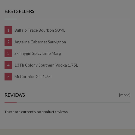
BESTSELLERS
Buffalo Trace Bourbon 50ML
Angeline Cabernet Sauvignon
Skinnygirl Spicy Lime Marg
13Th Colony Southern Vodka 1.75L
McCormick Gin 1.75L
REVIEWS
[more]
There are currently no product reviews