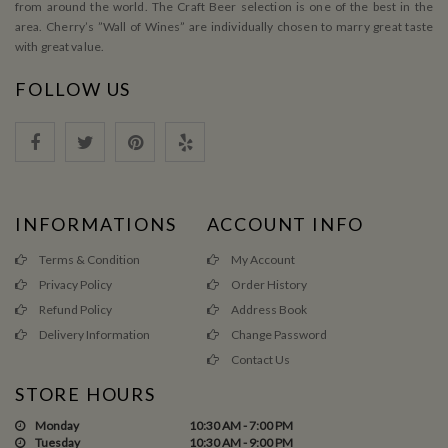
from around the world. The Craft Beer selection is one of the best in the
area. Cherry’s ”Wall of Wines” are individually chosen to marry great taste
with great value.
FOLLOW US
INFORMATIONS
ACCOUNT INFO
Terms & Condition
My Account
Privacy Policy
Order History
Refund Policy
Address Book
Delivery Information
Change Password
Contact Us
STORE HOURS
Monday
10:30 AM - 7:00 PM
Tuesday
10:30 AM - 9:00 PM