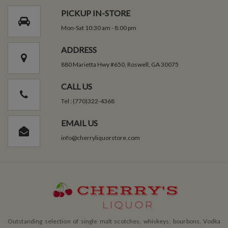
PICKUP IN-STORE
Mon-Sat 10:30 am - 8:00 pm
ADDRESS
880 Marietta Hwy #650, Roswell, GA 30075
CALL US
Tel : (770)322-4368
EMAIL US
info@cherryliquorstore.com
Outstanding selection of single malt scotches, whiskeys, bourbons, Vodka