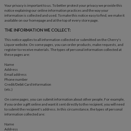
Your privacy is important to us. To better protect your privacy we provide this
notice explaining our online information practices and the way your
information is collected and used. To make this notice easy to find, we make it
available on our homepage and at the top of every store page.
THE INFORMATION WE COLLECT:
This notice applies to all information collected or submitted on the Cherry's
Liquor website. On some pages, you can order products, make requests, and
register to receive materials. The types of personal information collected at
these pages are:
Name
Address
Email address
Phone number
Credit/Debit Card Information
(etc.)
On some pages, you can submit information about other people. For example,
if you order a gift online and want it sent directly to the recipient, you will need
to submit the recipient's address. In this circumstance, the types of personal
information collected are:
Name
Address