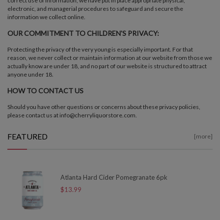
correct use of information, we have put in place appropriate physical,
electronic, and managerial procedures to safeguard and secure the
information we collect online.
OUR COMMITMENT TO CHILDREN'S PRIVACY:
Protecting the privacy of the very young is especially important. For that
reason, we never collect or maintain information at our website from those we
actually know are under 18, and no part of our website is structured to attract
anyone under 18.
HOW TO CONTACT US
Should you have other questions or concerns about these privacy policies,
please contact us at info@cherryliquorstore.com.
FEATURED
[more]
Atlanta Hard Cider Pomegranate 6pk
$13.99