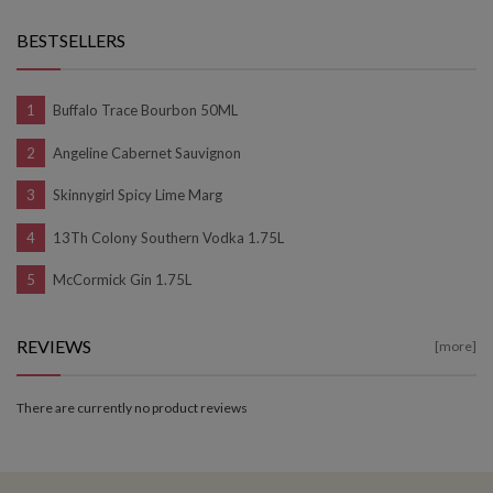
BESTSELLERS
Buffalo Trace Bourbon 50ML
Angeline Cabernet Sauvignon
Skinnygirl Spicy Lime Marg
13Th Colony Southern Vodka 1.75L
McCormick Gin 1.75L
REVIEWS
[more]
There are currently no product reviews