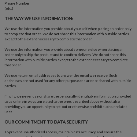
Phone Number
(etc.)
THE WAY WE USE INFORMATION:
We use the information you provide about yourself when placing an order only
to complete that order. We do not share this information with outside parties
except to the extent necessary to complete that order.
We use the information you provide about someone else when placing an
order only to ship the product and to confirm delivery. We do not share this
information with outside parties except to the extent necessary to complete
that order.
We use return email addresses to answer the email we receive. Such
addresses are not used for any other purpose and are not shared with outside
parties.
Finally, we never use or share the personally identifiable information provided
to us online in ways unrelated to the ones described above without also
providing you an opportunity to opt-out or otherwise prohibit such unrelated
uses.
OUR COMMITMENT TO DATA SECURITY
To prevent unauthorized access, maintain data accuracy, and ensure the