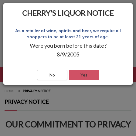
CHERRY'S LIQUOR NOTICE
As a retailer of wine, spirits and beer, we require all
shoppers to be at least 21 years of age.
Were you born before this date?
8/9/2005
LANGUAGE
LOG IN
MAIN MENU
No
Yes
HOME
PRIVACY NOTICE
PRIVACY NOTICE
OUR COMMITMENT TO PRIVACY