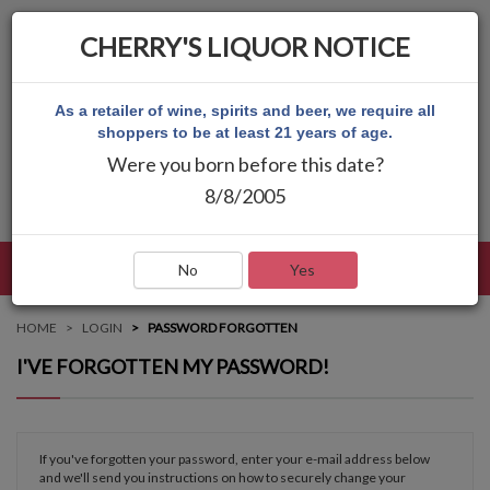
CHERRY'S LIQUOR NOTICE
As a retailer of wine, spirits and beer, we require all
shoppers to be at least 21 years of age.
Were you born before this date?
8/8/2005
LANGUAGE
LOG IN
MAIN MENU
No
Yes
HOME
LOGIN
PASSWORD FORGOTTEN
I'VE FORGOTTEN MY PASSWORD!
If you've forgotten your password, enter your e-mail address below
and we'll send you instructions on how to securely change your