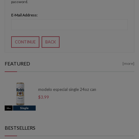
password.
E-Mail Address:
CONTINUE
BACK
FEATURED
[more]
modelo especial single 24oz can
$3.99
BESTSELLERS