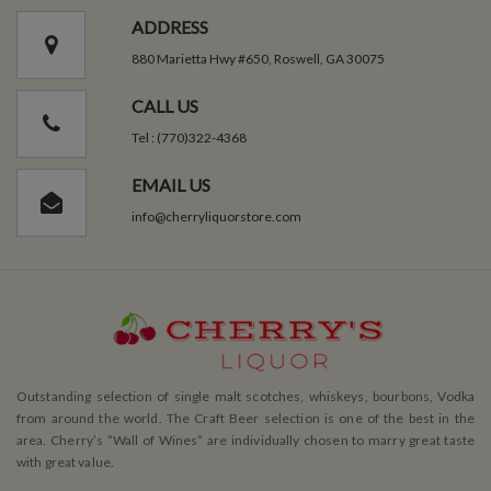
ADDRESS
880 Marietta Hwy #650, Roswell, GA 30075
CALL US
Tel : (770)322-4368
EMAIL US
info@cherryliquorstore.com
Outstanding selection of single malt scotches, whiskeys, bourbons, Vodka
from around the world. The Craft Beer selection is one of the best in the
area. Cherry’s ”Wall of Wines” are individually chosen to marry great taste
with great value.