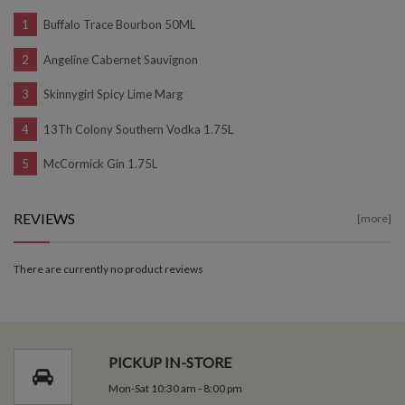
Buffalo Trace Bourbon 50ML
Angeline Cabernet Sauvignon
Skinnygirl Spicy Lime Marg
13Th Colony Southern Vodka 1.75L
McCormick Gin 1.75L
REVIEWS
[more]
There are currently no product reviews
PICKUP IN-STORE
Mon-Sat 10:30 am - 8:00 pm