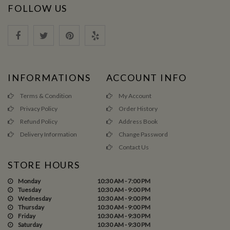
FOLLOW US
INFORMATIONS
ACCOUNT INFO
Terms & Condition
My Account
Privacy Policy
Order History
Refund Policy
Address Book
Delivery Information
Change Password
Contact Us
STORE HOURS
Monday
10:30 AM - 7:00 PM
Tuesday
10:30 AM - 9:00 PM
Wednesday
10:30 AM - 9:00 PM
Thursday
10:30 AM - 9:00 PM
Friday
10:30 AM - 9:30 PM
Saturday
10:30 AM - 9:30 PM