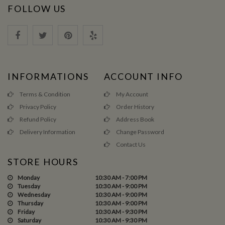
FOLLOW US
INFORMATIONS
ACCOUNT INFO
Terms & Condition
My Account
Privacy Policy
Order History
Refund Policy
Address Book
Delivery Information
Change Password
Contact Us
STORE HOURS
Monday
10:30 AM - 7:00 PM
Tuesday
10:30 AM - 9:00 PM
Wednesday
10:30 AM - 9:00 PM
Thursday
10:30 AM - 9:00 PM
Friday
10:30 AM - 9:30 PM
Saturday
10:30 AM - 9:30 PM