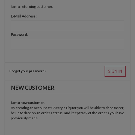
I am a returning customer.
E-Mail Address:
Password:
Forgot your password?
SIGN IN
NEW CUSTOMER
I am a new customer.
By creating an account at Cherry's Liquor you will be able to shop faster,
be up to date on an orders status, and keep track of the orders you have
previously made.