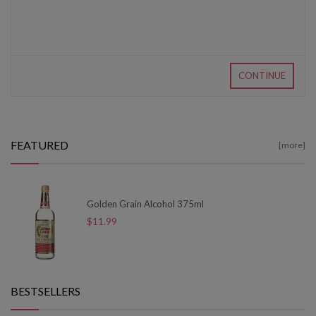
CONTINUE
FEATURED
[more]
Golden Grain Alcohol 375ml
$11.99
BESTSELLERS