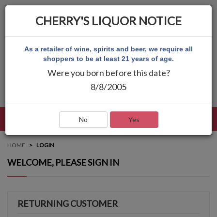
CHERRY'S LIQUOR NOTICE
As a retailer of wine, spirits and beer, we require all
shoppers to be at least 21 years of age.
Were you born before this date?
8/8/2005
LANGUAGE
LOG IN
MAIN MENU
No
Yes
HOME
LOGIN
WELCOME, PLEASE SIGN IN
RETURNING CUSTOMER