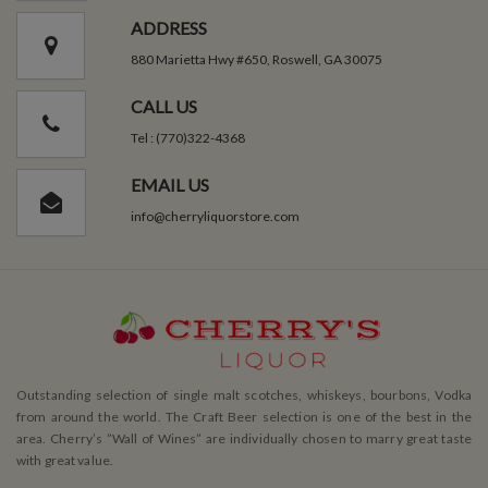
ADDRESS
880 Marietta Hwy #650, Roswell, GA 30075
CALL US
Tel : (770)322-4368
EMAIL US
info@cherryliquorstore.com
Outstanding selection of single malt scotches, whiskeys, bourbons, Vodka
from around the world. The Craft Beer selection is one of the best in the
area. Cherry’s ”Wall of Wines” are individually chosen to marry great taste
with great value.