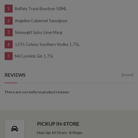
Buffalo Trace Bourbon 50ML
Angeline Cabernet Sauvignon
Skinnygirl Spicy Lime Marg
13Th Colony Southern Vodka 1.75L
McCormick Gin 1.75L
REVIEWS
[more]
There are currently no product reviews
PICKUP IN-STORE
Mon-Sat 10:30 am - 8:00 pm