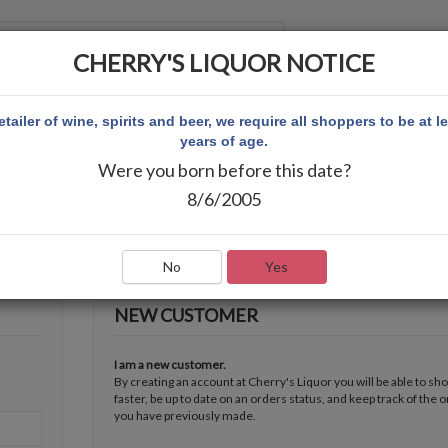
CHERRY'S LIQUOR NOTICE
 ACCOUNT
etailer of wine, spirits and beer, we require all shoppers to be at l
years of age.
Were you born before this date?
8/6/2005
No
Yes
NEW CUSTOMER
I am a new customer.
By creating an account at Cherry's Liquor you will be able to sh
faster, be up to date on an orders status, and keep track of the 
you have previously made.