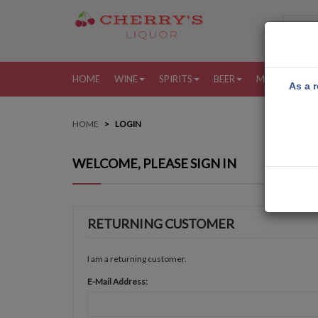
HOME
WINE
SPIRITS
BEER
MORE
MY
As a r
HOME
LOGIN
WELCOME, PLEASE SIGN IN
RETURNING CUSTOMER
I am a returning customer.
E-Mail Address: