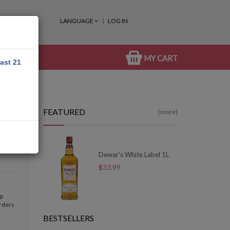
LANGUAGE
LOG IN
MY CART
east 21
FEATURED
[more]
Dewar's White Label 1L
$33.99
op
orders
BESTSELLERS