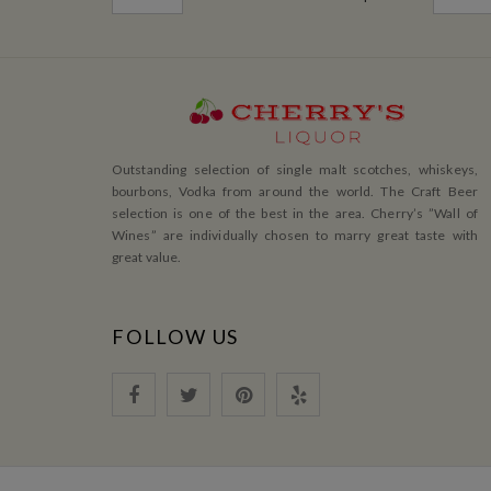
Outstanding selection of single malt scotches, whiskeys,
bourbons, Vodka from around the world. The Craft Beer
selection is one of the best in the area. Cherry’s ”Wall of
Wines” are individually chosen to marry great taste with
great value.
FOLLOW US