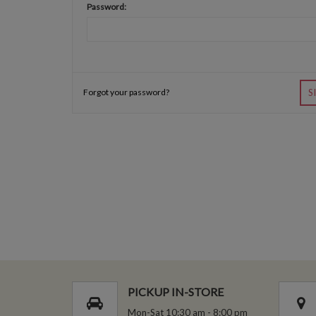
Password:
Forgot your password?
S
PICKUP IN-STORE
Mon-Sat 10:30 am - 8:00 pm