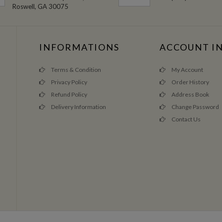
Roswell, GA 30075
INFORMATIONS
ACCOUNT I
Terms & Condition
My Account
Privacy Policy
Order History
Refund Policy
Address Book
Delivery Information
Change Password
Contact Us