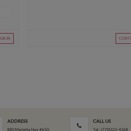
IGN IN
CONT
ADDRESS
CALL US
880 Marietta Hwy #650,
Tel : (770)322-4368