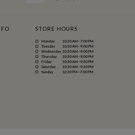
NFO
STORE HOURS
Monday
10:30 AM - 7:00 PM
Tuesday
10:30 AM - 9:00 PM
Wednesday
10:30 AM - 9:00 PM
Thursday
10:30 AM - 9:00 PM
Friday
10:30 AM - 9:30 PM
Saturday
10:30 AM - 9:30 PM
Sunday
12:30 PM - 7:00 PM