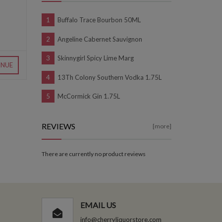
Buffalo Trace Bourbon 50ML
Angeline Cabernet Sauvignon
Skinnygirl Spicy Lime Marg
INUE
13Th Colony Southern Vodka 1.75L
McCormick Gin 1.75L
REVIEWS
[more]
There are currently no product reviews
EMAIL US
info@cherryliquorstore.com