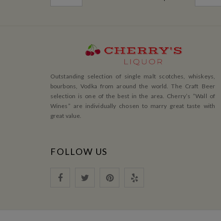
Outstanding selection of single malt scotches, whiskeys,
bourbons, Vodka from around the world. The Craft Beer
selection is one of the best in the area. Cherry’s ”Wall of
Wines” are individually chosen to marry great taste with
great value.
FOLLOW US