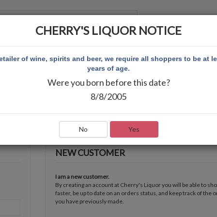
CHERRY'S LIQUOR NOTICE
 ACCOUNT
etailer of wine, spirits and beer, we require all shoppers to be at l
years of age.
Were you born before this date?
8/8/2005
No
Yes
NEW CUSTOMER
I am a new customer.
By creating an account at Cherry's Liquor you will be able to sh
faster, be up to date on an orders status, and keep track of the 
you have previously made.