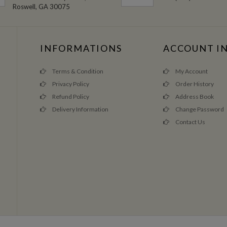
Roswell, GA 30075
INFORMATIONS
ACCOUNT I
Terms & Condition
My Account
Privacy Policy
Order History
Refund Policy
Address Book
Delivery Information
Change Password
Contact Us