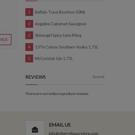
Buffalo Trace Bourbon 50ML
Angeline Cabernet Sauvignon
Skinnygirl Spicy Lime Marg
INUE
13Th Colony Southern Vodka 1.75L
McCormick Gin 1.75L
REVIEWS
[more]
There are currently no product reviews
EMAIL US
info@cherryliquorstore.com