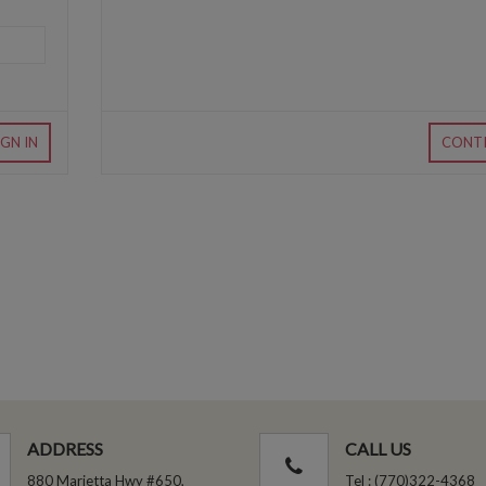
IGN IN
CONT
ADDRESS
CALL US
880 Marietta Hwy #650,
Tel : (770)322-4368