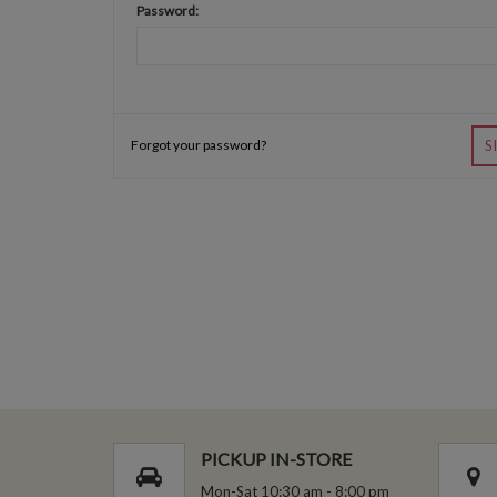
Password:
Forgot your password?
S
PICKUP IN-STORE
Mon-Sat 10:30 am - 8:00 pm