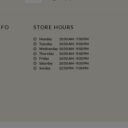
NFO
STORE HOURS
Monday
10:30 AM - 7:00 PM
Tuesday
10:30 AM - 9:00 PM
Wednesday
10:30 AM - 9:00 PM
Thursday
10:30 AM - 9:00 PM
Friday
10:30 AM - 9:30 PM
Saturday
10:30 AM - 9:30 PM
Sunday
12:30 PM - 7:00 PM