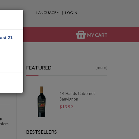
LANGUAGE
LOG IN
MY CART
east 21
FEATURED
[more]
14 Hands Cabernet
Sauvignon
$13.99
op
orders
BESTSELLERS