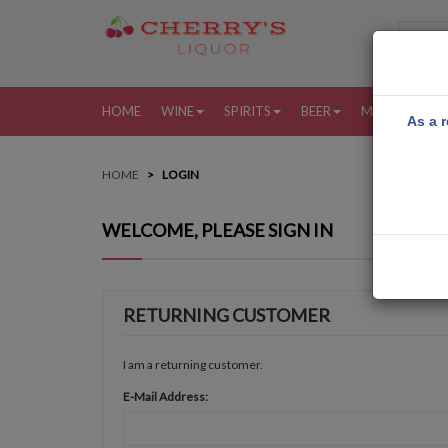
HOME
WINE
SPIRITS
BEER
MORE
MY
As a r
HOME
LOGIN
WELCOME, PLEASE SIGN IN
RETURNING CUSTOMER
I am a returning customer.
E-Mail Address: