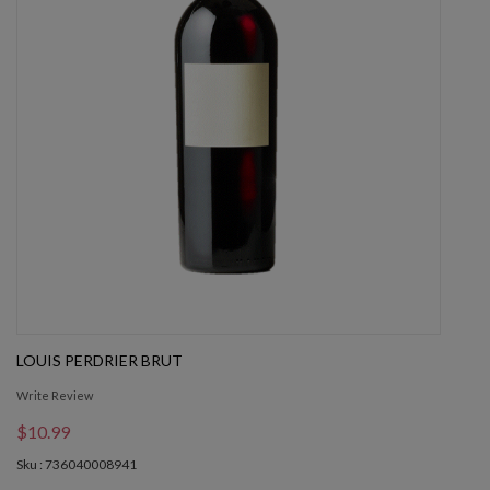
LOUIS PERDRIER BRUT
Write Review
$10.99
Sku : 736040008941