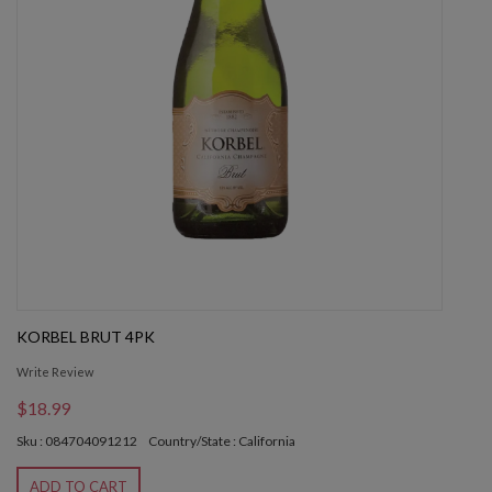
KORBEL BRUT 4PK
Write Review
$18.99
Sku : 084704091212
Country/State : California
ADD TO CART