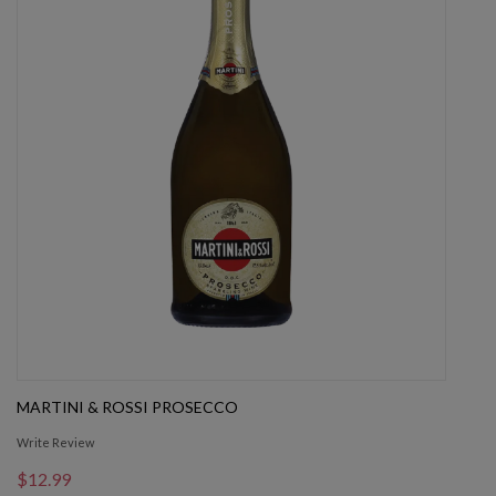
MARTINI & ROSSI PROSECCO
Write Review
$12.99