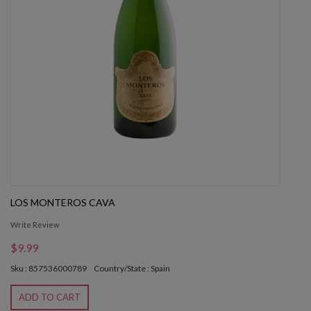
LOS MONTEROS CAVA
Write Review
$9.99
Sku : 857536000789
Country/State : Spain
ADD TO CART