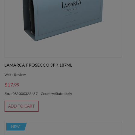
LAMARCA PROSECCO 3PK 187ML
Write Review
$17.99
Sku : 085000322437
Country/State : Italy
ADD TO CART
NEW