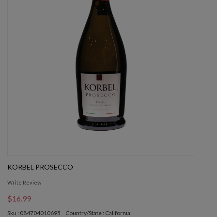
KORBEL PROSECCO
Write Review
$16.99
Sku : 084704010695
Country/State : California