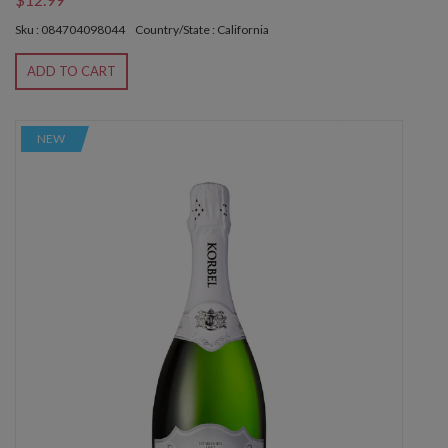
Sku : 084704098044
Country/State : California
ADD TO CART
NEW