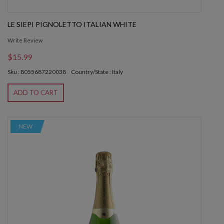
LE SIEPI PIGNOLETTO ITALIAN WHITE
Write Review
$15.99
Sku : 8055687220038
Country/State : Italy
ADD TO CART
NEW