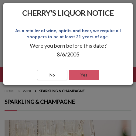
CHERRY'S LIQUOR NOTICE
As a retailer of wine, spirits and beer, we require all
shoppers to be at least 21 years of age.
Were you born before this date?
8/6/2005
LANGUAGE
LOG IN
MAIN MENU
No
Yes
HOME
WINE
SPARKLING & CHAMPAGNE
SPARKLING & CHAMPAGNE