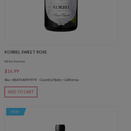
KORBEL SWEET ROSE
Write Review
$16.99
Sku : 084704097979
Country/State : California
ADD TO CART
NEW