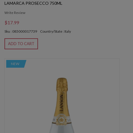
LAMARCA PROSECCO 750ML
Write Review
$17.99
Sku : 085000017739
Country/State : Italy
ADD TO CART
NEW