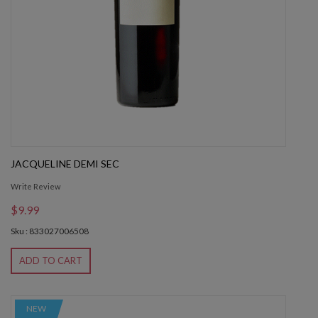
JACQUELINE DEMI SEC
Write Review
$9.99
Sku : 833027006508
ADD TO CART
NEW