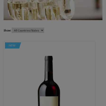
Show:
NEW