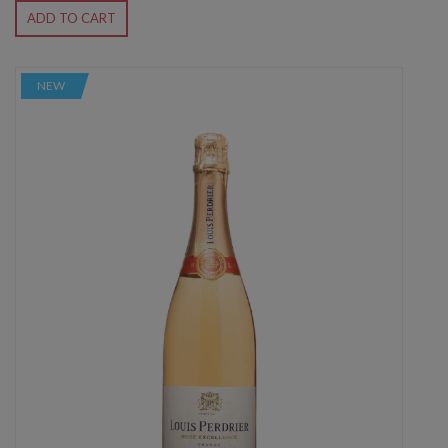
ADD TO CART
NEW