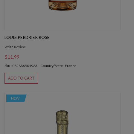
LOUIS PERDRIER ROSE
Write Review
$11.99
Sku : 082886501963
Country/State : France
ADD TO CART
NEW