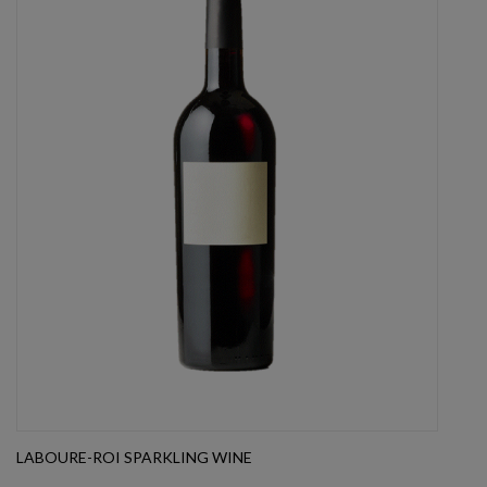
LABOURE-ROI SPARKLING WINE