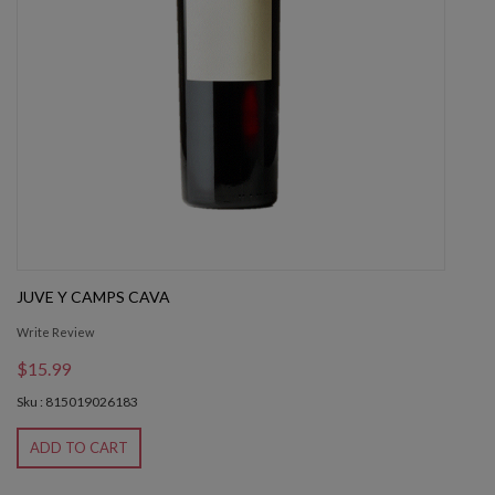
JUVE Y CAMPS CAVA
Write Review
$15.99
Sku : 815019026183
ADD TO CART