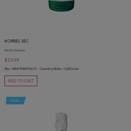
KORBEL SEC
Write Review
$13.99
Sku : 084704091670
Country/State : California
ADD TO CART
NEW