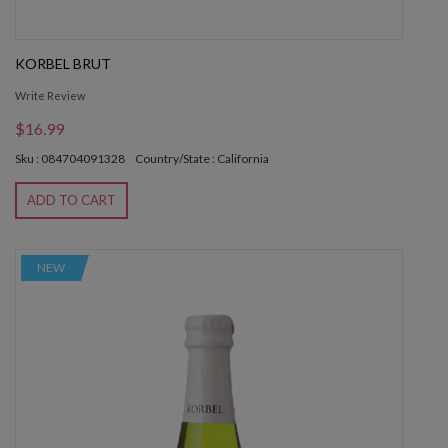
KORBEL BRUT
Write Review
$16.99
Sku : 084704091328
Country/State : California
ADD TO CART
NEW