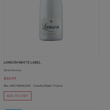
LANSON WHITE LABEL
Write Review
$44.99
Sku : 692743041305
Country/State : France
ADD TO CART