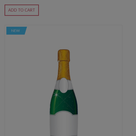
ADD TO CART
NEW