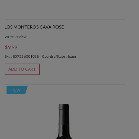
LOS MONTEROS CAVA ROSE
Write Review
$9.99
Sku : 857536001038
Country/State : Spain
ADD TO CART
NEW