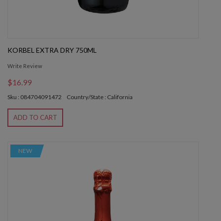
KORBEL EXTRA DRY 750ML
Write Review
$16.99
Sku : 084704091472
Country/State : California
ADD TO CART
NEW