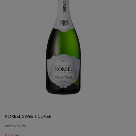
KORBEL SWEET CUVEE
Write Review
$12.99