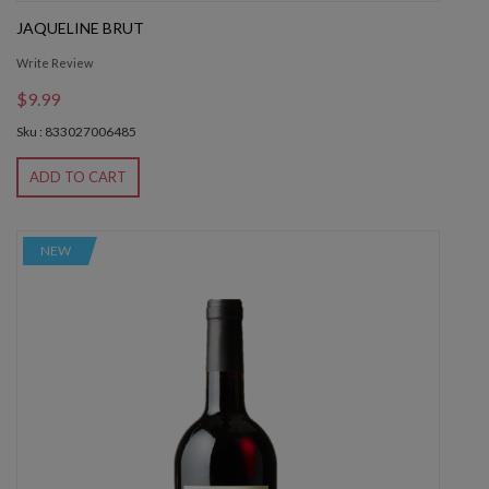
JAQUELINE BRUT
Write Review
$9.99
Sku : 833027006485
ADD TO CART
NEW