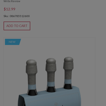
Write Review
$12.99
Sku : 086785512600
ADD TO CART
NEW