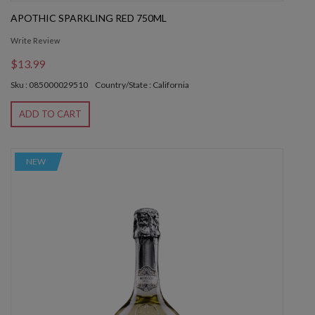
APOTHIC SPARKLING RED 750ML
Write Review
$13.99
Sku : 085000029510
Country/State : California
ADD TO CART
NEW