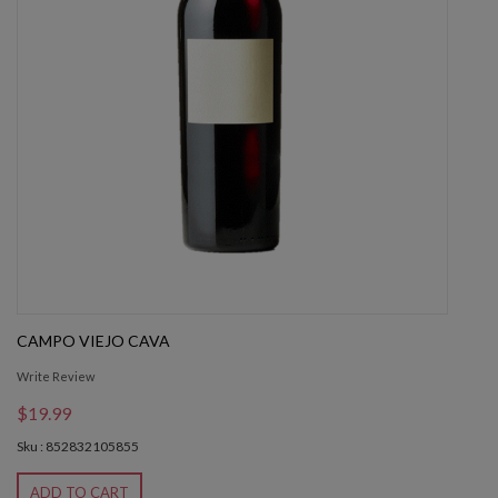
CAMPO VIEJO CAVA
Write Review
$19.99
Sku : 852832105855
ADD TO CART