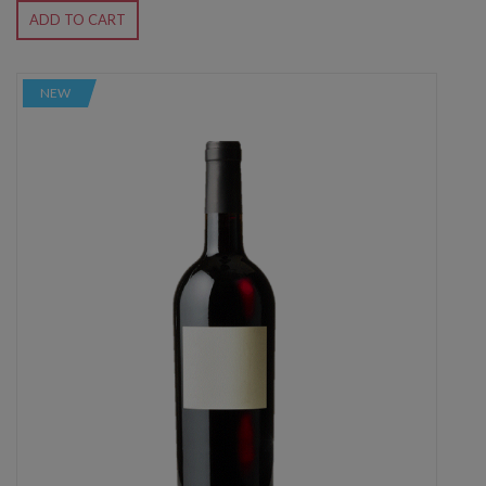
ADD TO CART
NEW