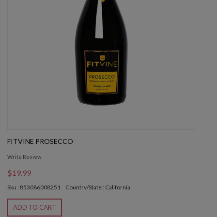
FITVINE PROSECCO
Write Review
$19.99
Sku : 853086008251
Country/State : California
ADD TO CART