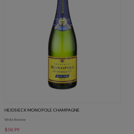
HEIDSIECK MONOPOLE CHAMPAGNE
Write Review
$58.99