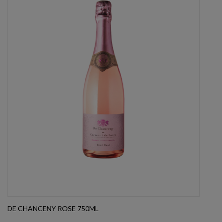
DE CHANCENY ROSE 750ML