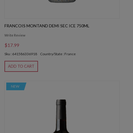
FRANCOIS MONTAND DEMI SEC ICE 750ML
Write Review
$17.99
Sku : 641586336918
Country/State : France
ADD TO CART
NEW