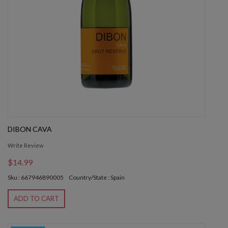
DIBON CAVA
Write Review
$14.99
Sku : 667946890005
Country/State : Spain
ADD TO CART