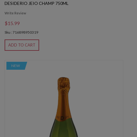
DESIDERIO JEIO CHAMP 750ML
Write Review
$15.99
Sku : 716898950319
ADD TO CART
NEW