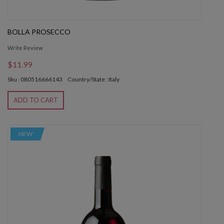
BOLLA PROSECCO
Write Review
$11.99
Sku : 080516666143
Country/State : Italy
ADD TO CART
NEW