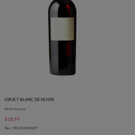
GRUET BLANC DE NOIRS
Write Review
$18.99
Sku : 701253003007