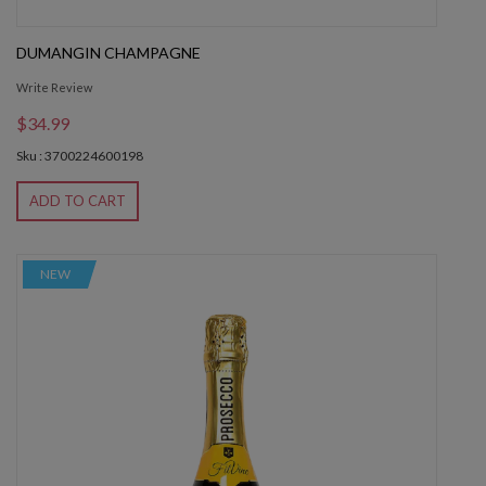
DUMANGIN CHAMPAGNE
Write Review
$34.99
Sku : 3700224600198
ADD TO CART
NEW