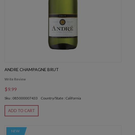
ANDRE CHAMPAGNE BRUT
Write Review
$9.99
Sku : 085000007433
Country/State : California
ADD TO CART
NEW