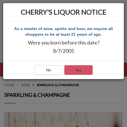
CHERRY'S LIQUOR NOTICE
As a retailer of wine, spirits and beer, we require all
shoppers to be at least 21 years of age.
Were you born before this date?
8/7/2005
LANGUAGE
LOG IN
MAIN MENU
No
Yes
HOME
WINE
SPARKLING & CHAMPAGNE
SPARKLING & CHAMPAGNE