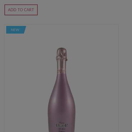
ADD TO CART
NEW