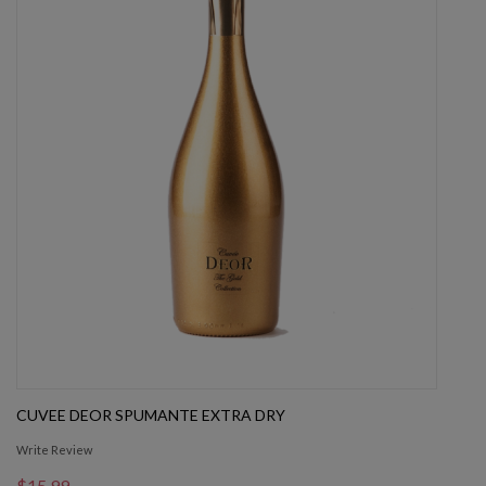
CUVEE DEOR SPUMANTE EXTRA DRY
Write Review
$15.99