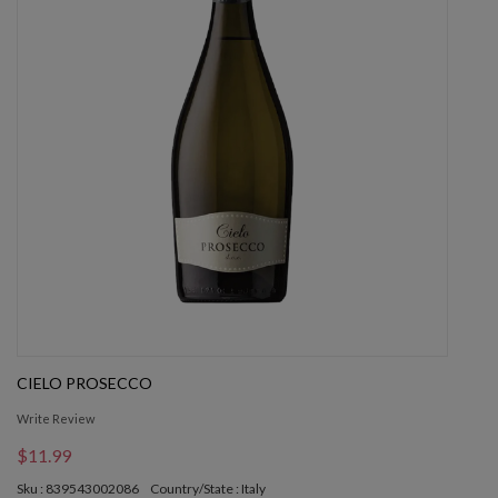
CIELO PROSECCO
Write Review
$11.99
Sku : 839543002086
Country/State : Italy