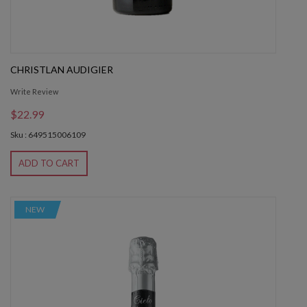
CHRISTLAN AUDIGIER
Write Review
$22.99
Sku : 649515006109
ADD TO CART
NEW