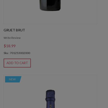
GRUET BRUT
Write Review
$18.99
Sku : 701253002000
ADD TO CART
NEW