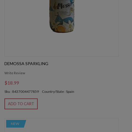
DEMOSSA SPARKLING
Write Review
$18.99
Sku : 8437004477859
Country/State : Spain
ADD TO CART
NEW