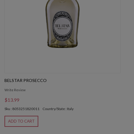
BELSTAR PROSECCO
Write Review
$13.99
Sku : 8053251820011
Country/State : Italy
ADD TO CART