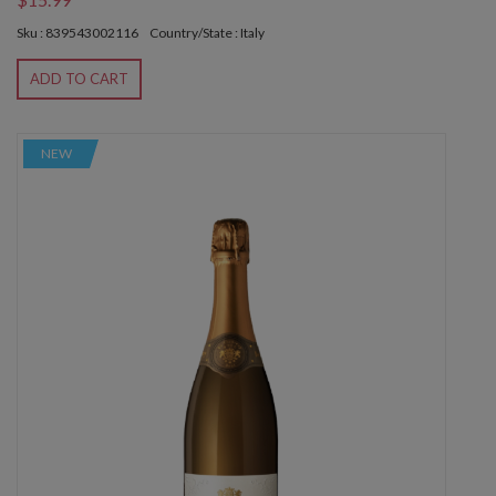
Sku : 839543002116
Country/State : Italy
ADD TO CART
NEW