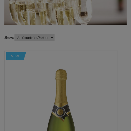
Show:
NEW