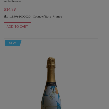
Write Review
$14.99
Sku : 185961000020
Country/State : France
ADD TO CART
NEW