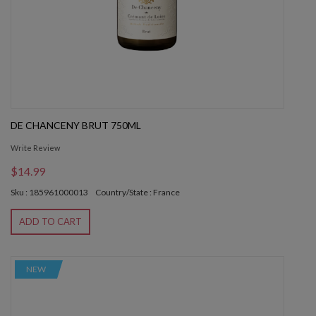
DE CHANCENY BRUT 750ML
Write Review
$14.99
Sku : 185961000013
Country/State : France
ADD TO CART
NEW