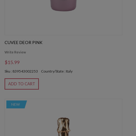
CUVEE DEOR PINK
Write Review
$15.99
Sku : 839543002253
Country/State : Italy
ADD TO CART
NEW