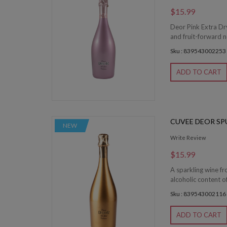
$15.99
Deor Pink Extra Dry
and fruit-forward n
Sku : 839543002253
ADD TO CART
CUVEE DEOR SP
NEW
Write Review
$15.99
A sparkling wine f
alcoholic content o
Sku : 839543002116
ADD TO CART