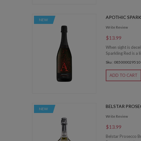
APOTHIC SPARK
NEW
Write Review
$13.99
When sight is decei
Sparkling Red is a l
Sku : 085000029510
ADD TO CART
BELSTAR PROS
NEW
Write Review
$13.99
Belstar Prosecco Br