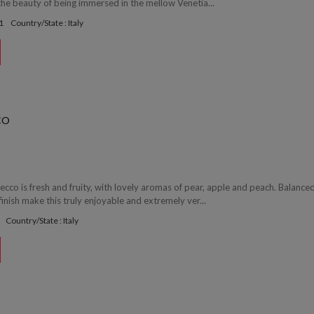
the beauty of being immersed in the mellow Venetia...
1
Country/State : Italy
CO
ecco is fresh and fruity, with lovely aromas of pear, apple and peach. Balance
 finish make this truly enjoyable and extremely ver...
Country/State : Italy