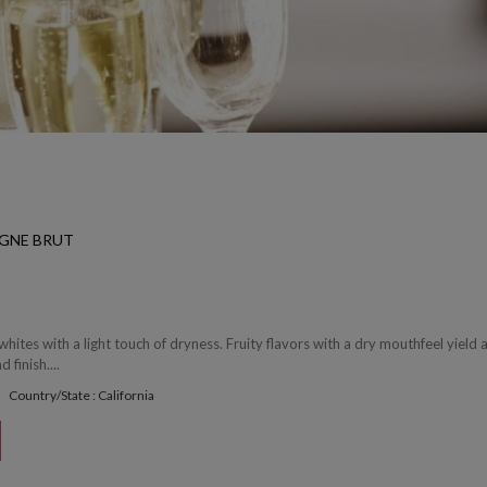
GNE BRUT
whites with a light touch of dryness. Fruity flavors with a dry mouthfeel yield 
 finish....
Country/State : California