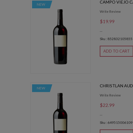
CAMPO VIEJO 
NEW
Write Review
$19.99
...
Sku : 852832105855
ADD TO CART
CHRISTLAN AUD
NEW
Write Review
$22.99
...
Sku : 649515006109