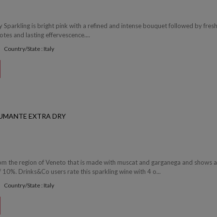
 Sparkling is bright pink with a refined and intense bouquet followed by fres
otes and lasting effervescence....
Country/State : Italy
UMANTE EXTRA DRY
rom the region of Veneto that is made with muscat and garganega and shows 
f 10%. Drinks&Co users rate this sparkling wine with 4 o...
Country/State : Italy