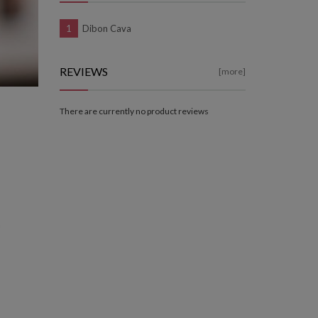
Dibon Cava
REVIEWS
[more]
There are currently no product reviews
a