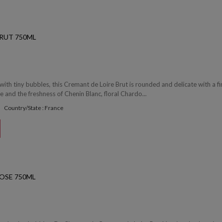
RUT 750ML
with tiny bubbles, this Cremant de Loire Brut is rounded and delicate with a fi
 and the freshness of Chenin Blanc, floral Chardo...
Country/State : France
OSE 750ML