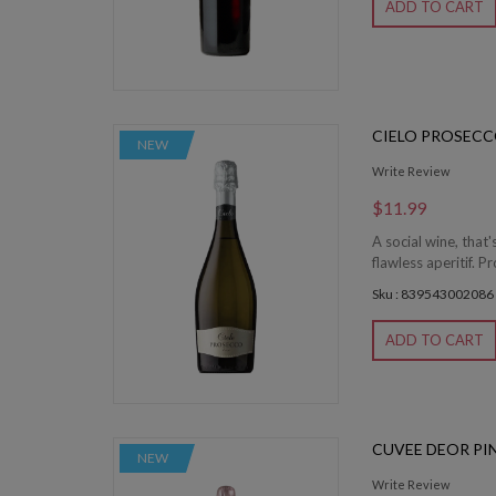
ADD TO CART
CIELO PROSEC
NEW
Write Review
$11.99
A social wine, that
flawless aperitif. 
Sku : 839543002086
ADD TO CART
CUVEE DEOR PI
NEW
Write Review