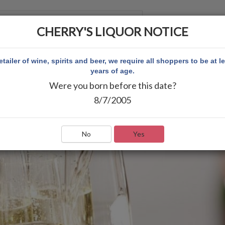
CHERRY'S LIQUOR NOTICE
 ACCOUNT
etailer of wine, spirits and beer, we require all shoppers to be at l
years of age.
Were you born before this date?
8/7/2005
No
Yes