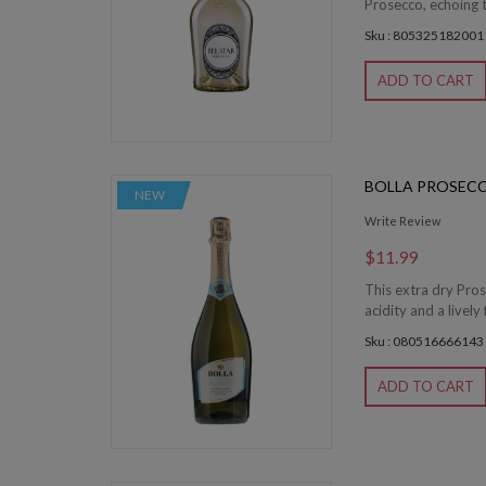
Prosecco, echoing 
Sku : 805325182001
ADD TO CART
BOLLA PROSEC
NEW
Write Review
$11.99
This extra dry Pros
acidity and a lively
Sku : 080516666143
ADD TO CART