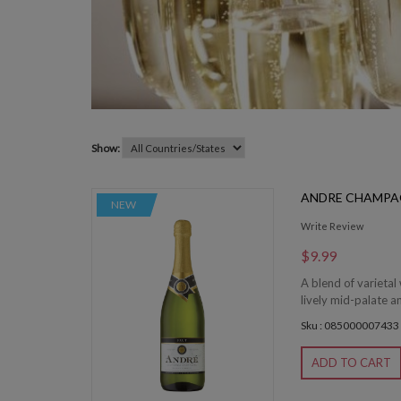
Show:
ANDRE CHAMPA
NEW
Write Review
$9.99
A blend of varietal 
lively mid-palate and
Sku : 085000007433
ADD TO CART