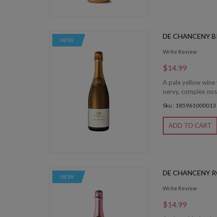
DE CHANCENY B
NEW
Write Review
$14.99
A pale yellow wine 
nervy, complex nose
Sku : 185961000013
ADD TO CART
DE CHANCENY R
NEW
Write Review
$14.99