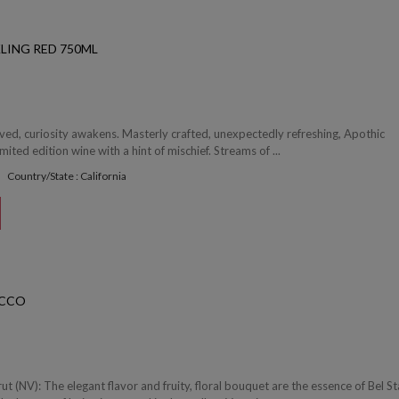
LING RED 750ML
ved, curiosity awakens. Masterly crafted, unexpectedly refreshing, Apothic
imited edition wine with a hint of mischief. Streams of ...
Country/State : California
ECCO
ut (NV): The elegant flavor and fruity, floral bouquet are the essence of Bel St