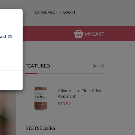
LANGUAGE
LOG IN
MY CART
east 21
FEATURED
[more]
Atlanta Hard Cider Crisp
Apple 6pk
$13.99
BESTSELLERS