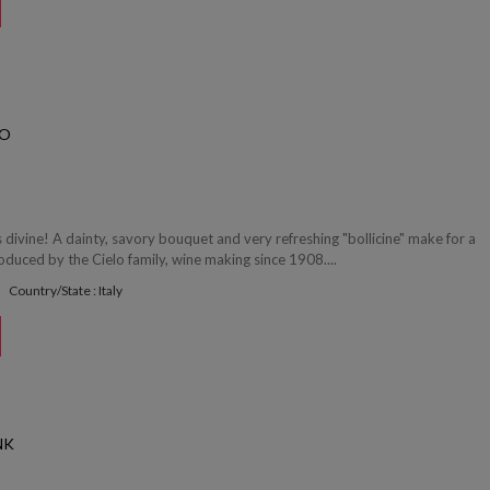
CO
's divine! A dainty, savory bouquet and very refreshing "bollicine" make for a
Produced by the Cielo family, wine making since 1908....
Country/State : Italy
NK