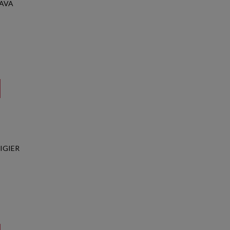
CAVA
IGIER