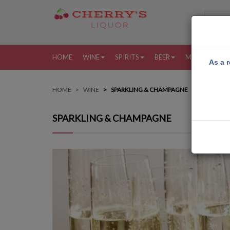
HOME
WINE
SPIRITS
BEER
MORE
MY
As a r
HOME
WINE
SPARKLING & CHAMPAGNE
SPARKLING & CHAMPAGNE