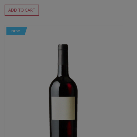
ADD TO CART
NEW