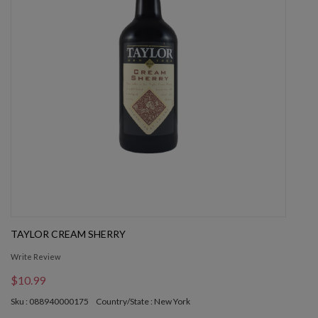
TAYLOR CREAM SHERRY
Write Review
$10.99
Sku : 088940000175
Country/State : New York