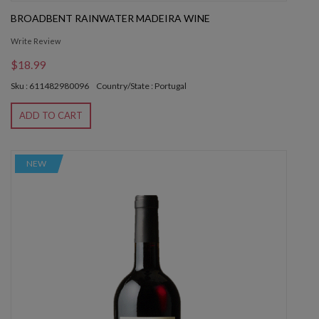
BROADBENT RAINWATER MADEIRA WINE
Write Review
$18.99
Sku : 611482980096
Country/State : Portugal
ADD TO CART
NEW