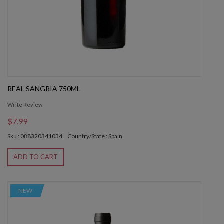
REAL SANGRIA 750ML
Write Review
$7.99
Sku : 088320341034
Country/State : Spain
ADD TO CART
NEW