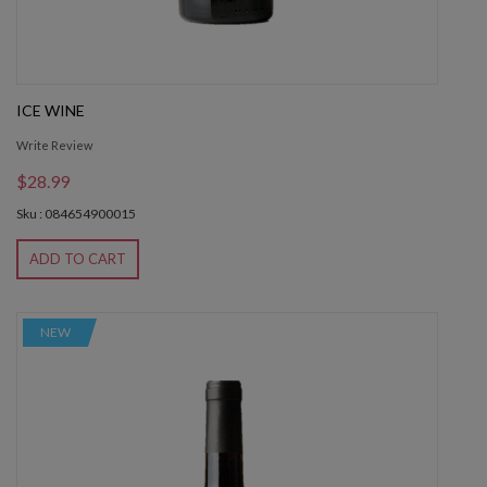
ICE WINE
Write Review
$28.99
Sku : 084654900015
ADD TO CART
NEW