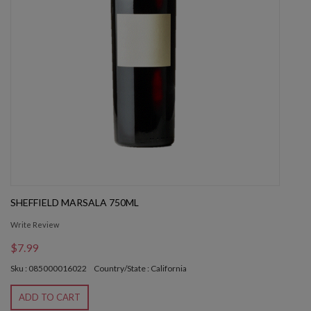
SHEFFIELD MARSALA 750ML
Write Review
$7.99
Sku : 085000016022
Country/State : California
ADD TO CART