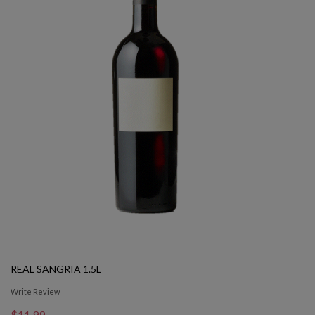
REAL SANGRIA 1.5L
Write Review
$11.99