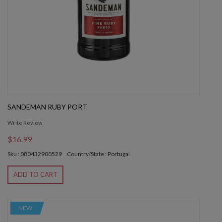
SANDEMAN RUBY PORT
Write Review
$16.99
Sku : 080432900529
Country/State : Portugal
ADD TO CART
NEW