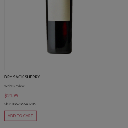
DRY SACK SHERRY
Write Review
$21.99
Sku : 086785643205
ADD TO CART