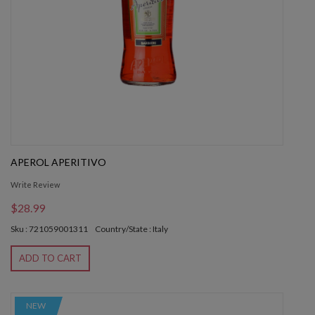
APEROL APERITIVO
Write Review
$28.99
Sku : 721059001311
Country/State : Italy
ADD TO CART
NEW