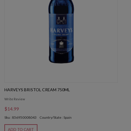
HARVEYS BRISTOL CREAM 750ML
Write Review
$14.99
Sku : 856950008043
Country/State : Spain
ADD TO CART