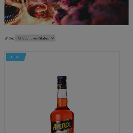
Show:
NEW