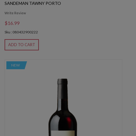
SANDEMAN TAWNY PORTO
Write Review
$16.99
Sku : 080432900222
ADD TO CART
NEW