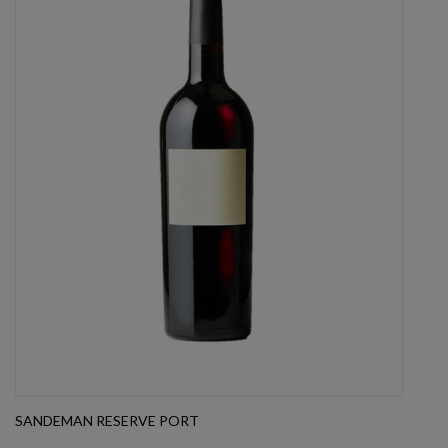
SANDEMAN RESERVE PORT