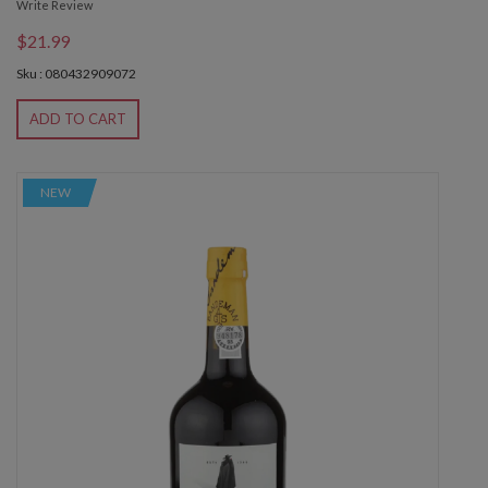
Write Review
$21.99
Sku : 080432909072
ADD TO CART
NEW