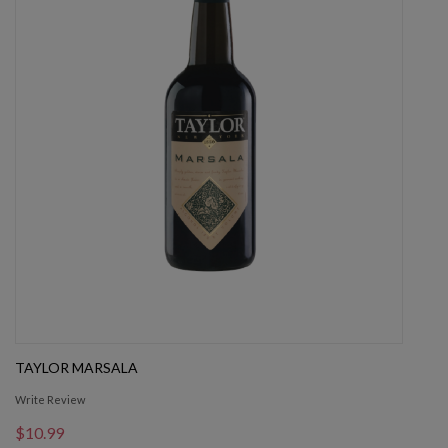
TAYLOR MARSALA
Write Review
$10.99