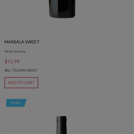
MARSALA SWEET
Write Review
$12.99
Sku : 752245218527
ADD TO CART
NEW