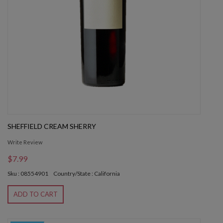
SHEFFIELD CREAM SHERRY
Write Review
$7.99
Sku : 08554901
Country/State : California
ADD TO CART