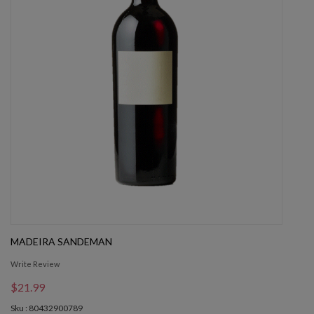
MADEIRA SANDEMAN
Write Review
$21.99
Sku : 80432900789