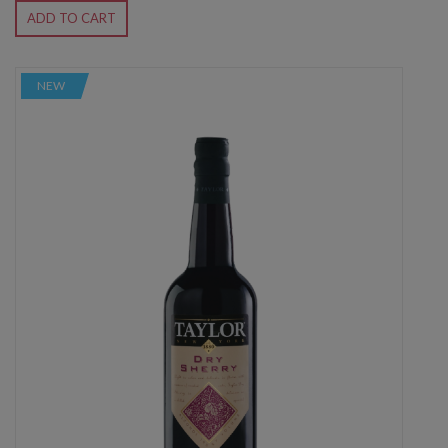
ADD TO CART
NEW