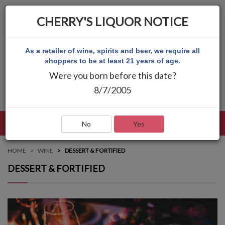
CHERRY'S LIQUOR NOTICE
As a retailer of wine, spirits and beer, we require all
shoppers to be at least 21 years of age.
Were you born before this date?
8/7/2005
LANGUAGE
LOG IN
MAIN MENU
No
Yes
HOME
WINE
DESSERT & FORTIFIED
DESSERT & FORTIFIED