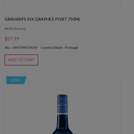
GRAHAM'S SIX GRAPHES PORT 750ML
Write Review
$27.99
Sku : 094799010043
Country/State : Portugal
ADD TO CART
NEW