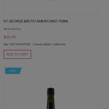
ST GEORGE BRUTO AMERICANO 750ML
Write Review
$31.99
Sku : 027724197502
Country/State : California
ADD TO CART
NEW