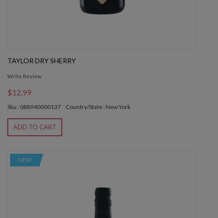
TAYLOR DRY SHERRY
Write Review
$12.99
Sku : 088940000137
Country/State : New York
ADD TO CART
NEW