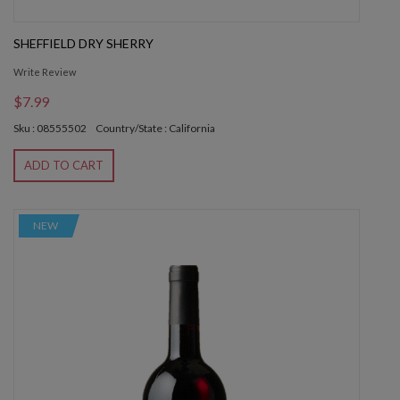
SHEFFIELD DRY SHERRY
Write Review
$7.99
Sku : 08555502
Country/State : California
ADD TO CART
NEW