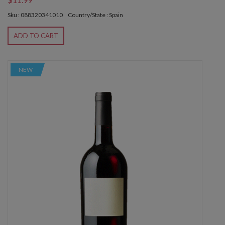
Sku : 088320341010
Country/State : Spain
ADD TO CART
NEW