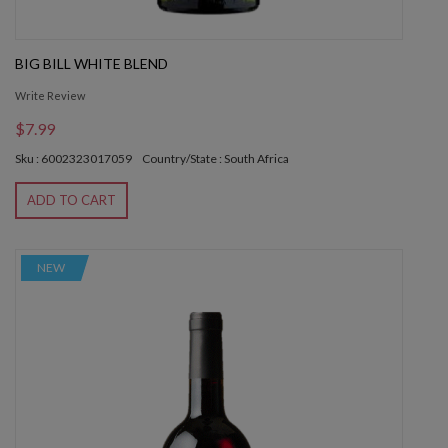
BIG BILL WHITE BLEND
Write Review
$7.99
Sku : 6002323017059
Country/State : South Africa
ADD TO CART
NEW