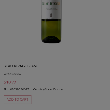
BEAU-RIVAGE BLANC
Write Review
$10.99
Sku : 088580500271
Country/State : France
ADD TO CART