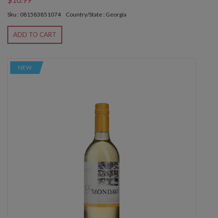
Sku : 081583851074
Country/State : Georgia
ADD TO CART
NEW