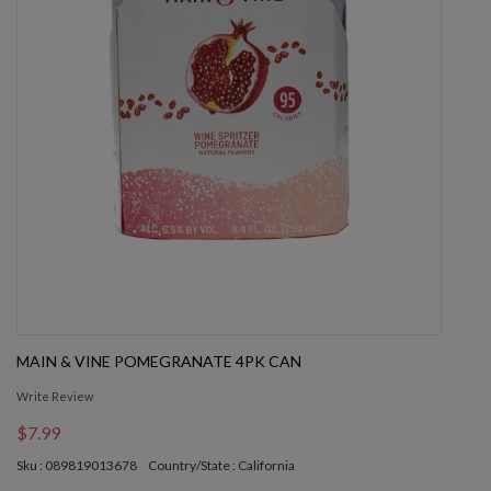
MAIN & VINE POMEGRANATE 4PK CAN
Write Review
$7.99
Sku : 089819013678
Country/State : California