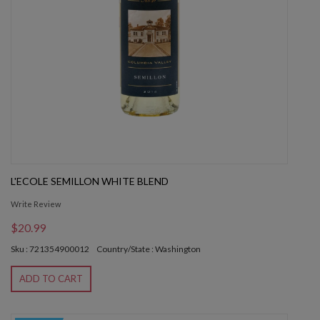
L'ECOLE SEMILLON WHITE BLEND
Write Review
$20.99
Sku : 721354900012
Country/State : Washington
ADD TO CART