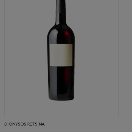
DIONYSOS RETSINA