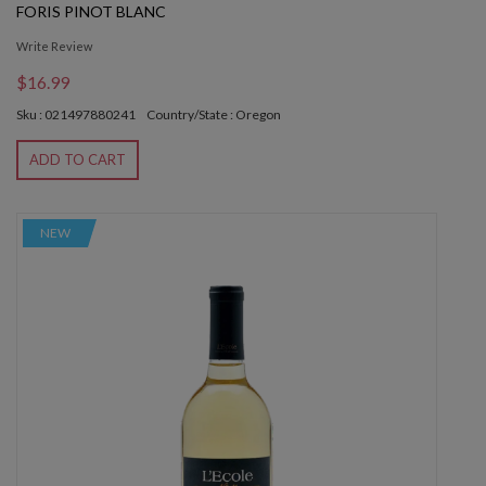
FORIS PINOT BLANC
Write Review
$16.99
Sku : 021497880241
Country/State : Oregon
ADD TO CART
NEW