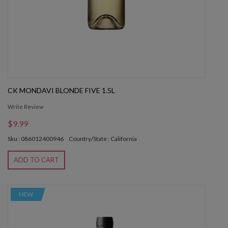
CK MONDAVI BLONDE FIVE 1.5L
Write Review
$9.99
Sku : 086012400946
Country/State : California
ADD TO CART
NEW