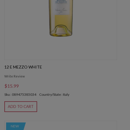
12 E MEZZO WHITE
Write Review
$15.99
Sku : 089475385034
Country/State : Italy
ADD TO CART
NEW