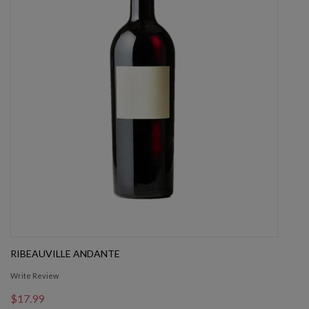
RIBEAUVILLE ANDANTE
Write Review
$17.99