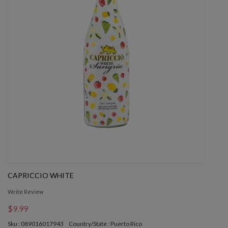
CAPRICCIO WHITE
Write Review
$9.99
Sku : 089016017943
Country/State : Puerto Rico