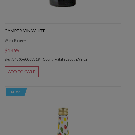
CAMPER VIN WHITE
Write Review
$13.99
Sku : 3430560008319
Country/State : South Africa
ADD TO CART
NEW