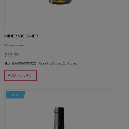
MINER VIOGNIER
Write Review
$18.99
Sku : 856095000322
Country/State : California
ADD TO CART
NEW