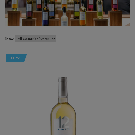
Show:
NEW