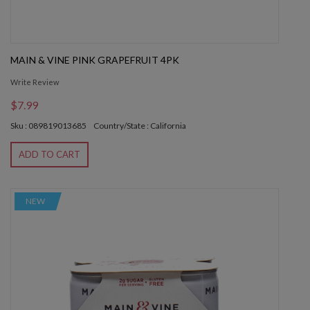
MAIN & VINE PINK GRAPEFRUIT 4PK
Write Review
$7.99
Sku : 089819013685
Country/State : California
ADD TO CART
NEW