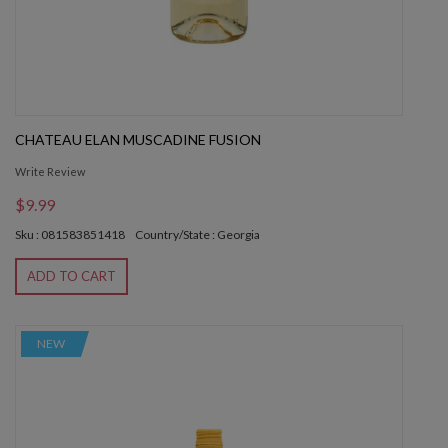
CHATEAU ELAN MUSCADINE FUSION
Write Review
$9.99
Sku : 081583851418
Country/State : Georgia
ADD TO CART
NEW