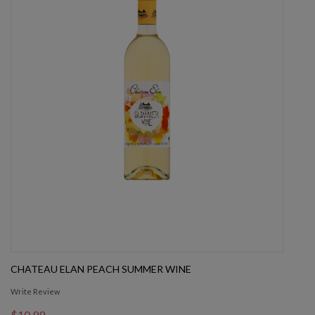
CHATEAU ELAN PEACH SUMMER WINE
Write Review
$10.99