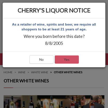
CHERRY'S LIQUOR NOTICE
As a retailer of wine, spirits and beer, we require all
shoppers to be at least 21 years of age.
Were you born before this date?
8/8/2005
LANGUAGE
LOG IN
MAIN MENU
No
Yes
HOME
WINE
WHITE WINE
OTHER WHITE WINES
OTHER WHITE WINES