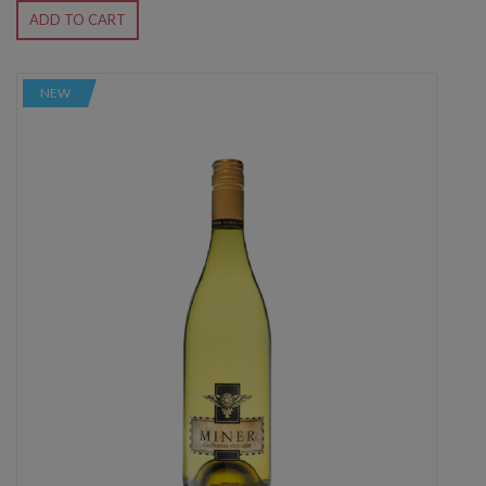
ADD TO CART
NEW