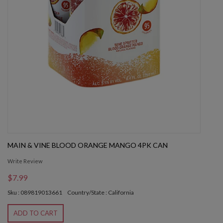
MAIN & VINE BLOOD ORANGE MANGO 4PK CAN
Write Review
$7.99
Sku : 089819013661
Country/State : California
ADD TO CART