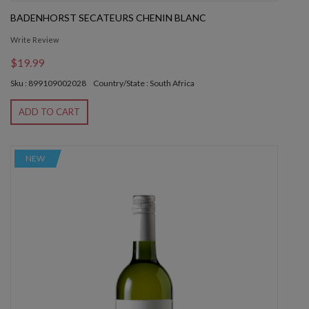
BADENHORST SECATEURS CHENIN BLANC
Write Review
$19.99
Sku : 899109002028
Country/State : South Africa
ADD TO CART
NEW