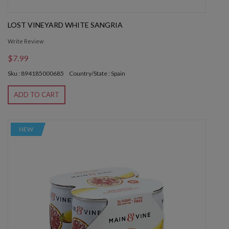
LOST VINEYARD WHITE SANGRIA
Write Review
$7.99
Sku : 894185000685
Country/State : Spain
ADD TO CART
NEW