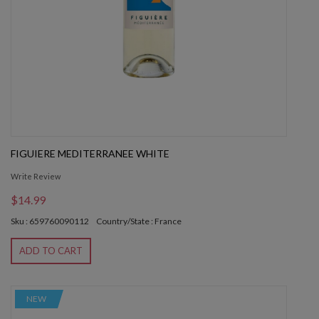
FIGUIERE MEDITERRANEE WHITE
Write Review
$14.99
Sku : 659760090112
Country/State : France
ADD TO CART
NEW