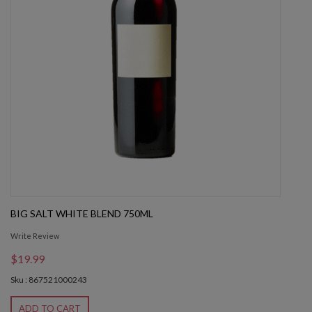
BIG SALT WHITE BLEND 750ML
Write Review
$19.99
Sku : 867521000243
ADD TO CART