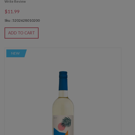
Write Review
$11.99
Sku : 5202628010200
ADD TO CART
NEW