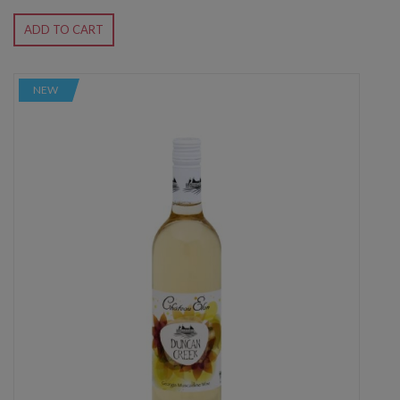
ADD TO CART
NEW