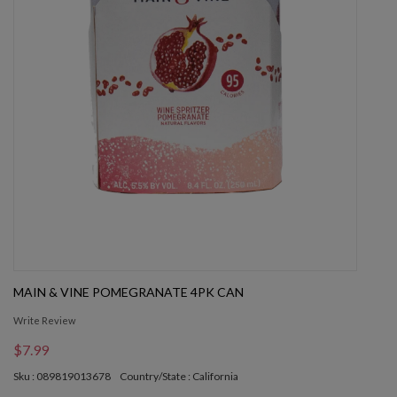
MAIN & VINE POMEGRANATE 4PK CAN
Write Review
$7.99
Sku : 089819013678
Country/State : California