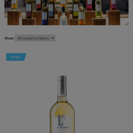
Show:
NEW