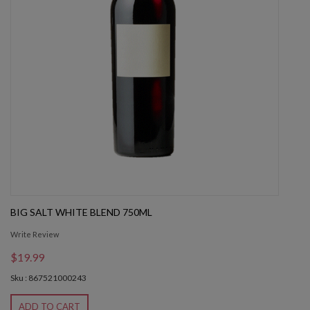
BIG SALT WHITE BLEND 750ML
Write Review
$19.99
Sku : 867521000243
ADD TO CART