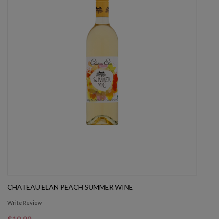
CHATEAU ELAN PEACH SUMMER WINE
Write Review
$10.99