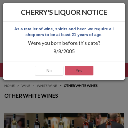
CHERRY'S LIQUOR NOTICE
As a retailer of wine, spirits and beer, we require all
shoppers to be at least 21 years of age.
Were you born before this date?
8/8/2005
LANGUAGE
LOG IN
MAIN MENU
No
Yes
HOME
WINE
WHITE WINE
OTHER WHITE WINES
OTHER WHITE WINES