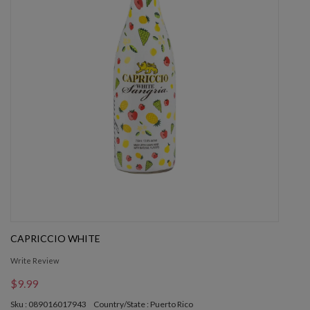
CAPRICCIO WHITE
Write Review
$9.99
Sku : 089016017943
Country/State : Puerto Rico