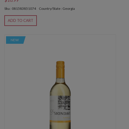
Sku : 081583851074
Country/State : Georgia
ADD TO CART
NEW