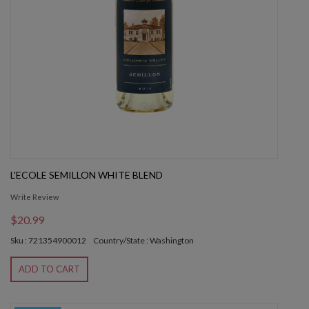
L'ECOLE SEMILLON WHITE BLEND
Write Review
$20.99
Sku : 721354900012
Country/State : Washington
ADD TO CART