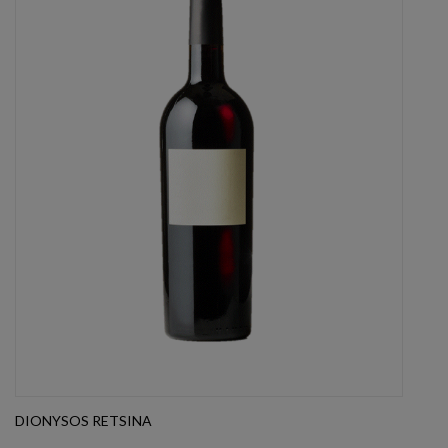
DIONYSOS RETSINA