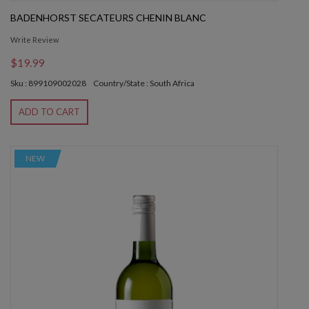
BADENHORST SECATEURS CHENIN BLANC
Write Review
$19.99
Sku : 899109002028
Country/State : South Africa
ADD TO CART
NEW