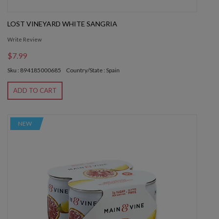
LOST VINEYARD WHITE SANGRIA
Write Review
$7.99
Sku : 894185000685
Country/State : Spain
ADD TO CART
NEW