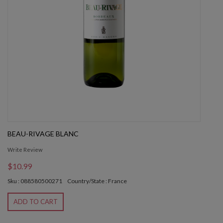
BEAU-RIVAGE BLANC
Write Review
$10.99
Sku : 088580500271
Country/State : France
ADD TO CART