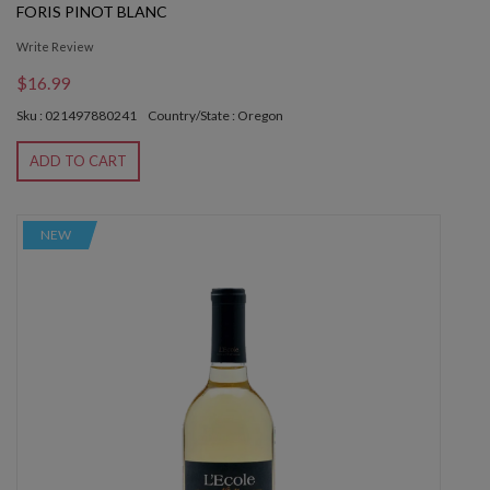
FORIS PINOT BLANC
Write Review
$16.99
Sku : 021497880241
Country/State : Oregon
ADD TO CART
NEW