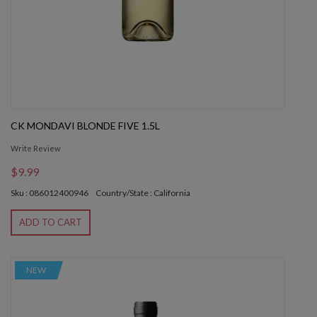
CK MONDAVI BLONDE FIVE 1.5L
Write Review
$9.99
Sku : 086012400946
Country/State : California
ADD TO CART
NEW