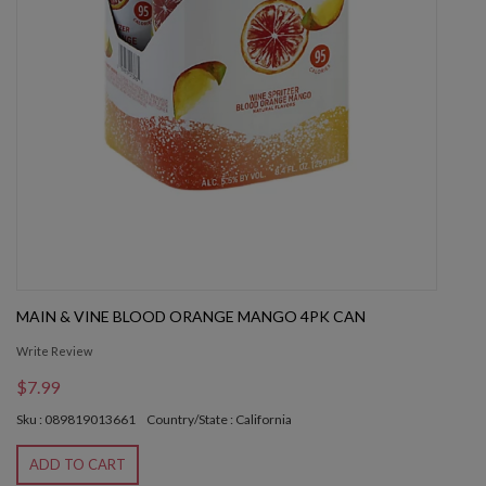
MAIN & VINE BLOOD ORANGE MANGO 4PK CAN
Write Review
$7.99
Sku : 089819013661
Country/State : California
ADD TO CART