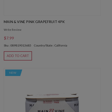
MAIN & VINE PINK GRAPEFRUIT 4PK
Write Review
$7.99
Sku : 089819013685
Country/State : California
ADD TO CART
NEW