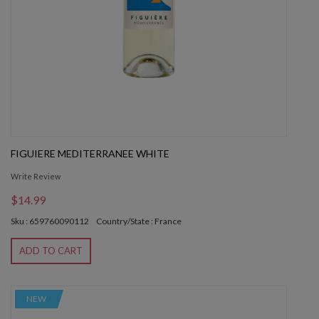
FIGUIERE MEDITERRANEE WHITE
Write Review
$14.99
Sku : 659760090112
Country/State : France
ADD TO CART
NEW