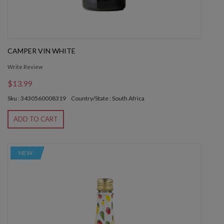
CAMPER VIN WHITE
Write Review
$13.99
Sku : 3430560008319
Country/State : South Africa
ADD TO CART
NEW