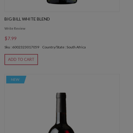
BIG BILL WHITE BLEND
Write Review
$7.99
Sku : 6002323017059
Country/State : South Africa
ADD TO CART
NEW