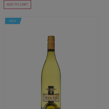
ADD TO CART
NEW