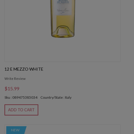
12 E MEZZO WHITE
Write Review
$15.99
Sku : 089475385034
Country/State : Italy
ADD TO CART
NEW