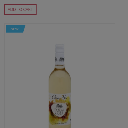
ADD TO CART
NEW