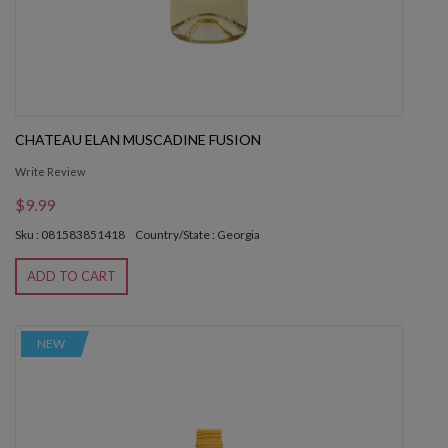
CHATEAU ELAN MUSCADINE FUSION
Write Review
$9.99
Sku : 081583851418
Country/State : Georgia
ADD TO CART
NEW