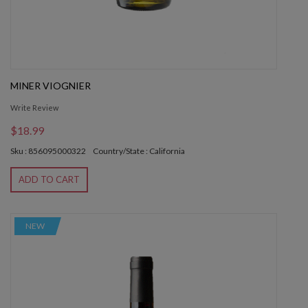
MINER VIOGNIER
Write Review
$18.99
Sku : 856095000322
Country/State : California
ADD TO CART
NEW