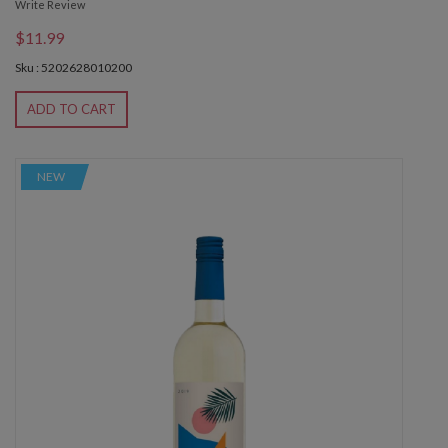
Write Review
$11.99
Sku : 5202628010200
ADD TO CART
NEW