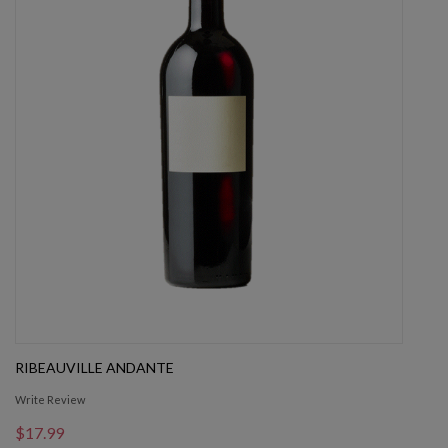
RIBEAUVILLE ANDANTE
Write Review
$17.99