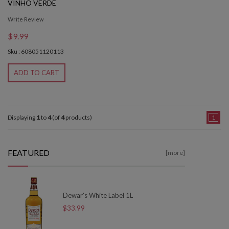
VINHO VERDE
Write Review
$9.99
Sku : 608051120113
ADD TO CART
Displaying
1
to
4
(of
4
products)
1
FEATURED
[more]
Dewar's White Label 1L
$33.99