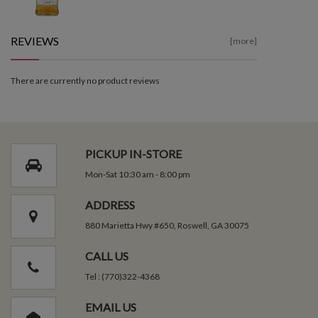
REVIEWS
[more]
There are currently no product reviews
PICKUP IN-STORE
Mon-Sat 10:30 am - 8:00 pm
ADDRESS
880 Marietta Hwy #650, Roswell, GA 30075
CALL US
Tel : (770)322-4368
EMAIL US