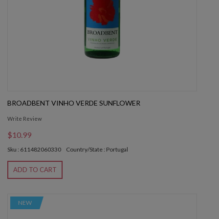
BROADBENT VINHO VERDE SUNFLOWER
Write Review
$10.99
Sku : 611482060330
Country/State : Portugal
ADD TO CART
NEW