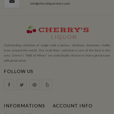
info@cherryliquorstore.com
Outstanding selection of single malt scotches, whiskeys, bourbons, Vodka
from around the world. The Craft Beer selection is one of the best in the
area. Cherry’s ”Wall of Wines” are individually chosen to marry great taste
with great value.
FOLLOW US
INFORMATIONS
ACCOUNT INFO