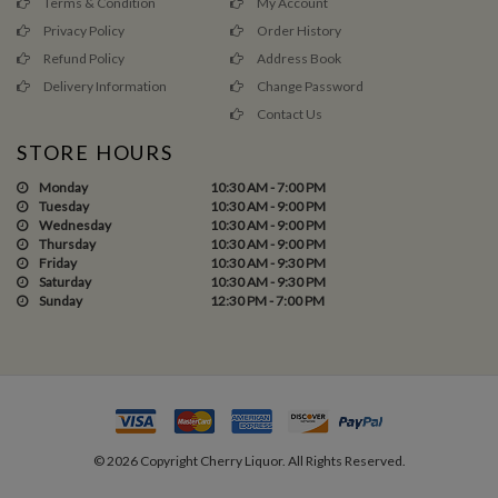
Terms & Condition
My Account
Privacy Policy
Order History
Refund Policy
Address Book
Delivery Information
Change Password
Contact Us
STORE HOURS
Monday
10:30 AM - 7:00 PM
Tuesday
10:30 AM - 9:00 PM
Wednesday
10:30 AM - 9:00 PM
Thursday
10:30 AM - 9:00 PM
Friday
10:30 AM - 9:30 PM
Saturday
10:30 AM - 9:30 PM
Sunday
12:30 PM - 7:00 PM
©
2026
Copyright Cherry Liquor. All Rights Reserved.