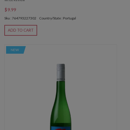
$9.99
Sku : 764793227302
Country/State : Portugal
ADD TO CART
NEW