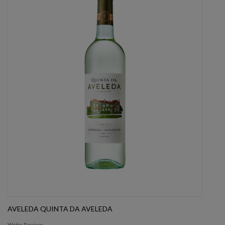
AVELEDA QUINTA DA AVELEDA
Write Review