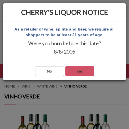
CHERRY'S LIQUOR NOTICE
As a retailer of wine, spirits and beer, we require all
shoppers to be at least 21 years of age.
Were you born before this date?
8/8/2005
LANGUAGE
LOG IN
MAIN MENU
No
Yes
HOME
WINE
WHITE WINE
VINHO VERDE
VINHO VERDE