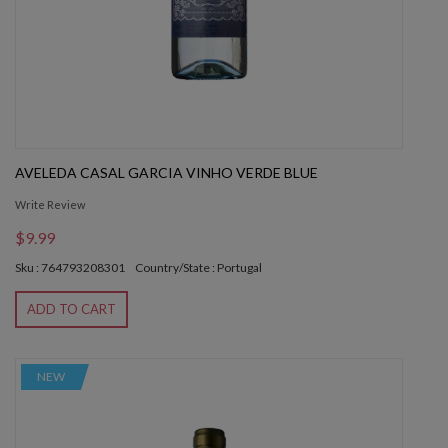
AVELEDA CASAL GARCIA VINHO VERDE BLUE
Write Review
$9.99
Sku : 764793208301
Country/State : Portugal
ADD TO CART
NEW