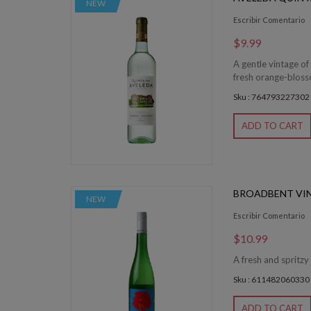
NEW
Escribir Comentario
$9.99
A gentle vintage of
fresh orange-blossom
Sku : 764793227302
ADD TO CART
BROADBENT VI
NEW
Escribir Comentario
$10.99
A fresh and spritzy
Sku : 611482060330
ADD TO CART