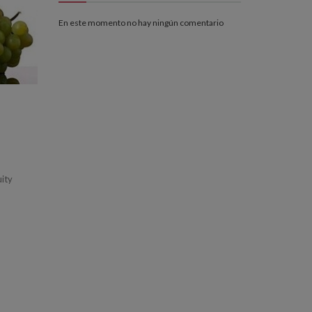
En este momento no hay ningún comentario
uity