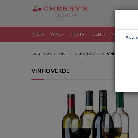
INICIO
WINE
SPIRITS
BEER
MORE
MI
As a r
CATÁLOGO
WINE
VINO BLANCO
VINHO VERDE
VINHO VERDE