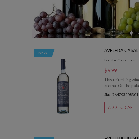
AVELEDA CASAL
NEW
Escribir Comentario
$9.99
This refreshing wine
aroma. On the palat
Sku : 764793208301
ADD TO CART
AVELEDA QUINT