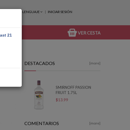
LENGUAJE
INICIAR SESIÓN
VER CESTA
east 21
DESTACADOS
[more]
SMIRNOFF PASSION
FRUIT 1.75L
$13.99
COMENTARIOS
[more]