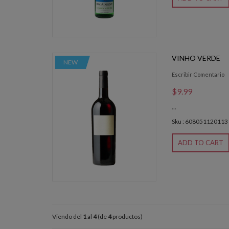
VINHO VERDE
NEW
Escribir Comentario
$9.99
...
Sku : 608051120113
ADD TO CART
Viendo del
1
al
4
(de
4
productos)