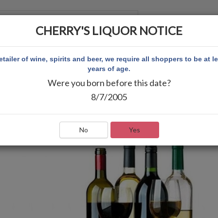
CHERRY'S LIQUOR NOTICE
 CUENTA
etailer of wine, spirits and beer, we require all shoppers to be at l
years of age.
Were you born before this date?
8/7/2005
No
Yes