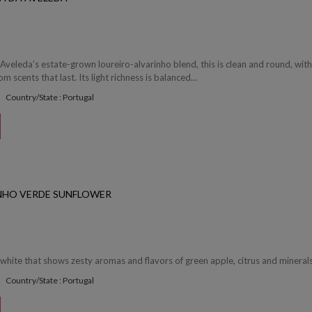
 Aveleda’s estate-grown loureiro-alvarinho blend, this is clean and round, wit
 scents that last. Its light richness is balanced...
Country/State : Portugal
NHO VERDE SUNFLOWER
 white that shows zesty aromas and flavors of green apple, citrus and minerals.
Country/State : Portugal