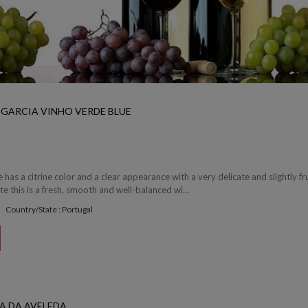
 GARCIA VINHO VERDE BLUE
 has a citrine color and a clear appearance with a very delicate and slightly fr
e this is a fresh, smooth and well-balanced wi...
Country/State : Portugal
A DA AVELEDA