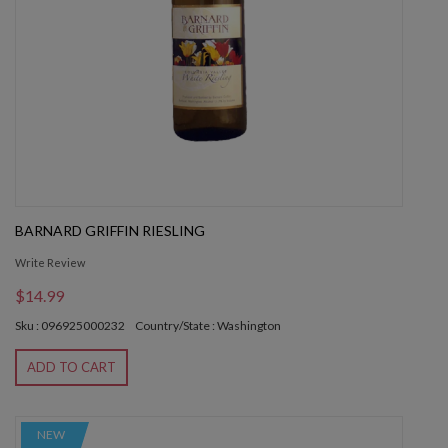
BARNARD GRIFFIN RIESLING
Write Review
$14.99
Sku : 096925000232
Country/State : Washington
ADD TO CART
NEW