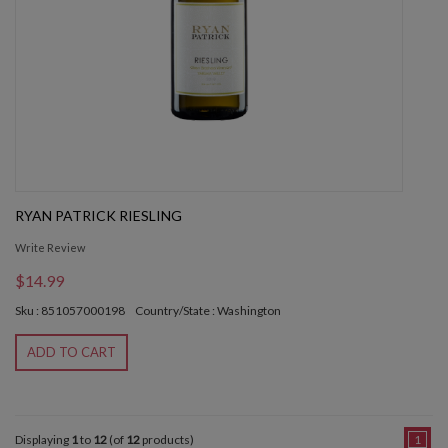
RYAN PATRICK RIESLING
Write Review
$14.99
Sku : 851057000198
Country/State : Washington
ADD TO CART
Displaying
1
to
12
(of
12
products)
1