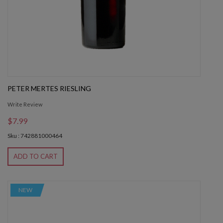
PETER MERTES RIESLING
Write Review
$7.99
Sku : 742881000464
ADD TO CART
NEW