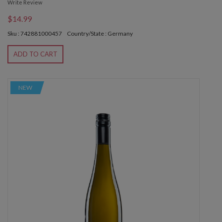
Write Review
$14.99
Sku : 742881000457
Country/State : Germany
ADD TO CART
NEW