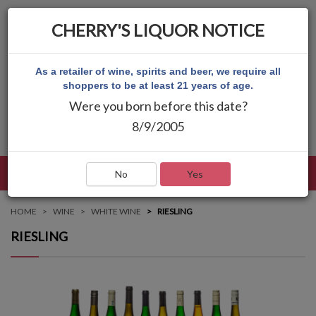
CHERRY'S LIQUOR NOTICE
As a retailer of wine, spirits and beer, we require all
shoppers to be at least 21 years of age.
Were you born before this date?
8/9/2005
LANGUAGE
LOG IN
MAIN MENU
No
Yes
HOME
WINE
WHITE WINE
RIESLING
RIESLING