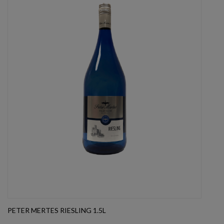
PETER MERTES RIESLING 1.5L