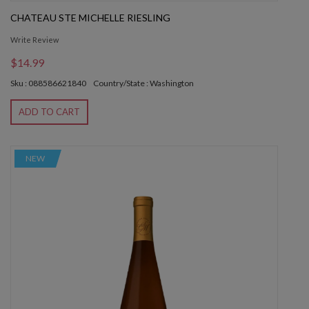
CHATEAU STE MICHELLE RIESLING
Write Review
$14.99
Sku : 088586621840
Country/State : Washington
ADD TO CART
NEW