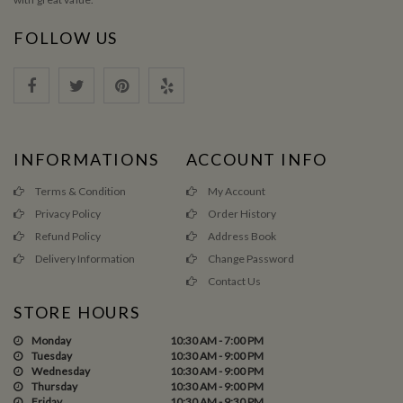
FOLLOW US
INFORMATIONS
ACCOUNT INFO
Terms & Condition
My Account
Privacy Policy
Order History
Refund Policy
Address Book
Delivery Information
Change Password
Contact Us
STORE HOURS
Monday
10:30 AM - 7:00 PM
Tuesday
10:30 AM - 9:00 PM
Wednesday
10:30 AM - 9:00 PM
Thursday
10:30 AM - 9:00 PM
Friday
10:30 AM - 9:30 PM