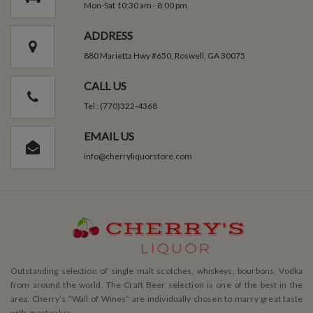
Mon-Sat 10:30 am - 8:00 pm
ADDRESS
880 Marietta Hwy #650, Roswell, GA 30075
CALL US
Tel : (770)322-4368
EMAIL US
info@cherryliquorstore.com
Outstanding selection of single malt scotches, whiskeys, bourbons, Vodka
from around the world. The Craft Beer selection is one of the best in the
area. Cherry’s ”Wall of Wines” are individually chosen to marry great taste
with great value.