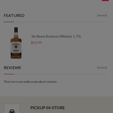
FEATURED
[more]
Jim Beam Bourbon Whiskey 1.75L
$35.99
REVIEWS
[more]
There are currently no product reviews
PICKUP IN-STORE