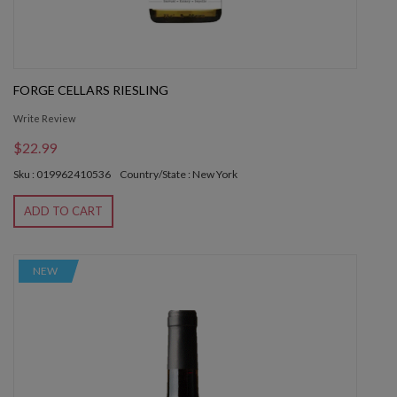
FORGE CELLARS RIESLING
Write Review
$22.99
Sku : 019962410536
Country/State : New York
ADD TO CART
NEW