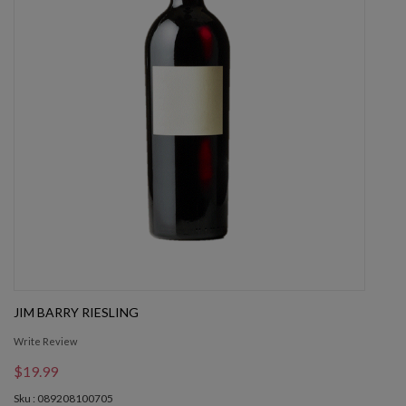
JIM BARRY RIESLING
Write Review
$19.99
Sku : 089208100705