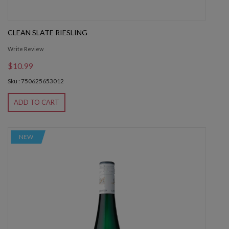
CLEAN SLATE RIESLING
Write Review
$10.99
Sku : 750625653012
ADD TO CART
NEW