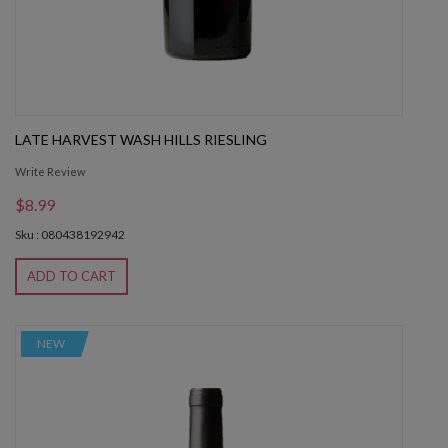
LATE HARVEST WASH HILLS RIESLING
Write Review
$8.99
Sku : 080438192942
ADD TO CART
NEW