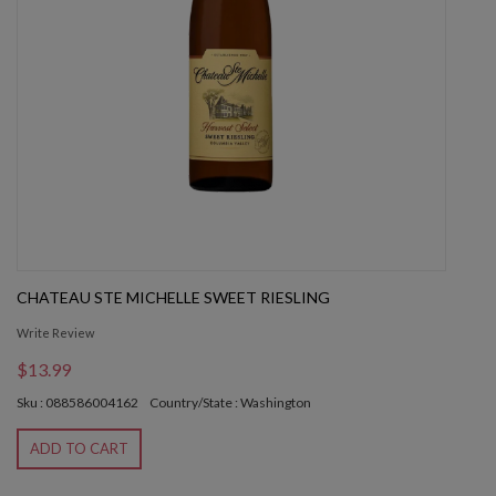
CHATEAU STE MICHELLE SWEET RIESLING
Write Review
$13.99
Sku : 088586004162
Country/State : Washington
ADD TO CART