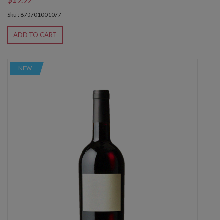
Sku : 870701001077
ADD TO CART
NEW