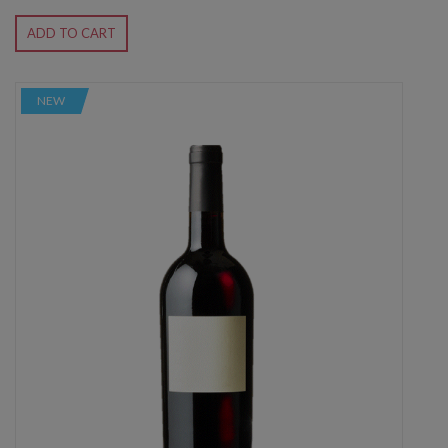
ADD TO CART
NEW