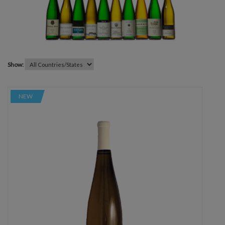
Show:
NEW