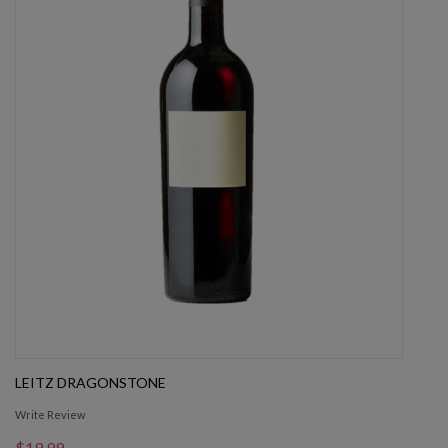
LEITZ DRAGONSTONE
Write Review
$19.99