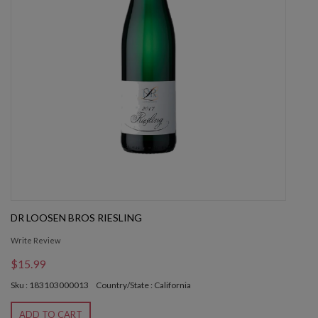
DR LOOSEN BROS RIESLING
Write Review
$15.99
Sku : 183103000013
Country/State : California
ADD TO CART