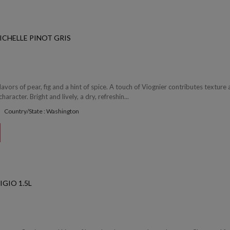
ICHELLE PINOT GRIS
avors of pear, fig and a hint of spice. A touch of Viognier contributes texture
character. Bright and lively, a dry, refreshin...
Country/State : Washington
IGIO 1.5L