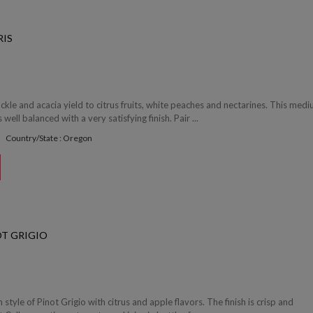
RIS
le and acacia yield to citrus fruits, white peaches and nectarines. This med
 well balanced with a very satisfying finish. Pair ...
Country/State : Oregon
T GRIGIO
en style of Pinot Grigio with citrus and apple flavors. The finish is crisp and