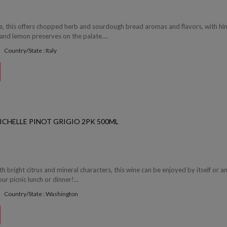
e, this offers chopped herb and sourdough bread aromas and flavors, with hi
and lemon preserves on the palate....
Country/State : Italy
ICHELLE PINOT GRIGIO 2PK 500ML
th bright citrus and mineral characters, this wine can be enjoyed by itself or a
ur picnic lunch or dinner!...
Country/State : Washington