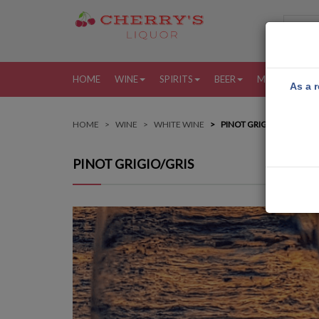
HOME
WINE
SPIRITS
BEER
MORE
MY
As a r
HOME
WINE
WHITE WINE
PINOT GRIGIO/GRIS
PINOT GRIGIO/GRIS