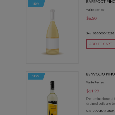
BAREFOOT PINO
NEW
Write Review
$6.50
...
Sku : 085000045282
ADD TO CART
BENVOLIO PINO
NEW
Write Review
$11.99
Denominazione di O
drained soils are t
Sku : 799987003004