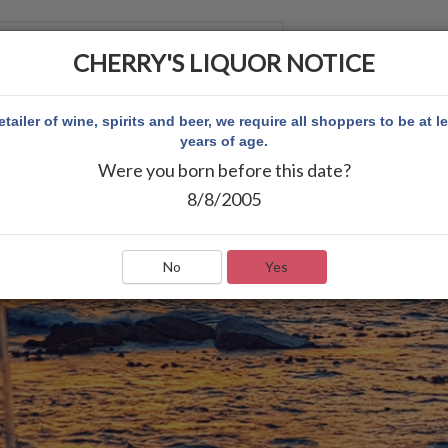
CHERRY'S LIQUOR NOTICE
 ACCOUNT
etailer of wine, spirits and beer, we require all shoppers to be at l
years of age.
Were you born before this date?
8/8/2005
No
Yes