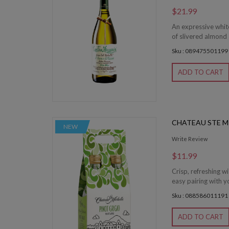
$21.99
An expressive whit
of slivered almond 
Sku : 089475501199
ADD TO CART
CHATEAU STE M
NEW
Write Review
$11.99
Crisp, refreshing wi
easy pairing with yo
Sku : 088586011191
ADD TO CART