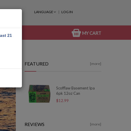
LANGUAGE
LOG IN
MY CART
east 21
FEATURED
[more]
Scofflaw Basement Ipa
6pk 12oz Can
$12.99
REVIEWS
[more]