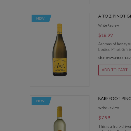
A TO Z PINOT G
NEW
Write Review
$18.99
Aromas of honeysuck
bodied Pinot Gris is
Sku : 892931000149
ADD TO CART
BAREFOOT PINO
NEW
Write Review
$7.99
This is a fruit-driv