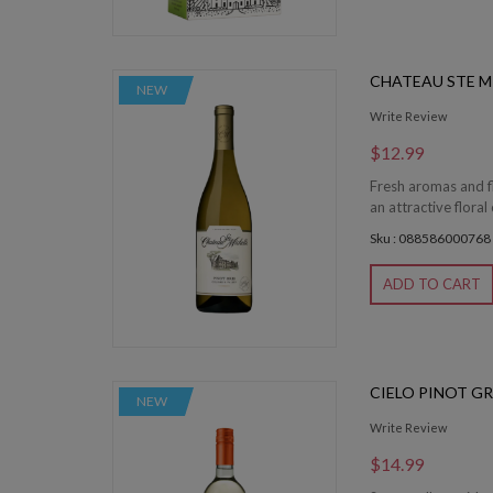
CHATEAU STE M
NEW
Write Review
$12.99
Fresh aromas and fl
an attractive floral 
Sku : 088586000768
ADD TO CART
CIELO PINOT GR
NEW
Write Review
$14.99