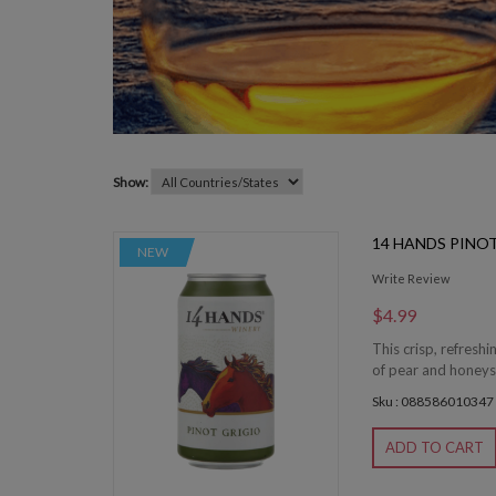
Show:
14 HANDS PINO
NEW
Write Review
$4.99
This crisp, refresh
of pear and honeysu
Sku : 088586010347
ADD TO CART