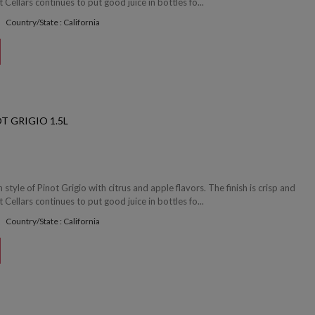
 Cellars continues to put good juice in bottles fo...
Country/State : California
T GRIGIO 1.5L
en style of Pinot Grigio with citrus and apple flavors. The finish is crisp and
 Cellars continues to put good juice in bottles fo...
Country/State : California