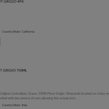
T GRIGIO 4PK
Country/State : California
T GRIGIO 750ML
rigine Controllata. Grave. 100% Pinot Grigio. Vineyards located on rocky, we
ended with the utmost of care allowing this estate-bot...
Country/State : Italy