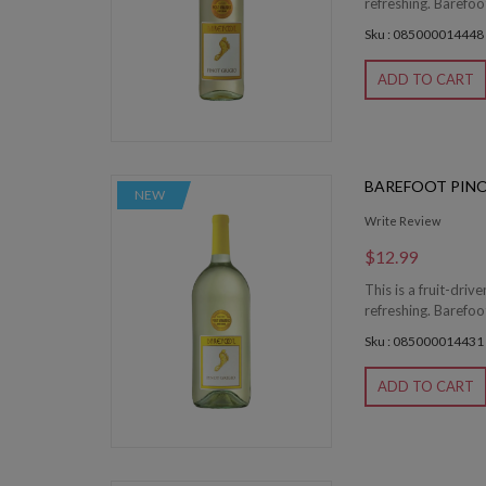
refreshing. Barefoot
Sku : 085000014448
ADD TO CART
BAREFOOT PINO
NEW
Write Review
$12.99
This is a fruit-driv
refreshing. Barefoot
Sku : 085000014431
ADD TO CART