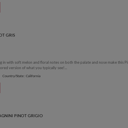
OT GRIS
ng in with soft melon and floral notes on both the palate and nose make this P
vored version of what you typically see!...
Country/State : California
GNINI PINOT GRIGIO