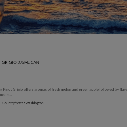
T GRIGIO 375ML CAN
ing Pinot Grigio offers aromas of fresh melon and green apple followed by flav
ckle....
Country/State : Washington