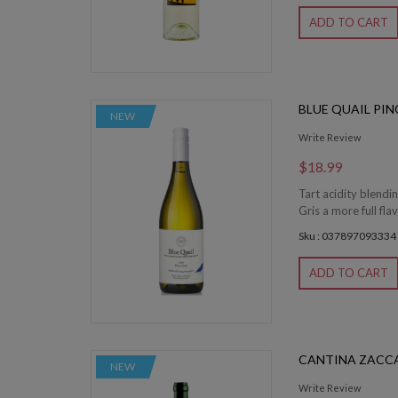
ADD TO CART
BLUE QUAIL PIN
NEW
Write Review
$18.99
Tart acidity blendi
Gris a more full fla
Sku : 037897093334
ADD TO CART
CANTINA ZACCA
NEW
Write Review