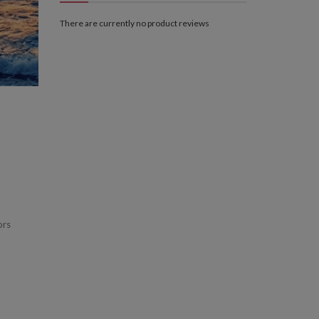
There are currently no product reviews
ors