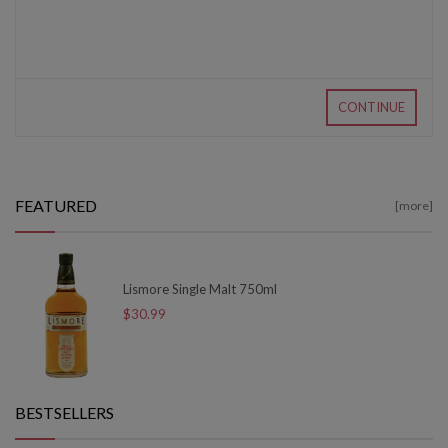
CONTINUE
FEATURED
[more]
Lismore Single Malt 750ml
$30.99
BESTSELLERS