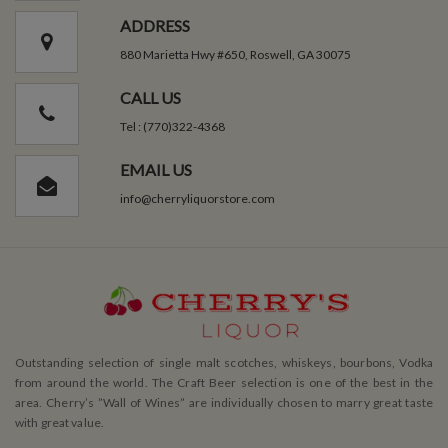
ADDRESS
880 Marietta Hwy #650, Roswell, GA 30075
CALL US
Tel : (770)322-4368
EMAIL US
info@cherryliquorstore.com
Outstanding selection of single malt scotches, whiskeys, bourbons, Vodka
from around the world. The Craft Beer selection is one of the best in the
area. Cherry’s ”Wall of Wines” are individually chosen to marry great taste
with great value.