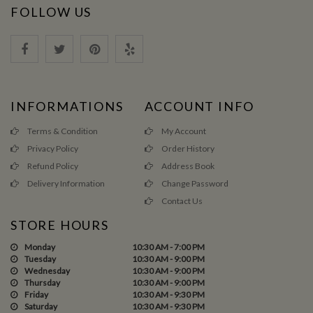
FOLLOW US
INFORMATIONS
ACCOUNT INFO
Terms & Condition
My Account
Privacy Policy
Order History
Refund Policy
Address Book
Delivery Information
Change Password
Contact Us
STORE HOURS
Monday
10:30 AM - 7:00 PM
Tuesday
10:30 AM - 9:00 PM
Wednesday
10:30 AM - 9:00 PM
Thursday
10:30 AM - 9:00 PM
Friday
10:30 AM - 9:30 PM
Saturday
10:30 AM - 9:30 PM