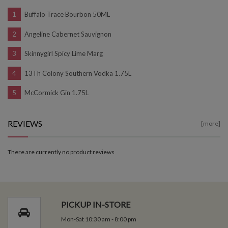
Buffalo Trace Bourbon 50ML
Angeline Cabernet Sauvignon
Skinnygirl Spicy Lime Marg
13Th Colony Southern Vodka 1.75L
McCormick Gin 1.75L
REVIEWS
[more]
There are currently no product reviews
PICKUP IN-STORE
Mon-Sat 10:30 am - 8:00 pm