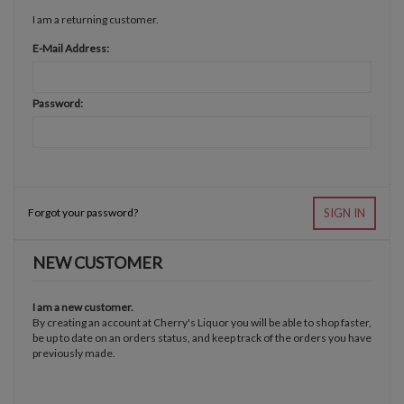
I am a returning customer.
E-Mail Address:
Password:
Forgot your password?
SIGN IN
NEW CUSTOMER
I am a new customer.
By creating an account at Cherry's Liquor you will be able to shop faster,
be up to date on an orders status, and keep track of the orders you have
previously made.