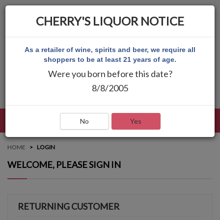
CHERRY'S LIQUOR NOTICE
As a retailer of wine, spirits and beer, we require all
shoppers to be at least 21 years of age.
Were you born before this date?
8/8/2005
LANGUAGE
LOG IN
MAIN MENU
No
Yes
HOME
LOGIN
WELCOME, PLEASE SIGN IN
RETURNING CUSTOMER