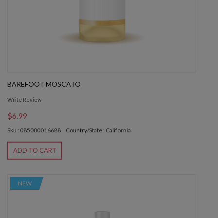
BAREFOOT MOSCATO
Write Review
$6.99
Sku : 085000016688
Country/State : California
ADD TO CART
NEW