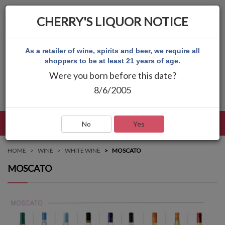
CHERRY'S LIQUOR NOTICE
As a retailer of wine, spirits and beer, we require all
shoppers to be at least 21 years of age.
Were you born before this date?
8/6/2005
LANGUAGE
LOG IN
MAIN MENU
No
Yes
HOME
WINE
WHITE WINE
MOSCATO
MOSCATO