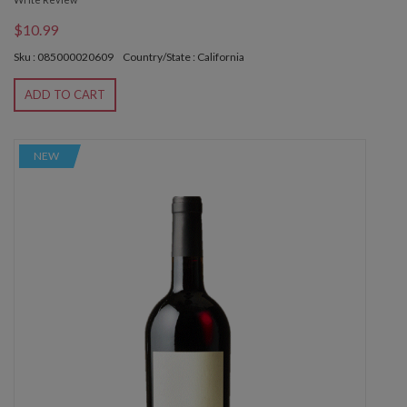
$10.99
Sku : 085000020609
Country/State : California
ADD TO CART
NEW