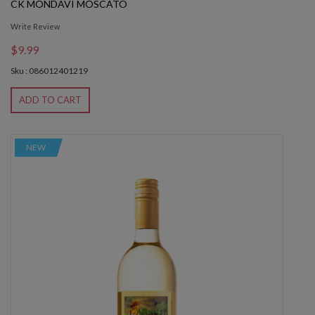
CK MONDAVI MOSCATO
Write Review
$9.99
Sku : 086012401219
ADD TO CART
NEW