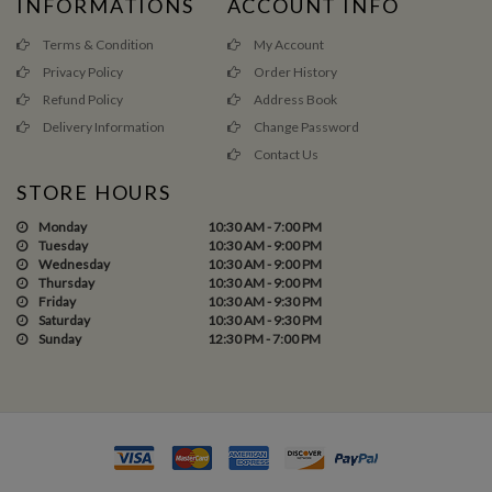
INFORMATIONS
ACCOUNT INFO
Terms & Condition
My Account
Privacy Policy
Order History
Refund Policy
Address Book
Delivery Information
Change Password
Contact Us
STORE HOURS
Monday
10:30 AM - 7:00 PM
Tuesday
10:30 AM - 9:00 PM
Wednesday
10:30 AM - 9:00 PM
Thursday
10:30 AM - 9:00 PM
Friday
10:30 AM - 9:30 PM
Saturday
10:30 AM - 9:30 PM
Sunday
12:30 PM - 7:00 PM