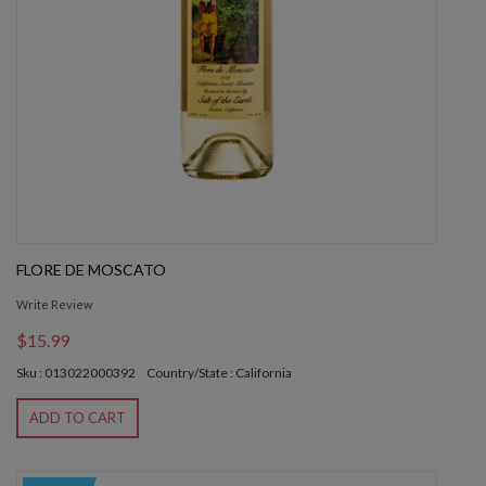
FLORE DE MOSCATO
Write Review
$15.99
Sku : 013022000392
Country/State : California
ADD TO CART