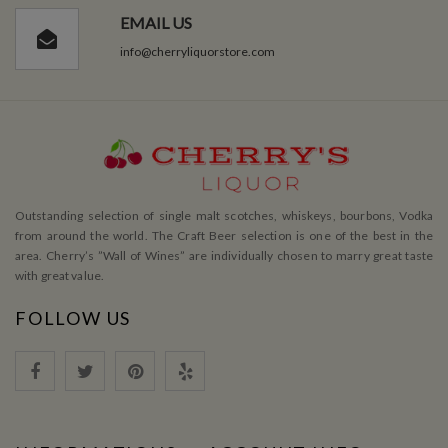
EMAIL US
info@cherryliquorstore.com
Outstanding selection of single malt scotches, whiskeys, bourbons, Vodka
from around the world. The Craft Beer selection is one of the best in the
area. Cherry’s ”Wall of Wines” are individually chosen to marry great taste
with great value.
FOLLOW US