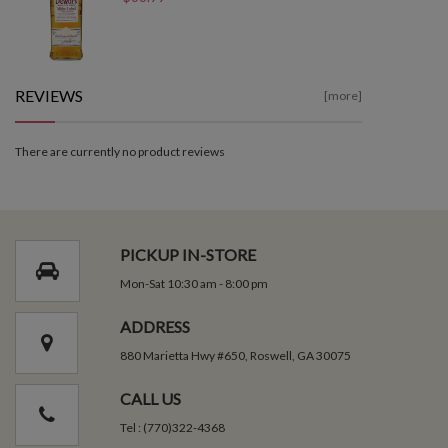
REVIEWS
[more]
There are currently no product reviews
PICKUP IN-STORE
Mon-Sat 10:30 am - 8:00 pm
ADDRESS
880 Marietta Hwy #650, Roswell, GA 30075
CALL US
Tel : (770)322-4368