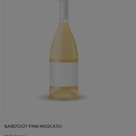
BAREFOOT PINK MOSCATO
Write Review