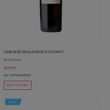
CARLIN DE PAOLA MOSCATO D'ASTI
Write Review
$18.99
Sku : 859366002063
ADD TO CART
NEW