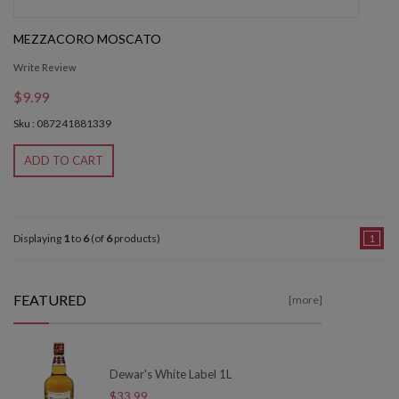
MEZZACORO MOSCATO
Write Review
$9.99
Sku : 087241881339
ADD TO CART
Displaying
1
to
6
(of
6
products)
1
FEATURED
[more]
Dewar's White Label 1L
$33.99