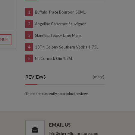
Buffalo Trace Bourbon 50ML
Angeline Cabernet Sauvignon
Skinnygirl Spicy Lime Marg
INUE
13Th Colony Southern Vodka 1.75L
McCormick Gin 1.75L
REVIEWS
[more]
There are currently no product reviews
EMAIL US
info@cherryliquorstore.com