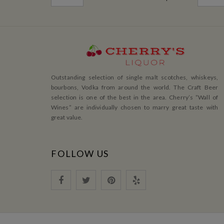
Outstanding selection of single malt scotches, whiskeys,
bourbons, Vodka from around the world. The Craft Beer
selection is one of the best in the area. Cherry’s ”Wall of
Wines” are individually chosen to marry great taste with
great value.
FOLLOW US