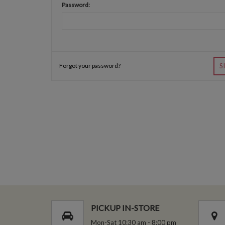
Password:
Forgot your password?
S
PICKUP IN-STORE
Mon-Sat 10:30 am - 8:00 pm