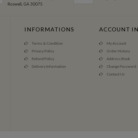
Roswell, GA 30075
INFORMATIONS
ACCOUNT I
Terms & Condition
My Account
Privacy Policy
Order History
Refund Policy
Address Book
Delivery Information
Change Password
Contact Us