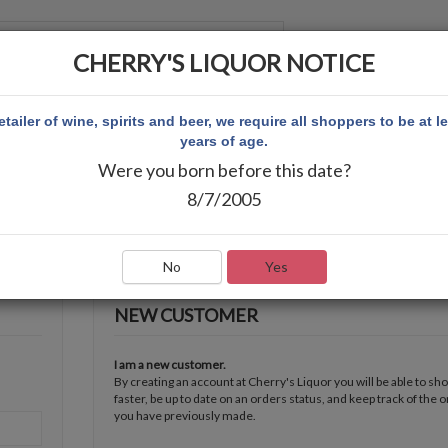
CHERRY'S LIQUOR NOTICE
 ACCOUNT
etailer of wine, spirits and beer, we require all shoppers to be at l
years of age.
Were you born before this date?
8/7/2005
No
Yes
NEW CUSTOMER
I am a new customer.
By creating an account at Cherry's Liquor you will be able to sh
faster, be up to date on an orders status, and keep track of the 
you have previously made.