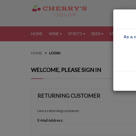
HOME
WINE
SPIRITS
BEER
MORE
MY
As a r
HOME
LOGIN
WELCOME, PLEASE SIGN IN
RETURNING CUSTOMER
I am a returning customer.
E-Mail Address: