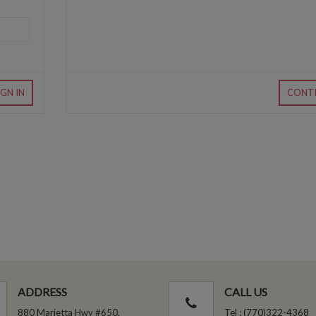
IGN IN
CONT
ADDRESS
CALL US
880 Marietta Hwy #650,
Tel : (770)322-4368