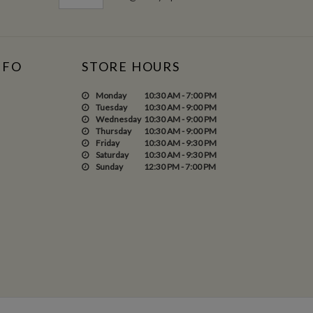
NFO
STORE HOURS
Monday
10:30 AM - 7:00 PM
Tuesday
10:30 AM - 9:00 PM
Wednesday
10:30 AM - 9:00 PM
Thursday
10:30 AM - 9:00 PM
Friday
10:30 AM - 9:30 PM
Saturday
10:30 AM - 9:30 PM
Sunday
12:30 PM - 7:00 PM