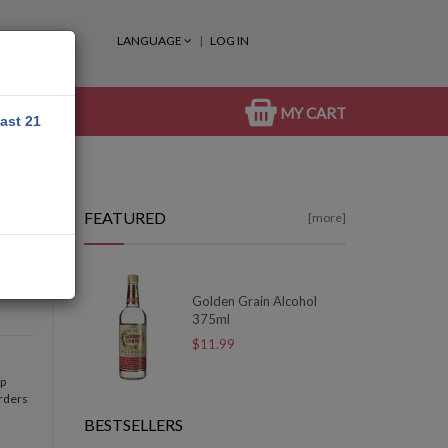
LANGUAGE
LOG IN
MY CART
east 21
FEATURED
[more]
Golden Grain Alcohol
375ml
$11.99
op
orders
BESTSELLERS