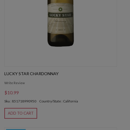
LUCKY STAR CHARDONNAY
Write Review
$10.99
Sku : 851718990950
Country/State : California
ADD TO CART