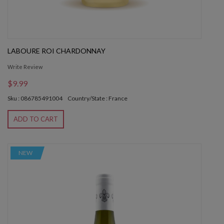
LABOURE ROI CHARDONNAY
Write Review
$9.99
Sku : 086785491004
Country/State : France
ADD TO CART
NEW