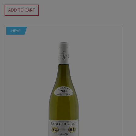
ADD TO CART
NEW