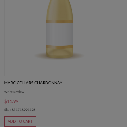
MARC CELLARS CHARDONNAY
Write Review
$11.99
Sku : 851718991193
ADD TO CART