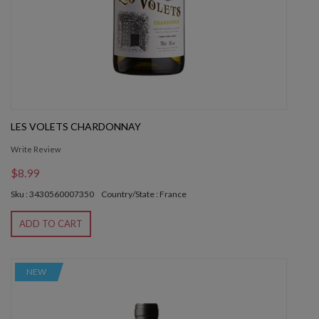
LES VOLETS CHARDONNAY
Write Review
$8.99
Sku : 3430560007350
Country/State : France
ADD TO CART
NEW