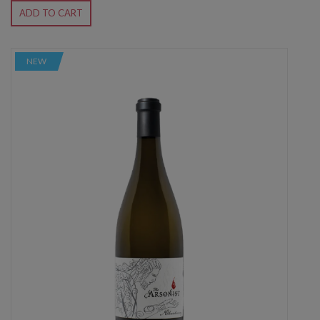
ADD TO CART
NEW