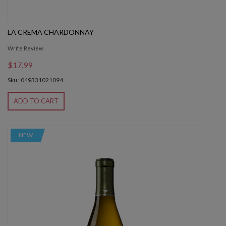
LA CREMA CHARDONNAY
Write Review
$17.99
Sku : 049331021094
ADD TO CART
NEW