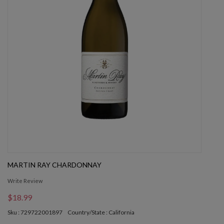
MARTIN RAY CHARDONNAY
Write Review
$18.99
Sku : 729722001897
Country/State : California