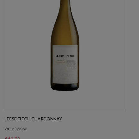
LEESE FITCH CHARDONNAY
Write Review
$12.99