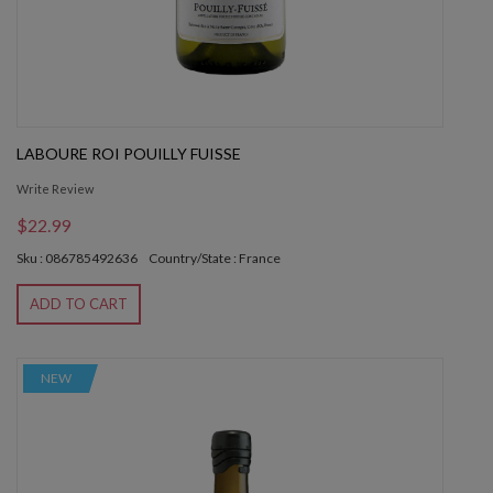
LABOURE ROI POUILLY FUISSE
Write Review
$22.99
Sku : 086785492636
Country/State : France
ADD TO CART
NEW