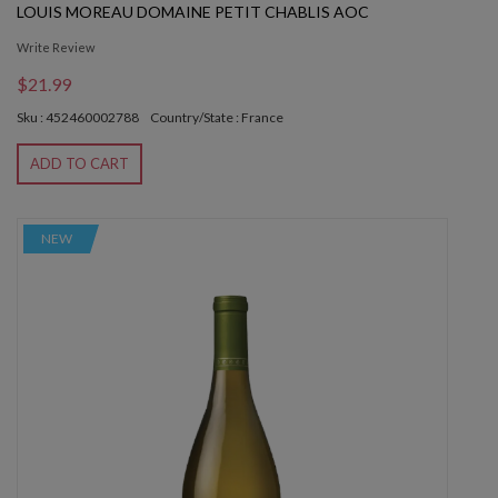
LOUIS MOREAU DOMAINE PETIT CHABLIS AOC
Write Review
$21.99
Sku : 452460002788
Country/State : France
ADD TO CART
NEW