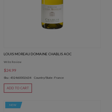
LOUIS MOREAU DOMAINE CHABLIS AOC
Write Review
$24.99
Sku : 452460002634
Country/State : France
ADD TO CART
NEW