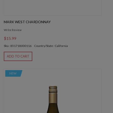
MARK WEST CHARDONNAY
Write Review
$15.99
Sku : 851718000116
Country/State : California
ADD TO CART
NEW