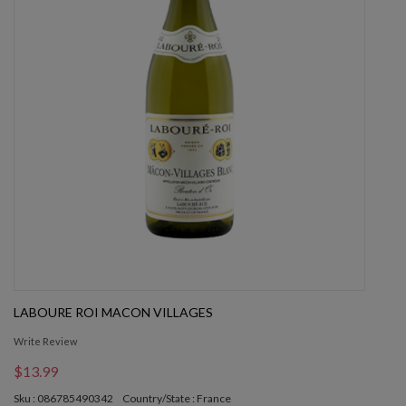
LABOURE ROI MACON VILLAGES
Write Review
$13.99
Sku : 086785490342
Country/State : France