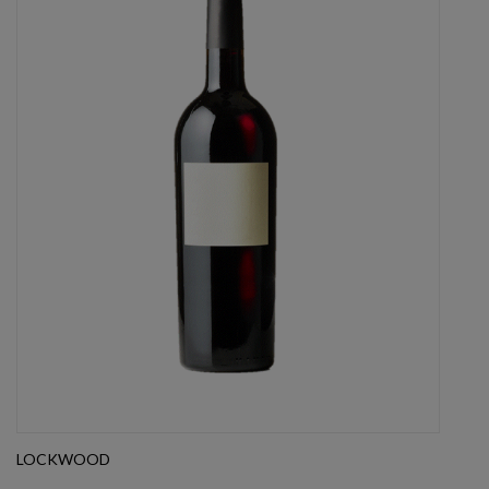
LOCKWOOD