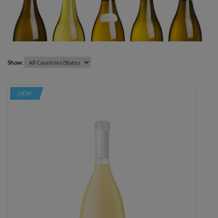
Show:
NEW