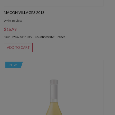
MACON VILLAGES 2013
Write Review
$16.99
Sku : 089475311019
Country/State : France
ADD TO CART
NEW