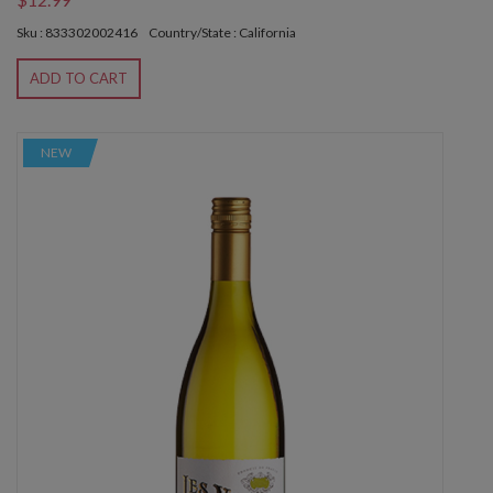
Sku : 833302002416
Country/State : California
ADD TO CART
NEW