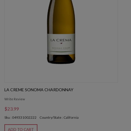
LA CREME SONOMA CHARDONNAY
Write Review
$23.99
Sku : 049331002222
Country/State : California
ADD TO CART