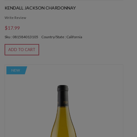
KENDALL JACKSON CHARDONNAY
Write Review
$17.99
Sku : 081584013105
Country/State : California
ADD TO CART
NEW