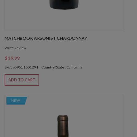
MATCHBOOK ARSONIST CHARDONNAY
Write Review
$19.99
Sku : 859551001291
Country/State : California
ADD TO CART
NEW