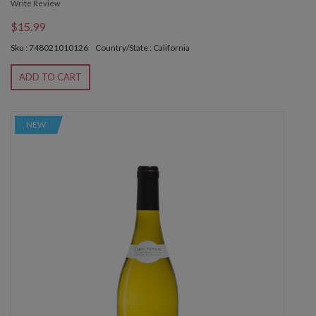
Write Review
$15.99
Sku : 748021010126
Country/State : California
ADD TO CART
NEW