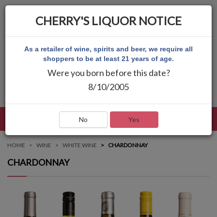
CHERRY'S LIQUOR NOTICE
As a retailer of wine, spirits and beer, we require all
shoppers to be at least 21 years of age.
Were you born before this date?
8/10/2005
LANGUAGE
LOG IN
MAIN MENU
No
Yes
HOME
WINE
WHITE WINE
CHARDONNAY
CHARDONNAY