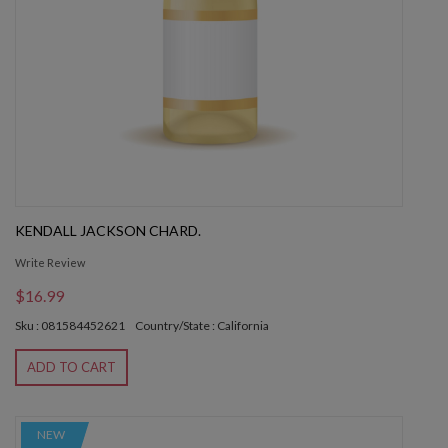
KENDALL JACKSON CHARD.
Write Review
$16.99
Sku : 081584452621
Country/State : California
ADD TO CART
NEW