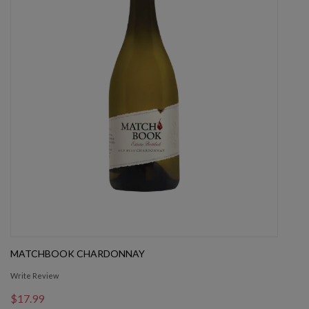
MATCHBOOK CHARDONNAY
Write Review
$17.99