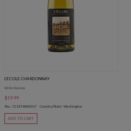
L'ECOLE CHARDONNAY
Write Review
$19.99
Sku : 721354880017
Country/State : Washington
ADD TO CART