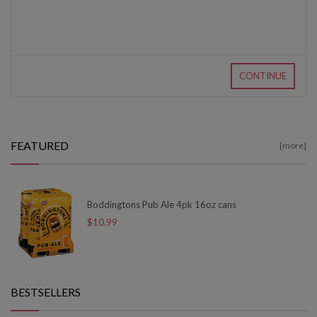
CONTINUE
FEATURED
[more]
Boddingtons Pub Ale 4pk 16oz cans
$10.99
BESTSELLERS