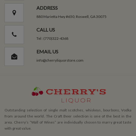
ADDRESS
880 Marietta Hwy #650, Roswell, GA 30075
CALL US
Tel : (770)322-4368
EMAIL US
info@cherryliquorstore.com
Outstanding selection of single malt scotches, whiskeys, bourbons, Vodka
from around the world. The Craft Beer selection is one of the best in the
area. Cherry’s ”Wall of Wines” are individually chosen to marry great taste
with great value.