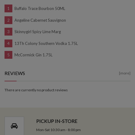
Buffalo Trace Bourbon 50ML
Angeline Cabernet Sauvignon
Skinnygirl Spicy Lime Marg
13Th Colony Southern Vodka 1.75L
McCormick Gin 1.75L
REVIEWS
[more]
There are currently no product reviews
PICKUP IN-STORE
Mon-Sat 10:30 am - 8:00 pm