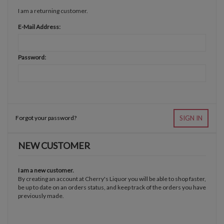
I am a returning customer.
E-Mail Address:
Password:
Forgot your password?
SIGN IN
NEW CUSTOMER
I am a new customer.
By creating an account at Cherry's Liquor you will be able to shop faster,
be up to date on an orders status, and keep track of the orders you have
previously made.