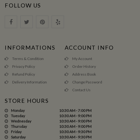
FOLLOW US
INFORMATIONS
ACCOUNT INFO
Terms & Condition
My Account
Privacy Policy
Order History
Refund Policy
Address Book
Delivery Information
Change Password
Contact Us
STORE HOURS
Monday
10:30 AM - 7:00 PM
Tuesday
10:30 AM - 9:00 PM
Wednesday
10:30 AM - 9:00 PM
Thursday
10:30 AM - 9:00 PM
Friday
10:30 AM - 9:30 PM
Saturday
10:30 AM - 9:30 PM