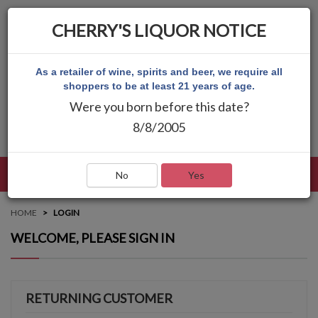
CHERRY'S LIQUOR NOTICE
As a retailer of wine, spirits and beer, we require all
shoppers to be at least 21 years of age.
Were you born before this date?
8/8/2005
LANGUAGE
LOG IN
MAIN MENU
No
Yes
HOME
LOGIN
WELCOME, PLEASE SIGN IN
RETURNING CUSTOMER