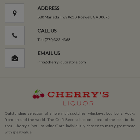
ADDRESS
880 Marietta Hwy #650, Roswell, GA 30075
CALL US
Tel : (770)322-4368
EMAIL US
info@cherryliquorstore.com
Outstanding selection of single malt scotches, whiskeys, bourbons, Vodka
from around the world. The Craft Beer selection is one of the best in the
area. Cherry’s ”Wall of Wines” are individually chosen to marry great taste
with great value.