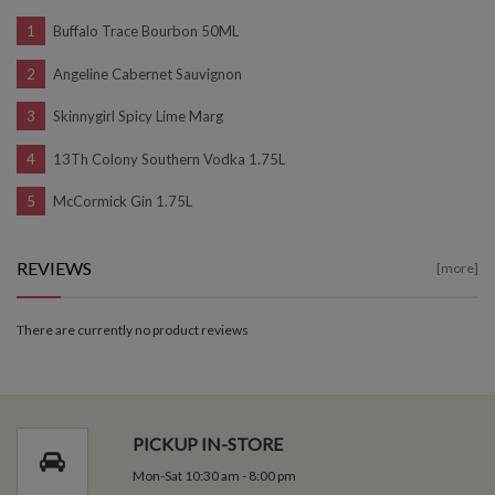
Buffalo Trace Bourbon 50ML
Angeline Cabernet Sauvignon
Skinnygirl Spicy Lime Marg
13Th Colony Southern Vodka 1.75L
McCormick Gin 1.75L
REVIEWS
[more]
There are currently no product reviews
PICKUP IN-STORE
Mon-Sat 10:30 am - 8:00 pm