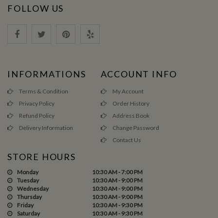
FOLLOW US
INFORMATIONS
ACCOUNT INFO
Terms & Condition
My Account
Privacy Policy
Order History
Refund Policy
Address Book
Delivery Information
Change Password
Contact Us
STORE HOURS
Monday
10:30 AM - 7:00 PM
Tuesday
10:30 AM - 9:00 PM
Wednesday
10:30 AM - 9:00 PM
Thursday
10:30 AM - 9:00 PM
Friday
10:30 AM - 9:30 PM
Saturday
10:30 AM - 9:30 PM