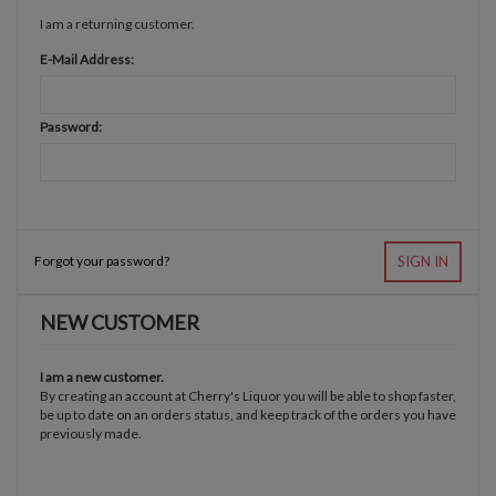
I am a returning customer.
E-Mail Address:
Password:
Forgot your password?
SIGN IN
NEW CUSTOMER
I am a new customer.
By creating an account at Cherry's Liquor you will be able to shop faster,
be up to date on an orders status, and keep track of the orders you have
previously made.