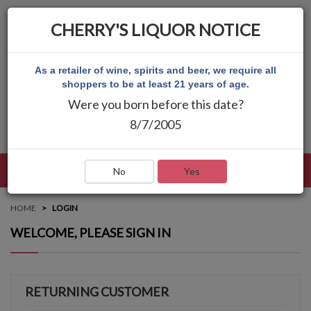
CHERRY'S LIQUOR NOTICE
As a retailer of wine, spirits and beer, we require all
shoppers to be at least 21 years of age.
Were you born before this date?
8/7/2005
LANGUAGE
LOG IN
MAIN MENU
No
Yes
HOME
LOGIN
WELCOME, PLEASE SIGN IN
RETURNING CUSTOMER