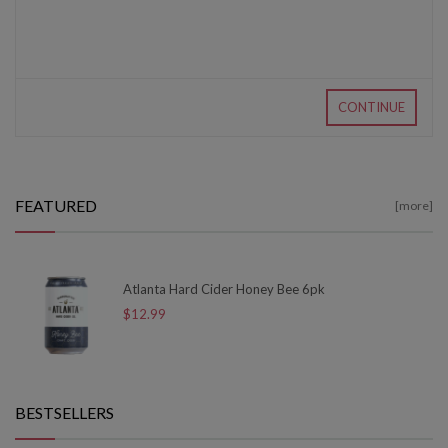
CONTINUE
FEATURED
[more]
Atlanta Hard Cider Honey Bee 6pk
$12.99
BESTSELLERS